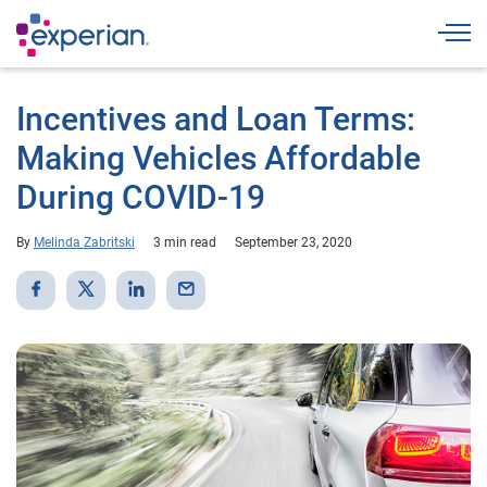
Togg
Incentives and Loan Terms:
Making Vehicles Affordable
During COVID-19
By
Melinda Zabritski
3 min read
September 23, 2020