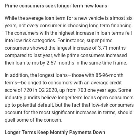
Prime consumers seek longer term new loans
While the average loan term for a new vehicle is almost six
years, not every consumer is choosing long term financing.
The consumers with the highest increase in loan terms fell
into low-risk categories. For instance, super prime
consumers showed the largest increase of 3.71 months
compared to last year, while prime consumers increased
their loan terms by 2.57 months in the same time frame.
In addition, the longest loans—those with 85-96-month
terms—belonged to consumers with an average credit
score of 720 in Q2 2020, up from 703 one year ago. Some
industry pundits believe longer term loans open consumers
up to potential default, but the fact that low-risk consumers
account for the most significant increases in terms, should
quell some of the concern.
Longer Terms Keep Monthly Payments Down