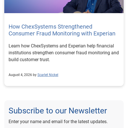
How ChexSystems Strengthened
Consumer Fraud Monitoring with Experian
Learn how ChexSystems and Experian help financial
institutions strengthen consumer fraud monitoring and
build customer trust.
August 4, 2026 by
Scarlet Nickel
Subscribe to our Newsletter
Enter your name and email for the latest updates.