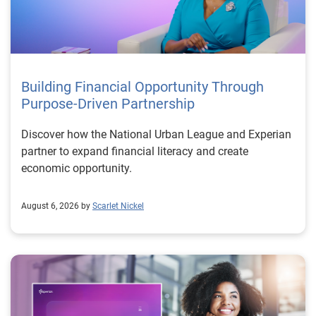
Building Financial Opportunity Through
Purpose-Driven Partnership
Discover how the National Urban League and Experian
partner to expand financial literacy and create
economic opportunity.
August 6, 2026 by
Scarlet Nickel