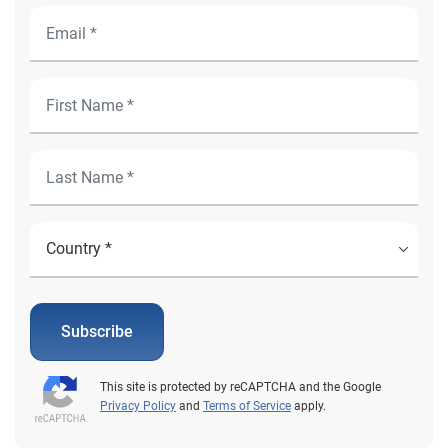
Subscribe
This site is protected by reCAPTCHA and the Google
Privacy Policy
and
Terms of Service
apply.