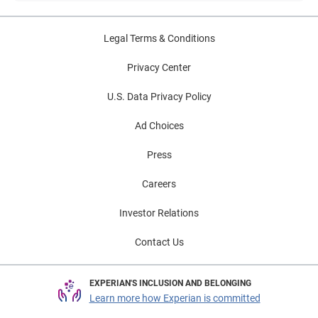
Legal Terms & Conditions
Privacy Center
U.S. Data Privacy Policy
Ad Choices
Press
Careers
Investor Relations
Contact Us
EXPERIAN'S INCLUSION AND BELONGING
Learn more how Experian is committed