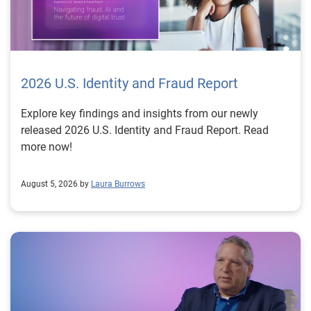
2026 U.S. Identity and Fraud Report
Explore key findings and insights from our newly
released 2026 U.S. Identity and Fraud Report. Read
more now!
August 5, 2026 by
Laura Burrows