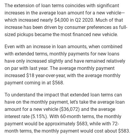
The extension of loan terms coincides with significant
increases in the average loan amount for a new vehicle—
which increased nearly $4,000 in Q2 2020. Much of that
increase has been driven by consumer preferences as full-
sized pickups became the most financed new vehicle.
Even with an increase in loan amounts, when combined
with extended terms, monthly payments for new loans
have only increased slightly and have remained relatively
on par with last year. The average monthly payment
increased $18 year-over-year, with the average monthly
payment coming in at $568.
To understand the impact that extended loan terms can
have on the monthly payment, let’s take the average loan
amount for a new vehicle ($36,072) and the average
interest rate (5.15%). With 60-month terms, the monthly
payment would be approximately $683, while with 72-
month terms, the monthly payment would cost about $583.