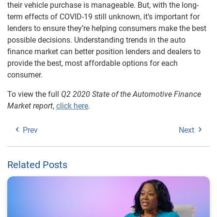
their vehicle purchase is manageable. But, with the long-
term effects of COVID-19 still unknown, it’s important for
lenders to ensure they’re helping consumers make the best
possible decisions. Understanding trends in the auto
finance market can better position lenders and dealers to
provide the best, most affordable options for each
consumer.
To view the full
Q2 2020 State of the Automotive Finance
Market report
,
click here
.
Prev
Next
Related Posts