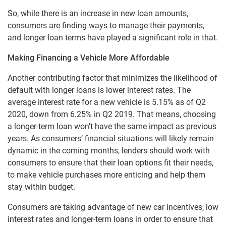
So, while there is an increase in new loan amounts,
consumers are finding ways to manage their payments,
and longer loan terms have played a significant role in that.
Making Financing a Vehicle More Affordable
Another contributing factor that minimizes the likelihood of
default with longer loans is lower interest rates. The
average interest rate for a new vehicle is 5.15% as of Q2
2020, down from 6.25% in Q2 2019. That means, choosing
a longer-term loan won’t have the same impact as previous
years. As consumers’ financial situations will likely remain
dynamic in the coming months, lenders should work with
consumers to ensure that their loan options fit their needs,
to make vehicle purchases more enticing and help them
stay within budget.
Consumers are taking advantage of new car incentives, low
interest rates and longer-term loans in order to ensure that