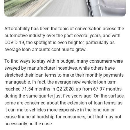
Affordability has been the topic of conversation across the
automotive industry over the past several years, and with
COVID-19, the spotlight is even brighter, particularly as
average loan amounts continue to grow.
To find ways to stay within budget, many consumers were
swayed by manufacturer incentives, while others have
stretched their loan terms to make their monthly payments
manageable. In fact, the average new vehicle loan term
reached 71.54 months in Q2 2020, up from 67.97 months
during the same quarter just five years ago. On the surface,
some are concerned about the extension of loan terms, as
it can make vehicles more expensive in the long run or
cause financial hardship for consumers, but that may not
necessarily be the case.