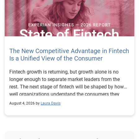
The New Competitive Advantage in Fintech
Is a Unified View of the Consumer
Fintech growth is returning, but growth alone is no longer enough to separate market leaders from the rest. The next stage of fintech will be shaped by how well organizations understand the consumers they serve, how accurately they assess risk and how consistently they make decisions across the customer lifecycle. That requires more than speed, more data or a single new model. It requires a unified view of the consumer that brings together identity, credit and behavioral signals into one decisioning strategy. Experian’s 2026 State of Fintech Report identifies partnerships, data and fraud as three forces shaping the next phase of fintech growth. The report also makes a clear point: institutions that integrate these forces into cohesive strategies will be better positioned to grow with confidence. For many fintechs, the challenge is not a lack of innovation. It is the increasing complexity of turning innovation into scalable, explainable and profitable growth. Fintech organizations span a wide range of maturity, from early-stage startups to scaled lenders, and many are experimenting with new products, technologies and customer engagement models at the same time. That creates opportunity, but it also creates pressure to make more disciplined decisions. The market is rewarding institutions that connect product strategy, risk management and customer experience in a more coordinated way. This is why the unified consumer view is becoming so important. It helps fintechs turn fragmented signals into consistent decisions that support both growth and resilience. Why a unified consumer view matters now A unified consumer view means bringing together the signals that define a customer’s identity, credit behavior, financial capacity and risk profile. It moves fintechs away from isolated decision points and toward a more connected picture of the customer across origination, account management and servicing. This matters because consumer behavior is becoming more fluid, fraud is becoming more sophisticated and product strategies are becoming more specialized. A customer may appear strong through one lens and risky through another. An application may pass an onboarding check, but later show behavior that suggests emerging fraud or repayment stress. Without a connected view, those signals may stay trapped in different systems or teams. The 2026 State of Fintech Report highlights this shift across several areas. Fintechs are managing credit cards and unsecured personal loans with greater precision, recognizing that each product requires different strategies and risk controls. Credit cards require ongoing account management because exposure continues after origination. Unsecured personal loans follow a fixed repayment structure, which makes underwriting precision especially important at the point of origination. These differences show why a one-size-fits-all strategy cannot support modern fintech growth. A unified consumer view helps lenders apply the right data, risk framework and customer strategy to the right product at the right time. Siloed decisions create blind spots Many fintechs already use multiple sources of data. They may rely on traditional credit data, alternative data, fraud tools, cash flow information, identity verification and internal account performance data. If those signals are managed separately, the organization may still lack a clear view of the customer. Data can become fragmented. Risk teams can reach different conclusions than fraud teams. Product teams can pursue growth without a full understanding of emerging portfolio pressure. The State of Fintech Report points out that fintech competition is increasingly defined by the ability to align data strategies with decision frameworks. That means data is not just a support function. It is becoming central to growth, risk management and customer experience. Organizations are investing in richer datasets and more advanced analytics, but the differentiator is how effectively those inputs are operationalized. This is where many fintechs still have work to do. The value comes not from any single dataset, but from how signals are layered, interpreted and applied together. For example, a lender may understand a consumer’s credit score, but that does not always reveal broader financial behavior. Cash flow data may add insight into income and expenses, but it needs to be categorized and normalized to support reliable decisions. Identity signals may help detect fraud, but they become more powerful when combined with credit and behavioral data. A unified view brings these inputs together so fintechs can better determine whether a customer represents a growth opportunity, a fraud risk, an emerging credit risk or a borrower who needs a different product experience. Product complexity requires better decisioning The need for a unified consumer view becomes even clearer when looking at how fintechs manage different credit products. Fintech lenders continue to originate approximately 1.5 unsecured personal loans for every one credit card, which reinforces the importance of both products within portfolio strategy. Credit card originations continue to grow moderately while unsecured personal loan originations have slowed after tighter lending standards. These patterns suggest that fintechs are not simply shifting from one product to another. They are becoming more mature in how they manage each product based on its structure, risk profile and consumer use case. Credit cards and installment loans behave differently. Credit cards introduce ongoing exposure and require active account management, line management and monitoring of utilization behavior. Unsecured personal loans carry fixed terms and structured repayment schedules, which makes origination quality especially important. For fintechs, this means product strategy and risk strategy must be tightly connected. The same consumer may need to be evaluated differently depending on the product, loan amount, repayment expectations and observed behavior. A unified consumer view gives lenders the context needed to make those differences actionable. This is also where segmentation becomes more sophisticated. The State of Fintech Report’s loan segmentation framework connects strategy, risk and data advantage across small-dollar, mid-tier and large-ticket loans. Small-dollar lending can support thin-file acquisition, but may require alternative data and stronger identity visibility. Mid-tier lending may involve debt consolidation and cash flow pressure, where transaction insights and trended data can be particularly useful. Large-ticket lending can support higher-value growth, but it also creates greater exposure and may require a fuller combination of credit, fraud and identity signals. This kind of framework helps fintechs align product strategy with risk and data strategy in a more deliberate way. Fraud is making the unified view even more urgent Fraud is another reason fintechs need to move beyond siloed decisioning. Fraud is becoming more complex across the customer lifecycle. Synthetic identities, first-party misuse and AI-driven threats are reshaping the risk landscape. Traditional controls that focus primarily on onboarding are no longer enough. Effective strategies now require continuous monitoring across account access, transactions and servicing. That shift changes how fintechs should think about customer intelligence. Fraud is no longer something that only happens at the point of application. It can emerge later through account behavior, suspicious activity or patterns that look normal when viewed in isolation. Advanced identity signals, including email intelligence, are becoming more central to fraud prevention because they add context that traditional data may not capture. The report also highlights Experian’s acquisition of AtData as part of a broader recognition that email-based identity signals represent a critical layer in digital identity and fraud detection. The takeaway for fintech leaders is clear. Identity, fraud and credit risk cannot be treated as separate problems. A customer who appears creditworthy may still present identity risk. A fraud signal may also influence credit exposure. A repayment pattern may reflect financial stress, misuse or both. A unified view helps lenders evaluate these signals together so they can make decisions with more confidence and less friction for legitimate customers. Trust is becoming a growth strategy Trust has always mattered in financial services, but fintechs now need to think about trust as a measurable part of decisioning. Customers expect fast applications, seamless experiences and fair outcomes. Regulators and internal governance teams expect transparency, explainability and consistency. Business leaders expect growth without unnecessary exposure. These expectations are difficult to meet when data and decisions are fragmented. The State of Fintech Report’s 2026 action playbook identifies trust as a function of decision accuracy, identity confidence and customer transparency. That framing is important because it moves the conversation beyond speed alone. A fast decision is not valuable if it approves the wrong customer, declines a good customer or creates unnecessary friction in the wrong place. Fintechs should evaluate where friction improves outcomes, such as preventing fraud or identifying risk, and where it creates unnecessary loss of good customers. For many lenders, the path forward is not removing friction everywhere. It is applying the right level of friction at the right moment based on a clearer view of the consumer. This is where unified decisioning becomes a competitive advantage. It allows fintechs to create experiences that feel faster and more relevant while still protecting the portfolio. It supports better segmentation, more informed offers and more consistent risk treatment. It also gi
August 4, 2026 by
Laura Davis