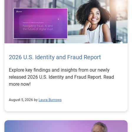
2026 U.S. Identity and Fraud Report
Explore key findings and insights from our newly
released 2026 U.S. Identity and Fraud Report. Read
more now!
August 5, 2026 by
Laura Burrows