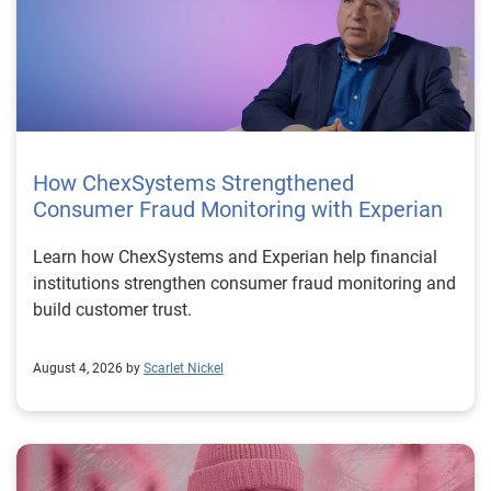
How ChexSystems Strengthened
Consumer Fraud Monitoring with Experian
Learn how ChexSystems and Experian help financial
institutions strengthen consumer fraud monitoring and
build customer trust.
August 4, 2026 by
Scarlet Nickel