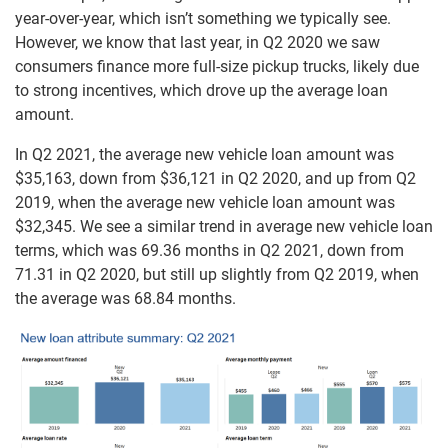
year-over-year, which isn’t something we typically see.
However, we know that last year, in Q2 2020 we saw
consumers finance more full-size pickup trucks, likely due
to strong incentives, which drove up the average loan
amount.
In Q2 2021, the average new vehicle loan amount was
$35,163, down from $36,121 in Q2 2020, and up from Q2
2019, when the average new vehicle loan amount was
$32,345. We see a similar trend in average new vehicle loan
terms, which was 69.36 months in Q2 2021, down from
71.31 in Q2 2020, but still up slightly from Q2 2019, when
the average was 68.84 months.