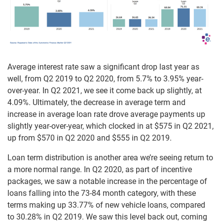
Average interest rate saw a significant drop last year as
well, from Q2 2019 to Q2 2020, from 5.7% to 3.95% year-
over-year. In Q2 2021, we see it come back up slightly, at
4.09%. Ultimately, the decrease in average term and
increase in average loan rate drove average payments up
slightly year-over-year, which clocked in at $575 in Q2 2021,
up from $570 in Q2 2020 and $555 in Q2 2019.
Loan term distribution is another area we’re seeing return to
a more normal range. In Q2 2020, as part of incentive
packages, we saw a notable increase in the percentage of
loans falling into the 73-84 month category, with these
terms making up 33.77% of new vehicle loans, compared
to 30.28% in Q2 2019. We saw this level back out, coming