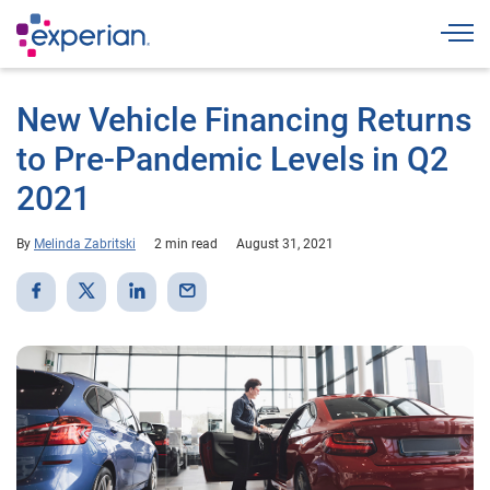
Togg
New Vehicle Financing Returns
to Pre-Pandemic Levels in Q2
2021
By
Melinda Zabritski
2 min read
August 31, 2021