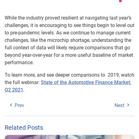
While the industry proved resilient at navigating last year’s
challenges, it is encouraging to see things begin to level out
to pre-pandemic levels. As we continue to manage current
challenges, like the microchip shortage, understanding the
full context of data will likely require comparisons that go
beyond year-over-year for a more useful baseline of market
performance.
To learn more, and see deeper comparisons to 2019, watch
the full webinar:
State of the Automotive Finance Market:
Q2 2021
.
Prev
Next
Related Posts