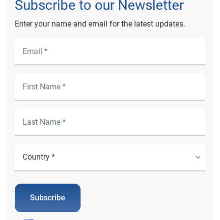
Subscribe to our Newsletter
Enter your name and email for the latest updates.
Subscribe