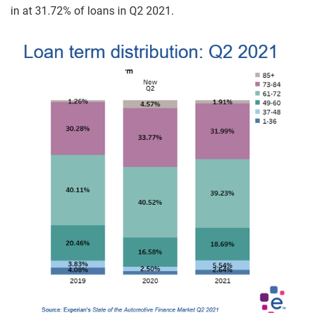
in at 31.72% of loans in Q2 2021.