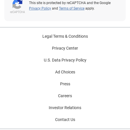
This site is protected by reCAPTCHA and the Google
Privacy Policy
and
Terms of Service
apply.
Legal Terms & Conditions
Privacy Center
U.S. Data Privacy Policy
Ad Choices
Press
Careers
Investor Relations
Contact Us