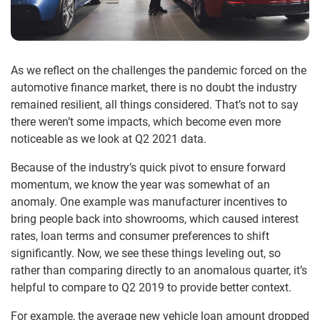
As we reflect on the challenges the pandemic forced on the
automotive finance market, there is no doubt the industry
remained resilient, all things considered. That’s not to say
there weren’t some impacts, which become even more
noticeable as we look at Q2 2021 data.
Because of the industry’s quick pivot to ensure forward
momentum, we know the year was somewhat of an
anomaly. One example was manufacturer incentives to
bring people back into showrooms, which caused interest
rates, loan terms and consumer preferences to shift
significantly. Now, we see these things leveling out, so
rather than comparing directly to an anomalous quarter, it’s
helpful to compare to Q2 2019 to provide better context.
For example, the average new vehicle loan amount dropped