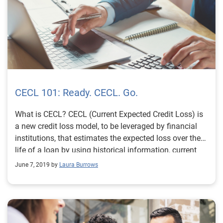
CECL 101: Ready. CECL. Go.
What is CECL? CECL (Current Expected Credit Loss) is
a new credit loss model, to be leveraged by financial
institutions, that estimates the expected loss over the
life of a loan by using historical information, current
conditions and reasonable forecasts. According to
June 7, 2019 by
Laura Burrows
AccountingToday, CECL is considered one of the most
significant accounting changes in decades to affect
entities that borrow and lend money. To comply with
CECL by the assigned deadline, financial institutions
will need to access much more data than they’re