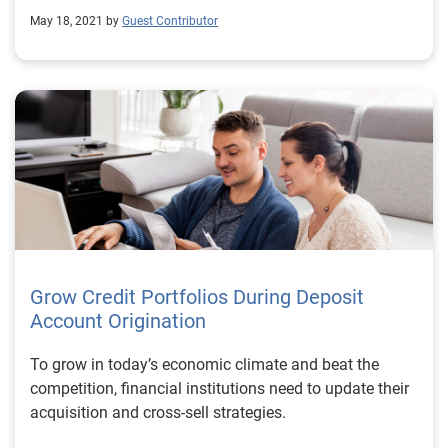
May 18, 2021 by
Guest Contributor
Grow Credit Portfolios During Deposit
Account Origination
To grow in today’s economic climate and beat the
competition, financial institutions need to update their
acquisition and cross-sell strategies.