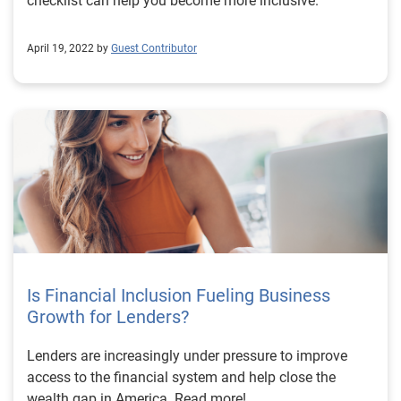
checklist can help you become more inclusive.
April 19, 2022 by
Guest Contributor
Is Financial Inclusion Fueling Business
Growth for Lenders?
Lenders are increasingly under pressure to improve
access to the financial system and help close the
wealth gap in America. Read more!