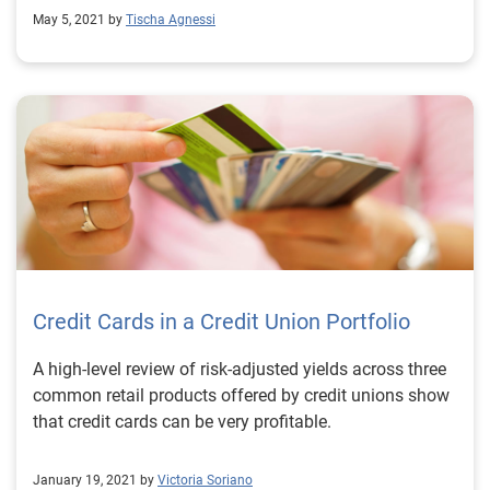
May 5, 2021 by
Tischa Agnessi
Credit Cards in a Credit Union Portfolio
A high-level review of risk-adjusted yields across three
common retail products offered by credit unions show
that credit cards can be very profitable.
January 19, 2021 by
Victoria Soriano