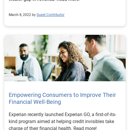
March 8, 2022 by
Guest Contributor
Empowering Consumers to Improve Their
Financial Well-Being
Experian recently launched Experian GO, a first-of-its-
kind program aimed at helping credit invisibles take
charge of their financial health. Read more!