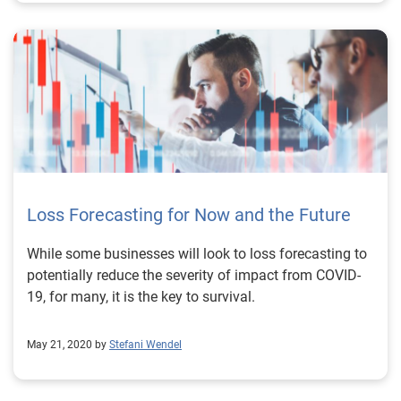
Loss Forecasting for Now and the Future
While some businesses will look to loss forecasting to
potentially reduce the severity of impact from COVID-
19, for many, it is the key to survival.
May 21, 2020 by
Stefani Wendel