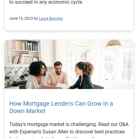
to succeed in any economic cycle.
June 15, 2023 by
Laura Burrows
How Mortgage Lenders Can Grow in a
Down Market
Today’s mortgage market is challenging. Read our Q&A
with Experian's Susan Allen to discover best practices