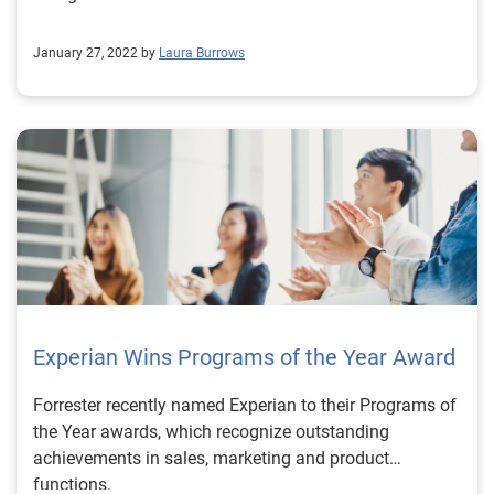
January 27, 2022 by
Laura Burrows
Experian Wins Programs of the Year Award
Forrester recently named Experian to their Programs of
the Year awards, which recognize outstanding
achievements in sales, marketing and product
functions.