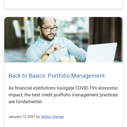
Back to Basics: Portfolio Management
As financial institutions navigate COVID-19’s economic
impact, the best credit portfolio management practices
are fundamental.
January 13, 2021 by
Stefani Wendel