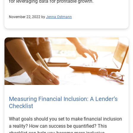
for leveraging data for profitable growth.
November 22, 2022 by
Jenna Ostmann
Measuring Financial Inclusion: A Lender’s
Checklist
What goals should you set to make financial inclusion
a reality? How can success be quantified? This