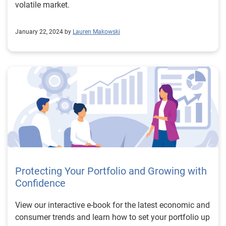
volatile market.
January 22, 2024 by
Lauren Makowski
Protecting Your Portfolio and Growing with
Confidence
View our interactive e-book for the latest economic and
consumer trends and learn how to set your portfolio up