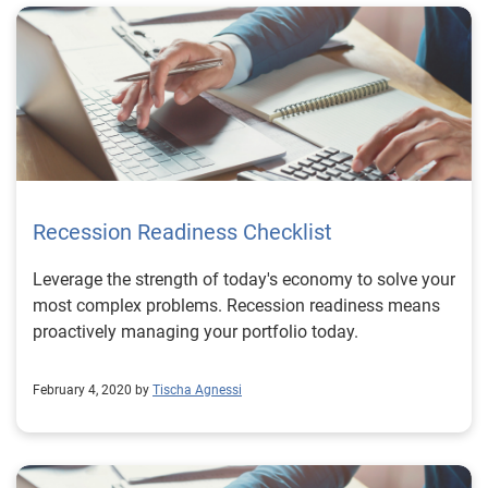
Recession Readiness Checklist
Leverage the strength of today's economy to solve your
most complex problems. Recession readiness means
proactively managing your portfolio today.
February 4, 2020 by
Tischa Agnessi