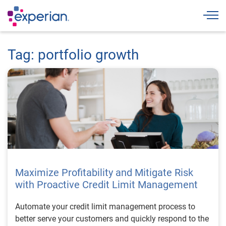
Togg
Tag: portfolio growth
Maximize Profitability and Mitigate Risk
with Proactive Credit Limit Management
Automate your credit limit management process to
better serve your customers and quickly respond to the