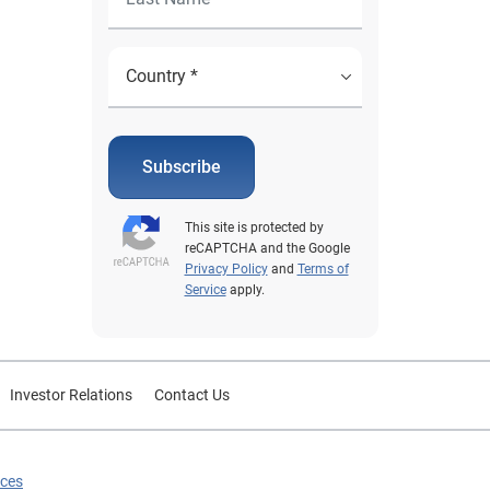
Subscribe
This site is protected by
reCAPTCHA and the Google
Privacy Policy
and
Terms of
Service
apply.
Investor Relations
Contact Us
ices