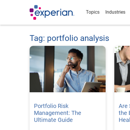
Topics
Industries
Tag: portfolio analysis
Portfolio Risk
Are 
Management: The
the 
Ultimate Guide
Hea