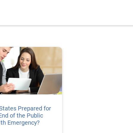
States Prepared for
End of the Public
lth Emergency?