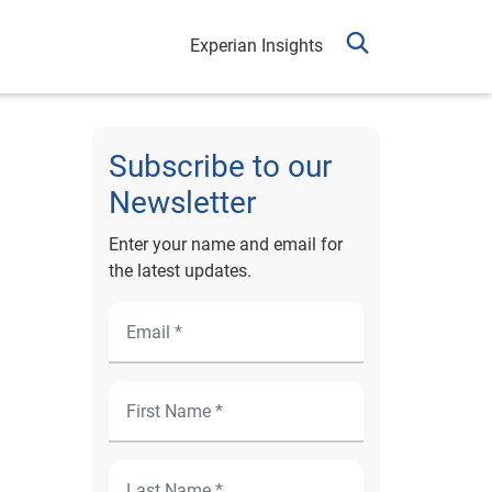
Experian Insights
Subscribe to our
Newsletter
Enter your name and email for
the latest updates.