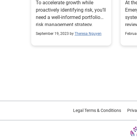
To accelerate growth while
At th
proactively identifying risk, you’ll
Emerg
need a well-informed portfolio
syste
risk management strategy.
revie
rolls 
September 19, 2023 by
Theresa Nguyen
Februa
Legal Terms & Conditions
Priva