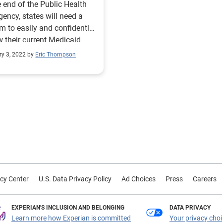
e end of the Public Health
ency, states will need a
m to easily and confidently
w their current Medicaid
to confirm eligibility.
ry 3, 2022 by
Eric Thompson
cy Center
U.S. Data Privacy Policy
Ad Choices
Press
Careers
EXPERIAN'S INCLUSION AND BELONGING
DATA PRIVACY
Learn more how Experian is committed
Your privacy cho