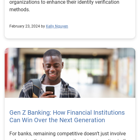
organizations to enhance their identity verification
methods.
February 23, 2024 by
Kelly Nguyen
Gen Z Banking: How Financial Institutions
Can Win Over the Next Generation
For banks, remaining competitive doesn’t just involve