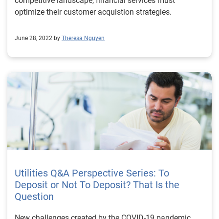
competitive landscape, financial services must
optimize their customer acquistion strategies.
June 28, 2022 by
Theresa Nguyen
Utilities Q&A Perspective Series: To
Deposit or Not To Deposit? That Is the
Question
New challenges created by the COVID-19 pandemic