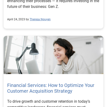
enhancing their processes — it requires investing in the
future of their business: Gen Z.
April 24, 2023 by
Theresa Nguyen
Financial Services: How to Optimize Your
Customer Acquisition Strategy
To drive growth and customer retention in today’s