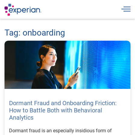
Togg
Tag: onboarding
Dormant Fraud and Onboarding Friction:
How to Battle Both with Behavioral
Analytics
Dormant fraud is an especially insidious form of