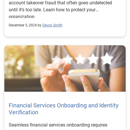
account takeover fraud that often goes undetected
until it’s too late. Learn how to protect your
organization.
December 5, 2024 by
Devon Smith
Financial Services Onboarding and Identity
Verification
Seamless financial services onboarding requires