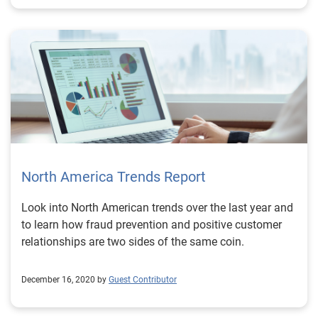
North America Trends Report
Look into North American trends over the last year and
to learn how fraud prevention and positive customer
relationships are two sides of the same coin.
December 16, 2020 by
Guest Contributor