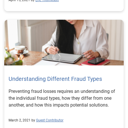
April 15, 2021 by
Eric Thompson
Understanding Different Fraud Types
Preventing fraud losses requires an understanding of
the individual fraud types, how they differ from one
another, and how this impacts potential solutions.
March 2, 2021 by
Guest Contributor