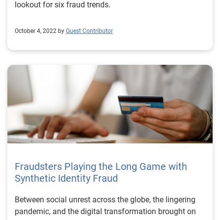
lookout for six fraud trends.
October 4, 2022 by
Guest Contributor
Fraudsters Playing the Long Game with
Synthetic Identity Fraud
Between social unrest across the globe, the lingering
pandemic, and the digital transformation brought on