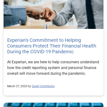
Experian’s Commitment to Helping
Consumers Protect Their Financial Health
During the COVID-19 Pandemic
At Experian, we are here to help consumers understand
how the credit reporting system and personal finance
overall will move forward during the pandemic.
March 27, 2020 by
Guest Contributor