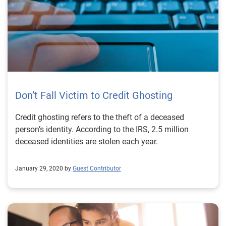
Don’t Fall Victim to Credit Ghosting
Credit ghosting refers to the theft of a deceased
person’s identity. According to the IRS, 2.5 million
deceased identities are stolen each year.
January 29, 2020 by
Guest Contributor