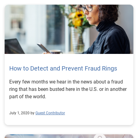
How to Detect and Prevent Fraud Rings
Every few months we hear in the news about a fraud
ring that has been busted here in the U.S. or in another
part of the world.
July 1, 2020 by
Guest Contributor