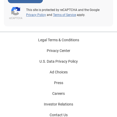
This site is protected by reCAPTCHA and the Google
Privacy Policy
and
Terms of Service
apply.
Legal Terms & Conditions
Privacy Center
U.S. Data Privacy Policy
Ad Choices
Press
Careers
Investor Relations
Contact Us