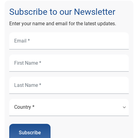
Subscribe to our Newsletter
Enter your name and email for the latest updates.
Subscribe