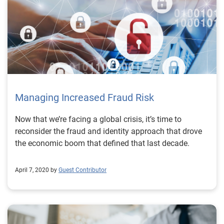
Managing Increased Fraud Risk
Now that we’re facing a global crisis, it’s time to
reconsider the fraud and identity approach that drove
the economic boom that defined that last decade.
April 7, 2020 by
Guest Contributor