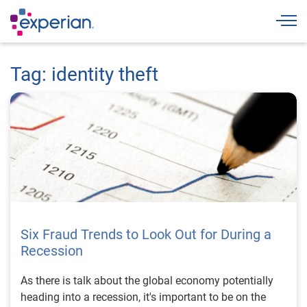
Togg
Tag: identity theft
Six Fraud Trends to Look Out for During a
Recession
As there is talk about the global economy potentially
heading into a recession, it's important to be on the