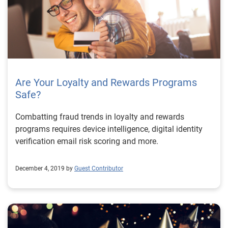
Are Your Loyalty and Rewards Programs
Safe?
Combatting fraud trends in loyalty and rewards
programs requires device intelligence, digital identity
verification email risk scoring and more.
December 4, 2019 by
Guest Contributor