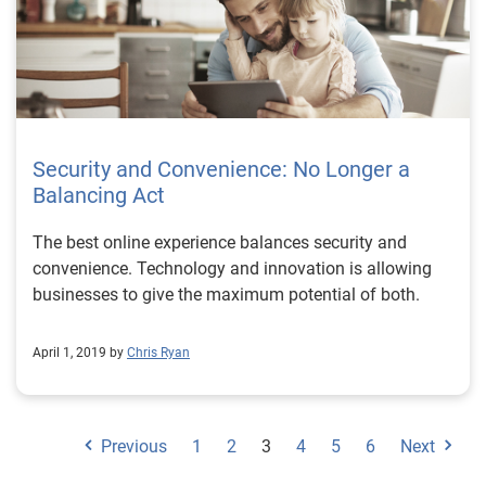
Security and Convenience: No Longer a
Balancing Act
The best online experience balances security and
convenience. Technology and innovation is allowing
businesses to give the maximum potential of both.
April 1, 2019 by
Chris Ryan
Previous
1
2
3
4
5
6
Next