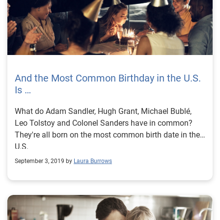
And the Most Common Birthday in the U.S.
Is …
What do Adam Sandler, Hugh Grant, Michael Bublé,
Leo Tolstoy and Colonel Sanders have in common?
They're all born on the most common birth date in the
U.S.
September 3, 2019 by
Laura Burrows