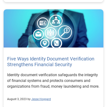
Five Ways Identity Document Verification
Strengthens Financial Security
Identity document verification safeguards the integrity
of financial systems and protects consumers and
organizations from fraud, money laundering and more.
August 3, 2023 by
Jesse Hoggard