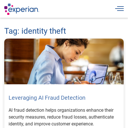
Togg
Tag: identity theft
Leveraging AI Fraud Detection
AI fraud detection helps organizations enhance their
security measures, reduce fraud losses, authenticate
identity, and improve customer experience.