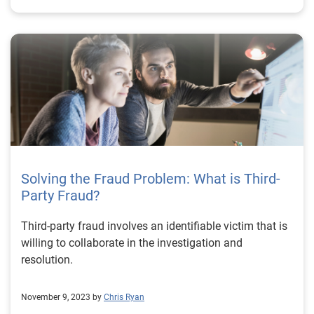
Solving the Fraud Problem: What is Third-
Party Fraud?
Third-party fraud involves an identifiable victim that is
willing to collaborate in the investigation and
resolution.
November 9, 2023 by
Chris Ryan