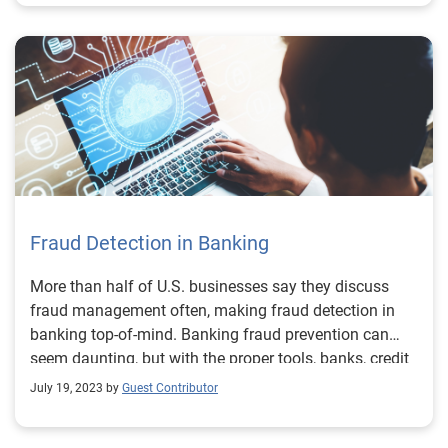
Fraud Detection in Banking
More than half of U.S. businesses say they discuss
fraud management often, making fraud detection in
banking top-of-mind. Banking fraud prevention can
seem daunting, but with the proper tools, banks, credit
unions, fintechs, and other financial institutions can
July 19, 2023 by
Guest Contributor
frustrate and root out fraudsters while maintaining a
positive experience for good customers. What is