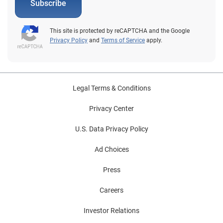
Subscribe
This site is protected by reCAPTCHA and the Google
Privacy Policy
and
Terms of Service
apply.
Legal Terms & Conditions
Privacy Center
U.S. Data Privacy Policy
Ad Choices
Press
Careers
Investor Relations