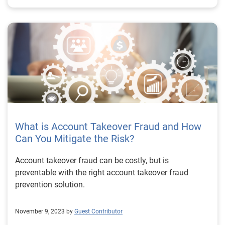
What is Account Takeover Fraud and How
Can You Mitigate the Risk?
Account takeover fraud can be costly, but is
preventable with the right account takeover fraud
prevention solution.
November 9, 2023 by
Guest Contributor