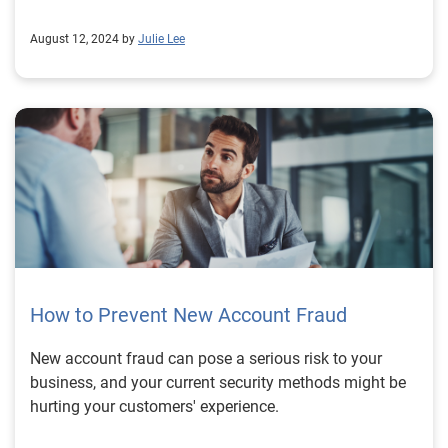
August 12, 2024 by
Julie Lee
How to Prevent New Account Fraud
New account fraud can pose a serious risk to your
business, and your current security methods might be
hurting your customers' experience.