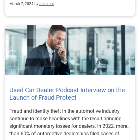
March 7, 2024 by
Julie Lee
Used Car Dealer Podcast Interview on the
Launch of Fraud Protect
Fraud and identity theft in the automotive industry
continue to make headlines with the result bringing
significant monetary losses for dealers. In 2022, more
than 60% of automotive dealerships filed cases of