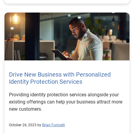
Drive New Business with Personalized
Identity Protection Services
Providing identity protection services alongside your
existing offerings can help your business attract more
new customers.
October 26, 2023 by
Brian Funicelli