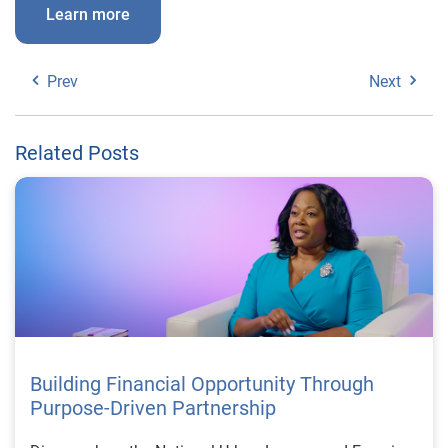
Learn more
Prev
Next
Related Posts
Building Financial Opportunity Through
Purpose-Driven Partnership