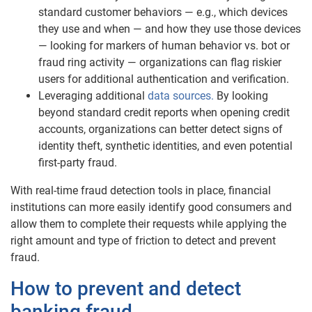
standard customer behaviors — e.g., which devices
they use and when — and how they use those devices
— looking for markers of human behavior vs. bot or
fraud ring activity — organizations can flag riskier
users for additional authentication and verification.
Leveraging additional
data sources.
By looking
beyond standard credit reports when opening credit
accounts, organizations can better detect signs of
identity theft, synthetic identities, and even potential
first-party fraud.
With real-time fraud detection tools in place, financial
institutions can more easily identify good consumers and
allow them to complete their requests while applying the
right amount and type of friction to detect and prevent
fraud.
How to prevent and detect
banking fraud