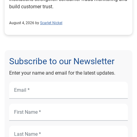
build customer trust.
August 4, 2026 by
Scarlet Nickel
Subscribe to our Newsletter
Enter your name and email for the latest updates.