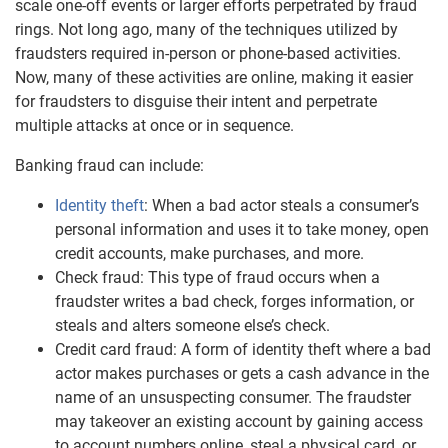
scale one-off events or larger efforts perpetrated by fraud
rings. Not long ago, many of the techniques utilized by
fraudsters required in-person or phone-based activities.
Now, many of these activities are online, making it easier
for fraudsters to disguise their intent and perpetrate
multiple attacks at once or in sequence.
Banking fraud can include:
Identity theft
: When a bad actor steals a consumer’s
personal information and uses it to take money, open
credit accounts, make purchases, and more.
Check fraud: This type of fraud occurs when a
fraudster writes a bad check, forges information, or
steals and alters someone else’s check.
Credit card fraud: A form of identity theft where a bad
actor makes purchases or gets a cash advance in the
name of an unsuspecting consumer. The fraudster
may takeover an existing account by gaining access
to account numbers online, steal a physical card, or