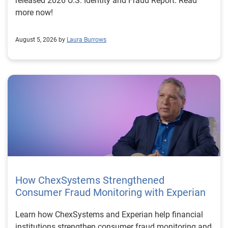
released 2026 U.S. Identity and Fraud Report. Read
more now!
August 5, 2026 by
Laura Burrows
How ChexSystems Strengthened
Consumer Fraud Monitoring with Experian
Learn how ChexSystems and Experian help financial
institutions strengthen consumer fraud monitoring and