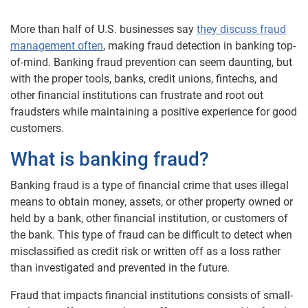
More than half of U.S. businesses say
they discuss fraud
management often
, making fraud detection in banking top-
of-mind. Banking fraud prevention can seem daunting, but
with the proper tools, banks, credit unions, fintechs, and
other financial institutions can frustrate and root out
fraudsters while maintaining a positive experience for good
customers.
What is banking fraud?
Banking fraud is a type of financial crime that uses illegal
means to obtain money, assets, or other property owned or
held by a bank, other financial institution, or customers of
the bank. This type of fraud can be difficult to detect when
misclassified as credit risk or written off as a loss rather
than investigated and prevented in the future.
Fraud that impacts financial institutions consists of small-