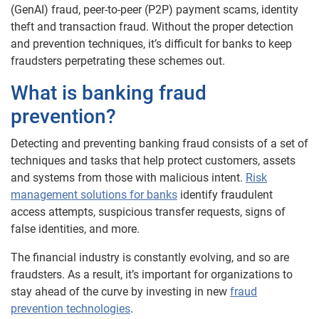
(GenAI) fraud, peer-to-peer (P2P) payment scams, identity
theft and transaction fraud. Without the proper detection
and prevention techniques, it’s difficult for banks to keep
fraudsters perpetrating these schemes out.
What is banking fraud
prevention?
Detecting and preventing banking fraud consists of a set of
techniques and tasks that help protect customers, assets
and systems from those with malicious intent.
Risk
management solutions for banks
identify fraudulent
access attempts, suspicious transfer requests, signs of
false identities, and more.
The financial industry is constantly evolving, and so are
fraudsters. As a result, it’s important for organizations to
stay ahead of the curve by investing in new
fraud
prevention technologies
.