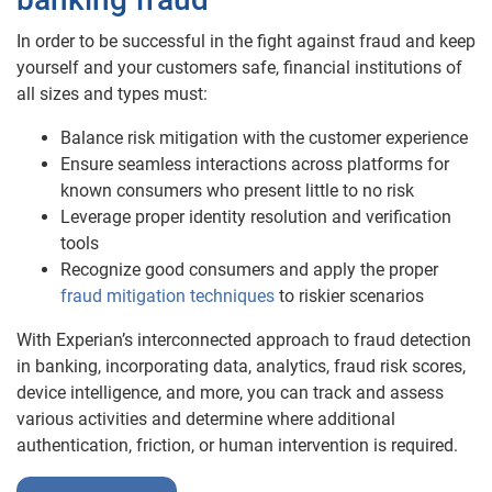
In order to be successful in the fight against fraud and keep
yourself and your customers safe, financial institutions of
all sizes and types must:
Balance risk mitigation with the customer experience
Ensure seamless interactions across platforms for
known consumers who present little to no risk
Leverage proper identity resolution and verification
tools
Recognize good consumers and apply the proper
fraud mitigation techniques
to riskier scenarios
With Experian’s interconnected approach to fraud detection
in banking, incorporating data, analytics, fraud risk scores,
device intelligence, and more, you can track and assess
various activities and determine where additional
authentication, friction, or human intervention is required.