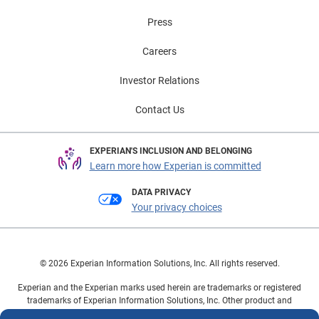
Press
Careers
Investor Relations
Contact Us
EXPERIAN'S INCLUSION AND BELONGING
Learn more how Experian is committed
DATA PRIVACY
Your privacy choices
© 2026 Experian Information Solutions, Inc. All rights reserved.
Experian and the Experian marks used herein are trademarks or registered
trademarks of Experian Information Solutions, Inc. Other product and
company names mentioned herein are the property of their respective