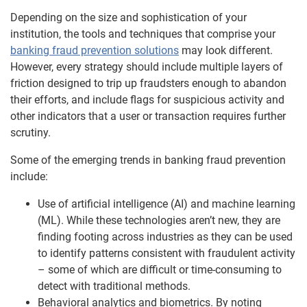
Depending on the size and sophistication of your
institution, the tools and techniques that comprise your
banking fraud prevention solutions
may look different.
However, every strategy should include multiple layers of
friction designed to trip up fraudsters enough to abandon
their efforts, and include flags for suspicious activity and
other indicators that a user or transaction requires further
scrutiny.
Some of the emerging trends in banking fraud prevention
include:
Use of artificial intelligence (AI) and machine learning
(ML). While these technologies aren’t new, they are
finding footing across industries as they can be used
to identify patterns consistent with fraudulent activity
– some of which are difficult or time-consuming to
detect with traditional methods.
Behavioral analytics and biometrics. By noting