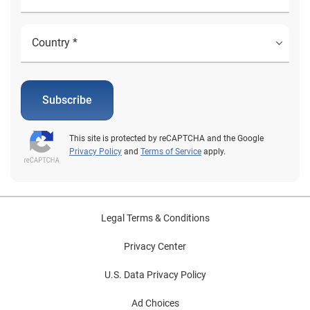
Subscribe
This site is protected by reCAPTCHA and the Google
Privacy Policy
and
Terms of Service
apply.
Legal Terms & Conditions
Privacy Center
U.S. Data Privacy Policy
Ad Choices