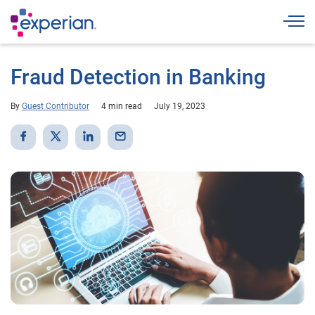
Togg
Fraud Detection in Banking
By
Guest Contributor
4 min read
July 19, 2023