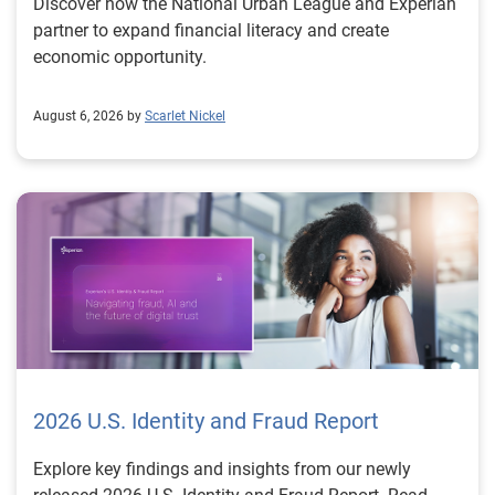
Discover how the National Urban League and Experian
partner to expand financial literacy and create
economic opportunity.
August 6, 2026 by
Scarlet Nickel
2026 U.S. Identity and Fraud Report
Explore key findings and insights from our newly