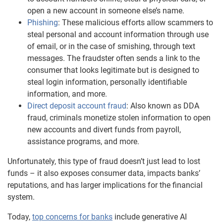
open a new account in someone else’s name.
Phishing
: These malicious efforts allow scammers to
steal personal and account information through use
of email, or in the case of smishing, through text
messages. The fraudster often sends a link to the
consumer that looks legitimate but is designed to
steal login information, personally identifiable
information, and more.
Direct deposit account fraud
: Also known as DDA
fraud, criminals monetize stolen information to open
new accounts and divert funds from payroll,
assistance programs, and more.
Unfortunately, this type of fraud doesn’t just lead to lost
funds – it also exposes consumer data, impacts banks’
reputations, and has larger implications for the financial
system.
Today,
top concerns for banks
include generative AI