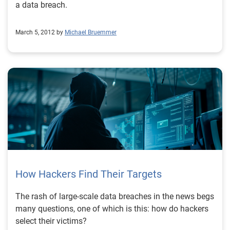
a data breach.
March 5, 2012 by
Michael Bruemmer
How Hackers Find Their Targets
The rash of large-scale data breaches in the news begs
many questions, one of which is this: how do hackers
select their victims?