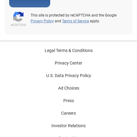
risk-based authentication tools that allow you to keep
the vast majority of those referrals out of the hands of
This site is protected by reCAPTCHA and the Google
live agents, and distanced from the need to put your
Privacy Policy
and
Terms of Service
apply.
customers through the authentication wringer. In the
current marketplace, there are many services that allow
you to avoid high referral costs and risks to customer
experience. Of course, we think ours are pretty good.
Legal Terms & Conditions
Privacy Center
U.S. Data Privacy Policy
Ad Choices
Press
Careers
Investor Relations