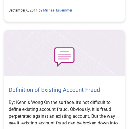
September 6, 2011 by
Michael Bruemmer
Definition of Existing Account Fraud
By: Kennis Wong On the surface, it’s not difficult to
define existing account fraud. Obviously, it is fraud
perpetrated against an existing account. But the way I
see it, existing account fraud can be broken down into