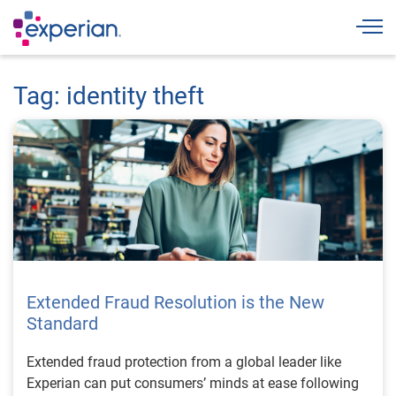
Togg
Tag: identity theft
Extended Fraud Resolution is the New
Standard
Extended fraud protection from a global leader like
Experian can put consumers’ minds at ease following