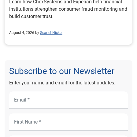
Learn how ChexSystems and Experian help financial
institutions strengthen consumer fraud monitoring and
build customer trust.
August 4, 2026 by
Scarlet Nickel
Subscribe to our Newsletter
Enter your name and email for the latest updates.