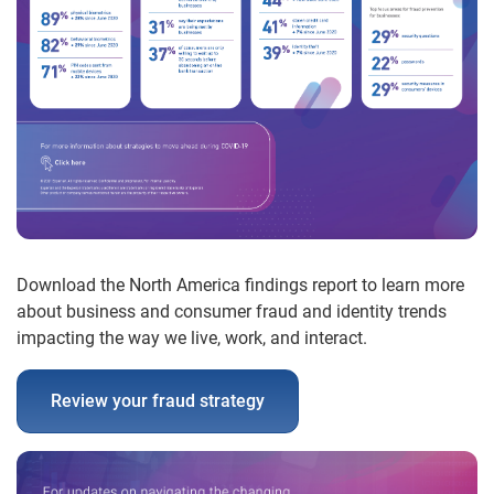
Download the North America findings report to learn more
about business and consumer fraud and identity trends
impacting the way we live, work, and interact.
Review your fraud strategy