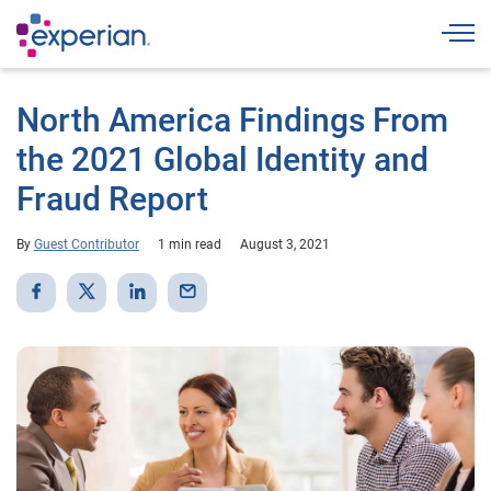
Togg
North America Findings From
the 2021 Global Identity and
Fraud Report
By
Guest Contributor
1 min read
August 3, 2021