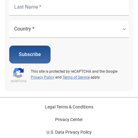
Subscribe
This site is protected by reCAPTCHA and the Google
Privacy Policy
and
Terms of Service
apply.
Legal Terms & Conditions
Privacy Center
U.S. Data Privacy Policy