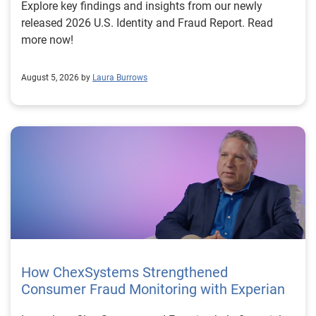
Explore key findings and insights from our newly
released 2026 U.S. Identity and Fraud Report. Read
more now!
August 5, 2026 by
Laura Burrows
How ChexSystems Strengthened
Consumer Fraud Monitoring with Experian