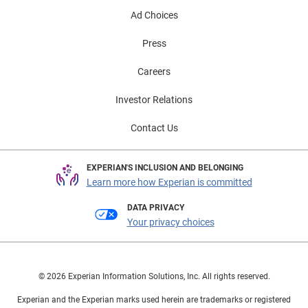
Ad Choices
Press
Careers
Investor Relations
Contact Us
EXPERIAN'S INCLUSION AND BELONGING
Learn more how Experian is committed
DATA PRIVACY
Your privacy choices
© 2026 Experian Information Solutions, Inc. All rights reserved.
Experian and the Experian marks used herein are trademarks or registered