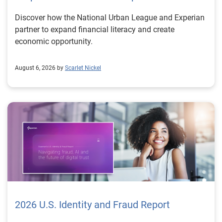
Discover how the National Urban League and Experian
partner to expand financial literacy and create
economic opportunity.
August 6, 2026 by
Scarlet Nickel
2026 U.S. Identity and Fraud Report