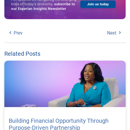
Prev
Next
Related Posts
Building Financial Opportunity Through
Purpose-Driven Partnership