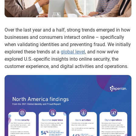
Over the last year and a half, strong trends emerged in how
businesses and consumers interact online – specifically
when validating identities and preventing fraud. We initially
explored these trends at a
global level
, and now we’ve
explored U.S.-specific insights into online security, the
customer experience, and digital activities and operations.