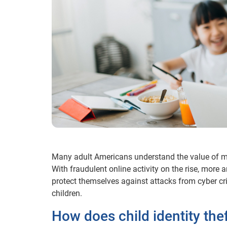
Many adult Americans understand the value of monito
With fraudulent online activity on the rise, more 
protect themselves against attacks from cyber cri
children.
How does child identity the