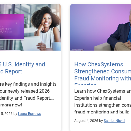
 U.S. Identity and
How ChexSystems
ud Report
Strengthened Consu
Fraud Monitoring wit
re key findings and insights
Experian
our newly released 2026
Learn how ChexSystems a
Identity and Fraud Report.
Experian help financial
 more now!
institutions strengthen co
fraud monitoring and build
 5, 2026 by
Laura Burrows
customer trust.
August 4, 2026 by
Scarlet Nickel