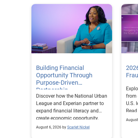
Building Financial
2026
Opportunity Through
Fra
Purpose-Driven
Explo
Partnership
Discover how the National Urban
from 
League and Experian partner to
U.S. 
expand financial literacy and
Read
create economic opportunity.
August
August 6, 2026 by
Scarlet Nickel