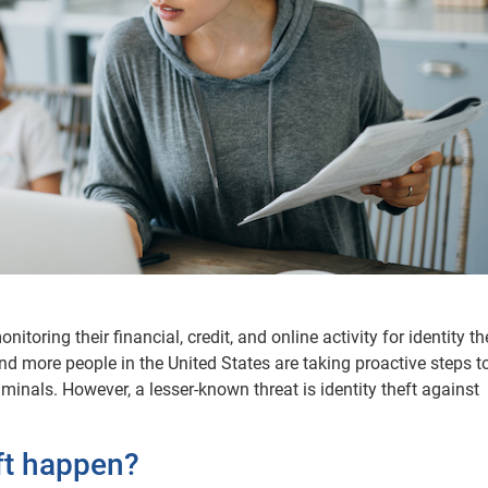
ring their financial, credit, and online activity for identity the
and more people in the United States are taking proactive steps t
minals. However, a lesser-known threat is identity theft against
ft happen?