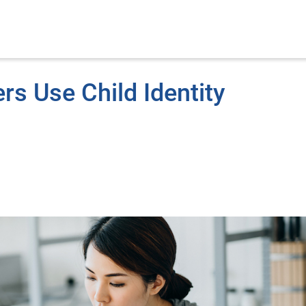
s Use Child Identity