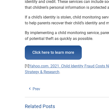
identity and credit. These services can include s
that children’s personal information is protected 
If a child’s identity is stolen, child monitoring se
to help parents recover their child’s identity and
By implementing a child monitoring service, parent
of potential theft as quickly as possible.
Click here to learn more
[1]
Yahoo.com. 2021. Child Identity Fraud Costs N
Strategy & Research
.
Prev
Related Posts