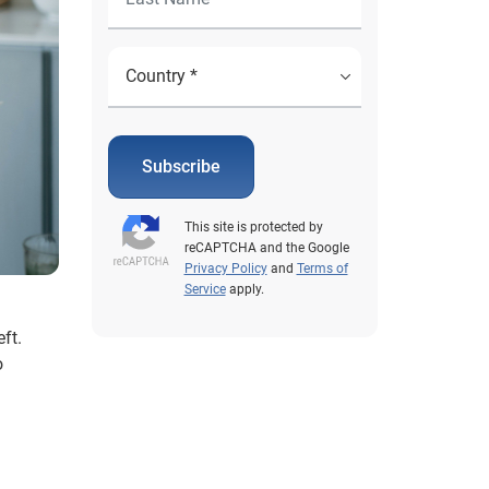
Subscribe
This site is protected by
reCAPTCHA and the Google
Privacy Policy
and
Terms of
Service
apply.
ft.
o