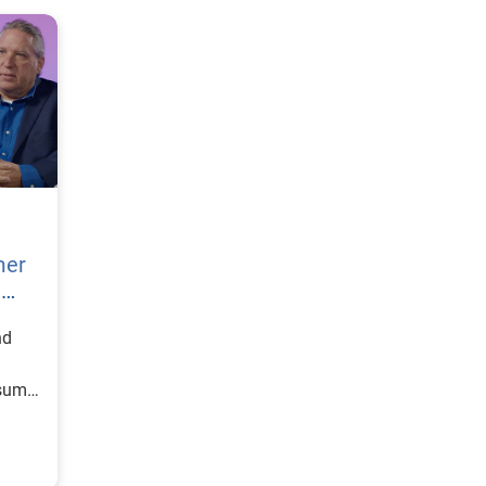
mer
h
nd
nsumer