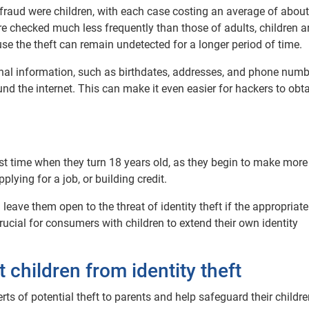
nd fraud were children, with each case costing an average of abou
 are checked much less frequently than those of adults, children a
se the theft can remain undetected for a longer period of time.
onal information, such as birthdates, addresses, and phone numb
nd the internet. This can make it even easier for hackers to obta
first time when they turn 18 years old, as they begin to make more
ying for a job, or building credit.
leave them open to the threat of identity theft if the appropriate
crucial for consumers with children to extend their own identity
children from identity theft
rts of potential theft to parents and help safeguard their childre