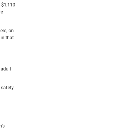
t $1,110
re
ers, on
in that
 adult
 safety
n’s