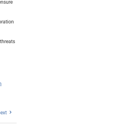
ensure
oration
 threats
n
ext