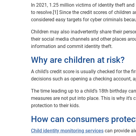
In 2021, 1.25 million victims of identity theft a
to resolve.[1] Since the credit scores of children
considered easy targets for cyber criminals becau
Children may also inadvertently share their pers
their social media channels and other places arou
information and commit identity theft.
Why are children at risk?
A child’s credit score is usually checked for the 
decisions such as opening a checking account, appl
The time leading up to a child’s 18th birthday can 
measures are not put into place. This is why it’s 
protection to their kids.
How can consumers protect 
Child identity monitoring services
can provide ale