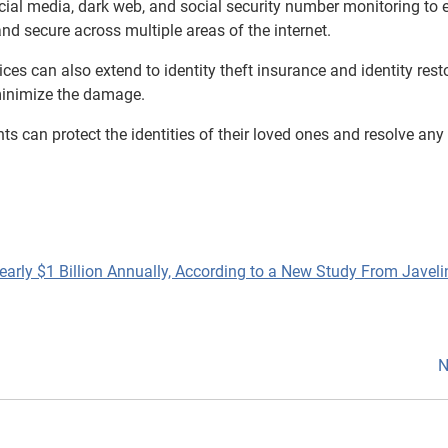
ocial media, dark web, and social security number monitoring to 
and secure across multiple areas of the internet.
rvices can also extend to identity theft insurance and identity rest
 minimize the damage.
s can protect the identities of their loved ones and resolve any
early $1 Billion Annually, According to a New Study From Javeli
N