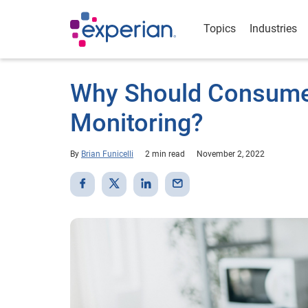
Topics
Industries
Why Should Consumer
Monitoring?
By
Brian Funicelli
2 min read
November 2, 2022