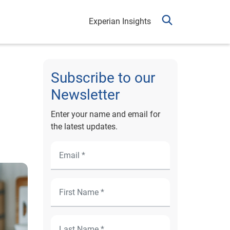
Experian Insights
Subscribe to our
Newsletter
Enter your name and email for
the latest updates.