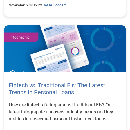
November 6, 2019 by
Jesse Hoggard
Fintech vs. Traditional FIs: The Latest
Trends in Personal Loans
How are fintechs faring against traditional FIs? Our
latest infographic uncovers industry trends and key
metrics in unsecured personal installment loans.