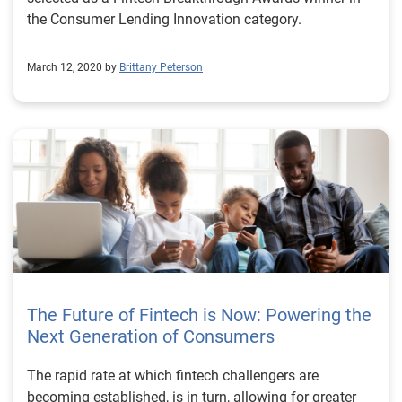
the Consumer Lending Innovation category.
March 12, 2020 by
Brittany Peterson
The Future of Fintech is Now: Powering the
Next Generation of Consumers
The rapid rate at which fintech challengers are
becoming established, is in turn, allowing for greater