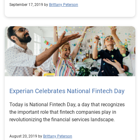
September 17, 2019 by
Brittany Peterson
Experian Celebrates National Fintech Day
Today is National Fintech Day, a day that recognizes
the important role that fintech companies play in
revolutionizing the financial services landscape.
August 20, 2019 by
Brittany Peterson