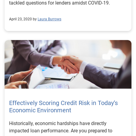
tackled questions for lenders amidst COVID-19.
April 23, 2020 by
Laura Burrows
Effectively Scoring Credit Risk in Today’s
Economic Environment
Historically, economic hardships have directly
impacted loan performance. Are you prepared to