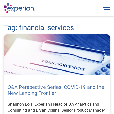
Togg
Tag: financial services
Q&A Perspective Series: COVID-19 and the
New Lending Frontier
Shannon Lois, Experian’s Head of DA Analytics and
Consulting and Bryan Collins, Senior Product Manager,