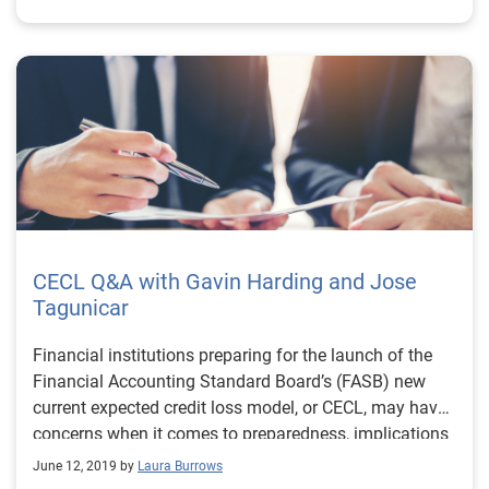
CECL Q&A with Gavin Harding and Jose
Tagunicar
Financial institutions preparing for the launch of the
Financial Accounting Standard Board’s (FASB) new
current expected credit loss model, or CECL, may have
concerns when it comes to preparedness, implications
and overall impact. Gavin Harding, Experian’s Senior
June 12, 2019 by
Laura Burrows
Business Consultant and Jose Tagunicar, Director of