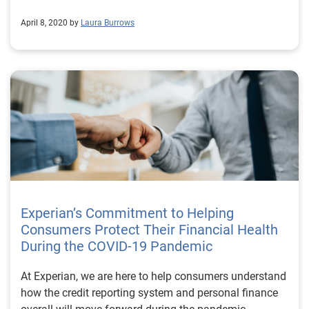
April 8, 2020 by
Laura Burrows
Experian’s Commitment to Helping
Consumers Protect Their Financial Health
During the COVID-19 Pandemic
At Experian, we are here to help consumers understand
how the credit reporting system and personal finance