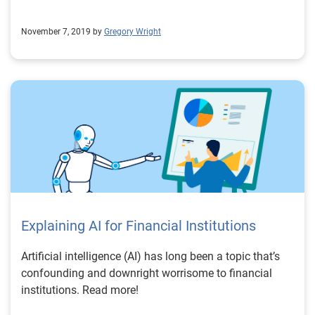
November 7, 2019 by
Gregory Wright
Explaining AI for Financial Institutions
Artificial intelligence (AI) has long been a topic that’s
confounding and downright worrisome to financial
institutions. Read more!