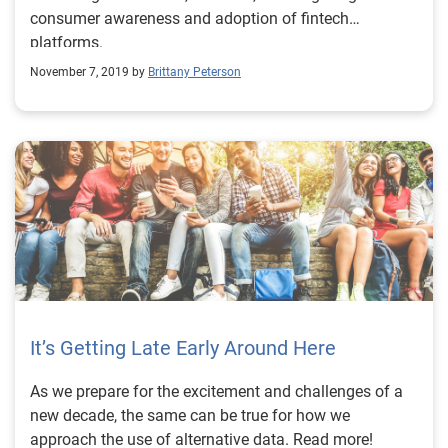
consumer awareness and adoption of fintech
platforms.
November 7, 2019 by
Brittany Peterson
It’s Getting Late Early Around Here
As we prepare for the excitement and challenges of a
new decade, the same can be true for how we
approach the use of alternative data. Read more!