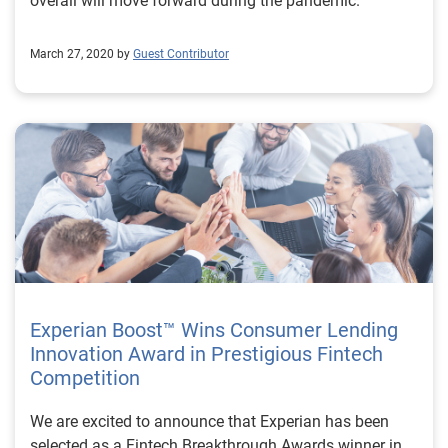
overall will move forward during the pandemic.
March 27, 2020 by
Guest Contributor
Experian Boost™ Wins Consumer Lending
Innovation Award in Prestigious Fintech
Competition
We are excited to announce that Experian has been
selected as a Fintech Breakthrough Awards winner in