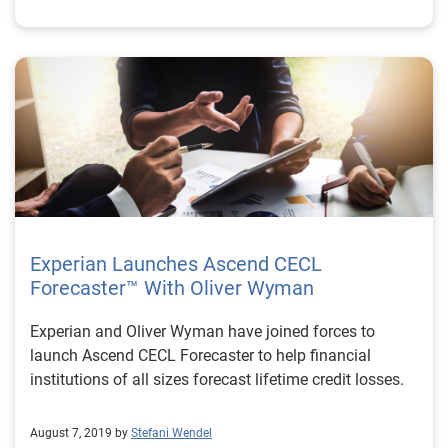
Experian Launches Ascend CECL
Forecaster™ With Oliver Wyman
Experian and Oliver Wyman have joined forces to
launch Ascend CECL Forecaster to help financial
institutions of all sizes forecast lifetime credit losses.
August 7, 2019 by
Stefani Wendel