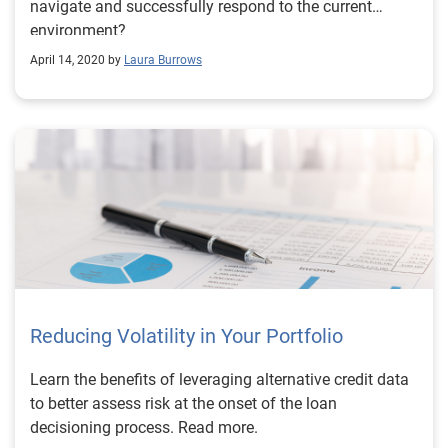
navigate and successfully respond to the current
environment?
April 14, 2020 by
Laura Burrows
Reducing Volatility in Your Portfolio
Learn the benefits of leveraging alternative credit data
to better assess risk at the onset of the loan
decisioning process. Read more.