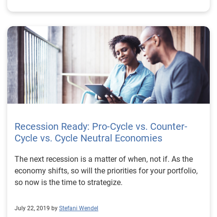
Recession Ready: Pro-Cycle vs. Counter-
Cycle vs. Cycle Neutral Economies
The next recession is a matter of when, not if. As the
economy shifts, so will the priorities for your portfolio,
so now is the time to strategize.
July 22, 2019 by
Stefani Wendel