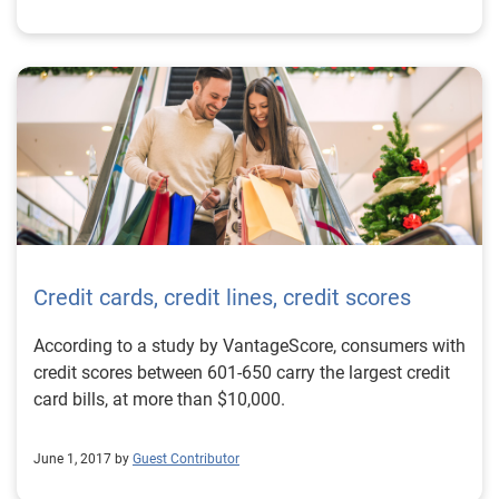
Credit cards, credit lines, credit scores
According to a study by VantageScore, consumers with
credit scores between 601-650 carry the largest credit
card bills, at more than $10,000.
June 1, 2017 by
Guest Contributor