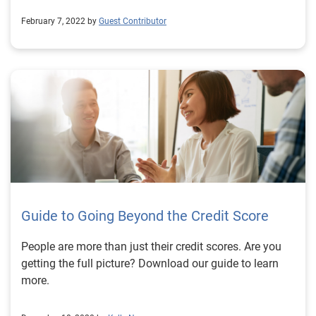
February 7, 2022 by
Guest Contributor
Guide to Going Beyond the Credit Score
People are more than just their credit scores. Are you
getting the full picture? Download our guide to learn
more.