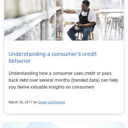
Understanding a consumer’s credit
behavior
Understanding how a consumer uses credit or pays
back debt over several months (trended data) can help
you derive valuable insights on consumers
March 30, 2017 by
Guest Contributor