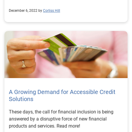
December 6, 2022 by
Corliss Hill
A Growing Demand for Accessible Credit
Solutions
These days, the call for financial inclusion is being
answered by a disruptive force of new financial
products and services. Read more!