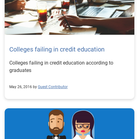
Colleges failing in credit education
Colleges failing in credit education according to
graduates
May 26, 2016 by
Guest Contributor