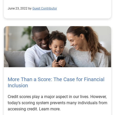
June 23, 2022 by
Guest Contributor
More Than a Score: The Case for Financial
Inclusion
Credit scores play a major aspect in our lives. However,
today's scoring system prevents many individuals from
accessing credit. Learn more.