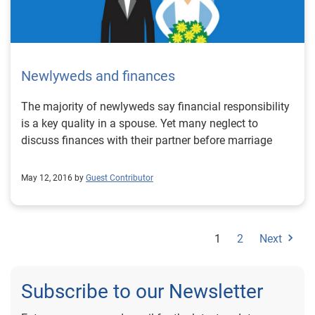
Newlyweds and finances
The majority of newlyweds say financial responsibility
is a key quality in a spouse. Yet many neglect to
discuss finances with their partner before marriage
May 12, 2016 by
Guest Contributor
1
2
Next
Subscribe to our Newsletter