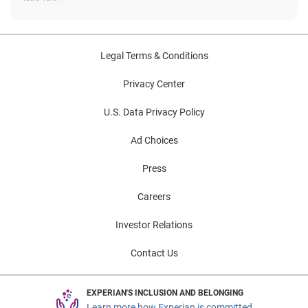
Legal Terms & Conditions
Privacy Center
U.S. Data Privacy Policy
Ad Choices
Press
Careers
Investor Relations
Contact Us
EXPERIAN'S INCLUSION AND BELONGING
Learn more how Experian is committed