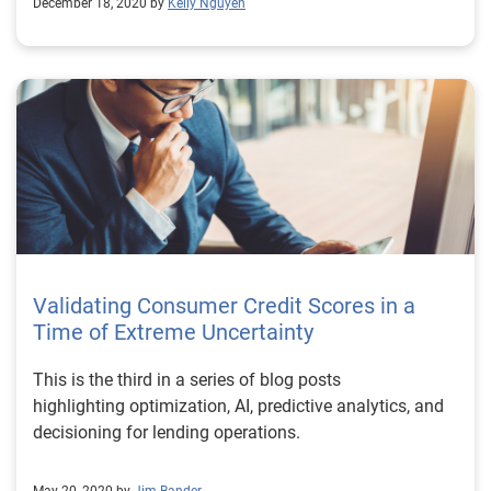
December 18, 2020 by
Kelly Nguyen
Validating Consumer Credit Scores in a
Time of Extreme Uncertainty
This is the third in a series of blog posts
highlighting optimization, AI, predictive analytics, and
decisioning for lending operations.