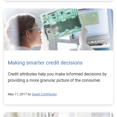
Making smarter credit decisions
Credit attributes help you make informed decisions by
providing a more granular picture of the consumer.
May 11, 2017 by
Guest Contributor