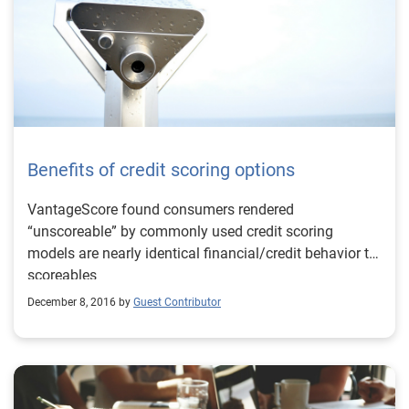
Benefits of credit scoring options
VantageScore found consumers rendered
“unscoreable” by commonly used credit scoring
models are nearly identical financial/credit behavior to
scoreables
December 8, 2016 by
Guest Contributor