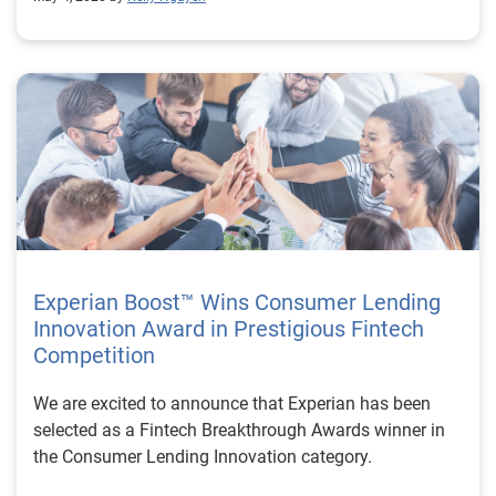
Experian Boost™ Wins Consumer Lending
Innovation Award in Prestigious Fintech
Competition
We are excited to announce that Experian has been
selected as a Fintech Breakthrough Awards winner in
the Consumer Lending Innovation category.