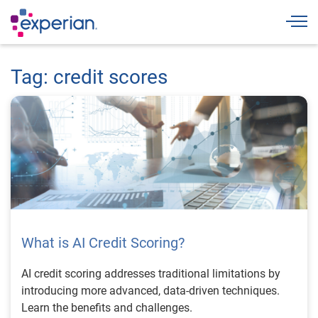
Togg
Tag: credit scores
What is AI Credit Scoring?
AI credit scoring addresses traditional limitations by
introducing more advanced, data-driven techniques.
Learn the benefits and challenges.