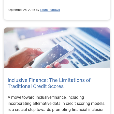
September 24, 2025 by
Laura Burrows
Inclusive Finance: The Limitations of
Traditional Credit Scores
A move toward inclusive finance, including
incorporating alternative data in credit scoring models,
is a crucial step towards promoting financial inclusion.