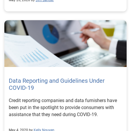
May 20, 2020 by
Jim Bander
Data Reporting and Guidelines Under
COVID-19
Credit reporting companies and data furnishers have
been put in the spotlight to provide consumers with
assistance that they need during COVID-19.
May 4, 2020 by
Kelly Nguyen