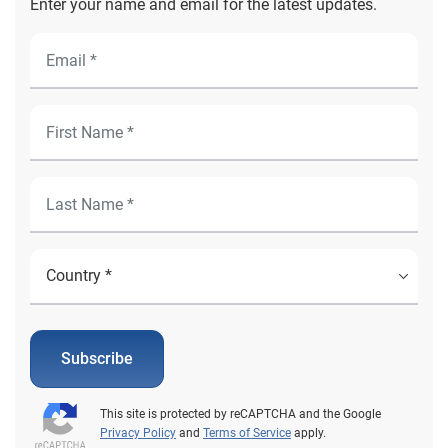
Enter your name and email for the latest updates.
Subscribe
This site is protected by reCAPTCHA and the Google
Privacy Policy
and
Terms of Service
apply.