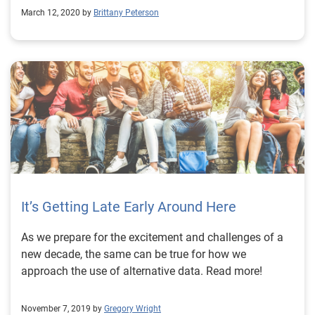
March 12, 2020 by
Brittany Peterson
It’s Getting Late Early Around Here
As we prepare for the excitement and challenges of a
new decade, the same can be true for how we
approach the use of alternative data. Read more!
November 7, 2019 by
Gregory Wright