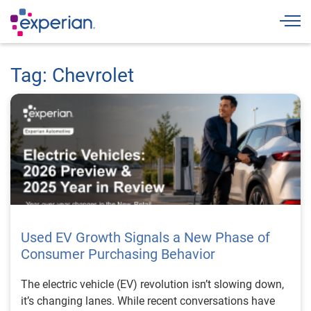
Togg
Tag: Chevrolet
Used EV Growth Signals a New Phase of
Consumer Purchasing Behavior
The electric vehicle (EV) revolution isn’t slowing down,
it’s changing lanes. While recent conversations have