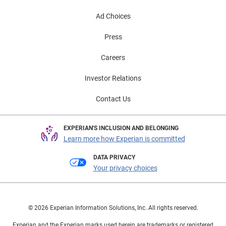
Automotive Finance Market: Q2 2024 presentation on
Ad Choices
demand.
Press
Careers
Investor Relations
Contact Us
EXPERIAN'S INCLUSION AND BELONGING
Learn more how Experian is committed
DATA PRIVACY
Your privacy choices
© 2026 Experian Information Solutions, Inc. All rights reserved.
Experian and the Experian marks used herein are trademarks or registered