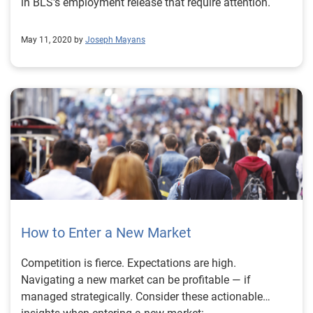
in BLS's employment release that require attention.
May 11, 2020 by
Joseph Mayans
How to Enter a New Market
Competition is fierce. Expectations are high.
Navigating a new market can be profitable — if
managed strategically. Consider these actionable