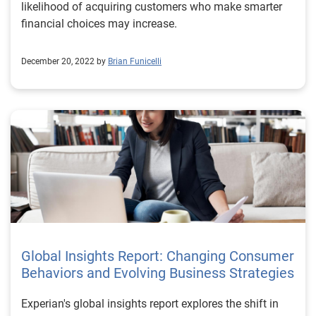
likelihood of acquiring customers who make smarter
financial choices may increase.
December 20, 2022 by
Brian Funicelli
Global Insights Report: Changing Consumer
Behaviors and Evolving Business Strategies
Experian's global insights report explores the shift in