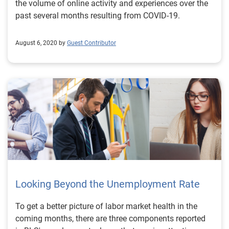
the volume of online activity and experiences over the
past several months resulting from COVID-19.
August 6, 2020 by
Guest Contributor
Looking Beyond the Unemployment Rate
To get a better picture of labor market health in the
coming months, there are three components reported