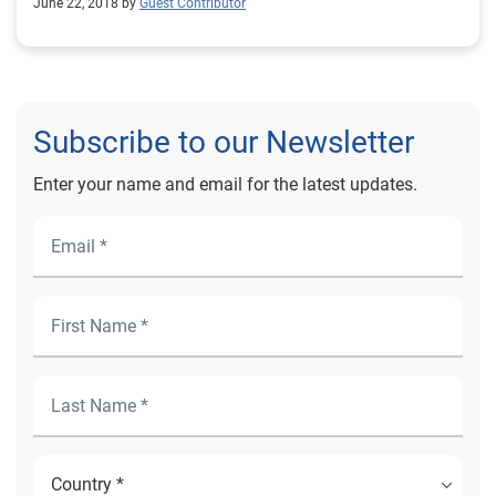
June 22, 2018 by
Guest Contributor
Subscribe to our Newsletter
Enter your name and email for the latest updates.