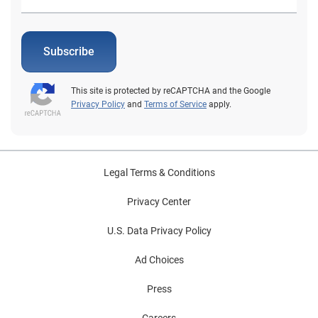
Subscribe
This site is protected by reCAPTCHA and the Google
Privacy Policy
and
Terms of Service
apply.
Legal Terms & Conditions
Privacy Center
U.S. Data Privacy Policy
Ad Choices
Press