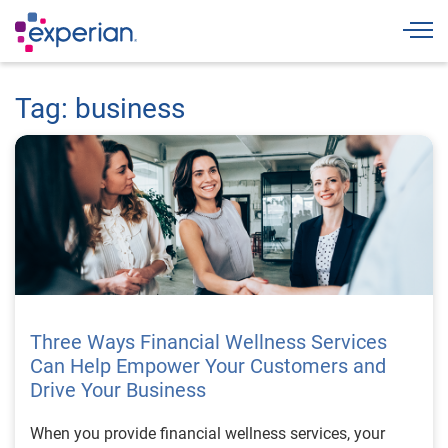
Togg
Tag: business
Three Ways Financial Wellness Services
Can Help Empower Your Customers and
Drive Your Business
When you provide financial wellness services, your