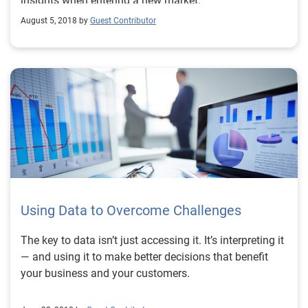
insights when entering a new market:
August 5, 2018 by
Guest Contributor
Using Data to Overcome Challenges
The key to data isn’t just accessing it. It’s interpreting it
— and using it to make better decisions that benefit
your business and your customers.