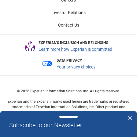
Careers
Investor Relations
Contact Us
EXPERIAN'S INCLUSION AND BELONGING
Learn more how Experian is committed
DATA PRIVACY
Your privacy choices
© 2026 Experian Information Solutions, Inc. All rights reserved.
Experian and the Experian marks used herein are trademarks or registered
trademarks of Experian Information Solutions, Inc. Other product and
company names mentioned herein are the property of their respective
owners.
Subscribe to our Newsletter