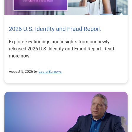
2026 U.S. Identity and Fraud Report
Explore key findings and insights from our newly
released 2026 U.S. Identity and Fraud Report. Read
more now!
August 5, 2026 by
Laura Burrows