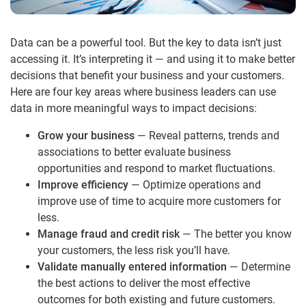
Data can be a powerful tool. But the key to data isn’t just
accessing it. It’s interpreting it — and using it to make better
decisions that benefit your business and your customers.
Here are four key areas where business leaders can use
data in more meaningful ways to impact decisions:
Grow your business
— Reveal patterns, trends and
associations to better evaluate business
opportunities and respond to market fluctuations.
Improve efficiency
— Optimize operations and
improve use of time to acquire more customers for
less.
Manage fraud and credit risk
— The better you know
your customers, the less risk you’ll have.
Validate manually entered information
— Determine
the best actions to deliver the most effective
outcomes for both existing and future customers.