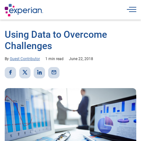
Togg
Using Data to Overcome
Challenges
By
Guest Contributor
1 min read
June 22, 2018