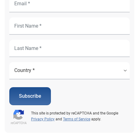
Subscribe
This site is protected by reCAPTCHA and the Google
Privacy Policy
and
Terms of Service
apply.