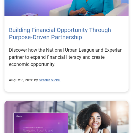
Building Financial Opportunity Through
Purpose-Driven Partnership
Discover how the National Urban League and Experian
partner to expand financial literacy and create
economic opportunity.
August 6, 2026 by
Scarlet Nickel