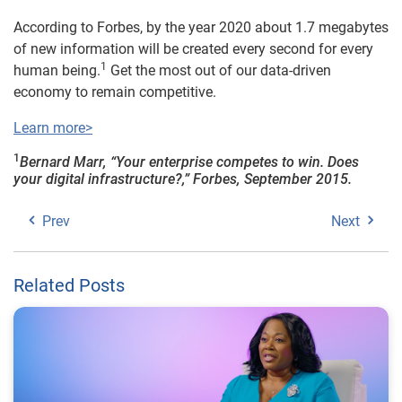
According to Forbes, by the year 2020 about 1.7 megabytes
of new information will be created every second for every
1
human being.
Get the most out of our data-driven
economy to remain competitive.
Learn more>
1
Bernard Marr, “Your enterprise competes to win. Does
your digital infrastructure?,” Forbes, September 2015.
Prev
Next
Related Posts