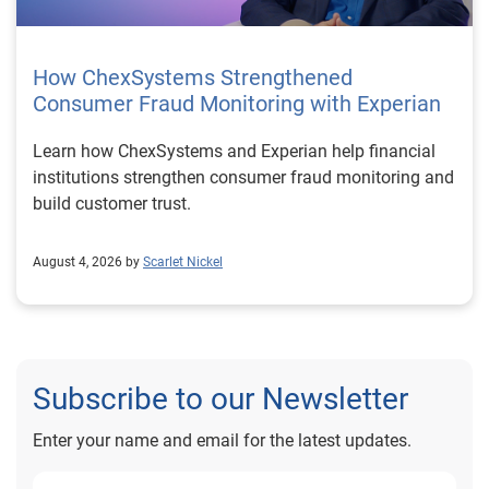
How ChexSystems Strengthened
Consumer Fraud Monitoring with Experian
Learn how ChexSystems and Experian help financial
institutions strengthen consumer fraud monitoring and
build customer trust.
August 4, 2026 by
Scarlet Nickel
Subscribe to our Newsletter
Enter your name and email for the latest updates.