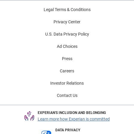
Legal Terms & Conditions
Privacy Center
U.S. Data Privacy Policy
Ad Choices
Press
Careers
Investor Relations
Contact Us
EXPERIAN'S INCLUSION AND BELONGING
Learn more how Experian is committed
DATA PRIVACY