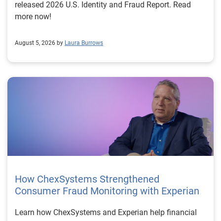
released 2026 U.S. Identity and Fraud Report. Read
more now!
August 5, 2026 by
Laura Burrows
How ChexSystems Strengthened
Consumer Fraud Monitoring with Experian
Learn how ChexSystems and Experian help financial