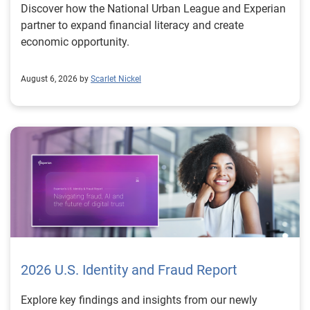
Discover how the National Urban League and Experian
partner to expand financial literacy and create
economic opportunity.
August 6, 2026 by
Scarlet Nickel
2026 U.S. Identity and Fraud Report
Explore key findings and insights from our newly