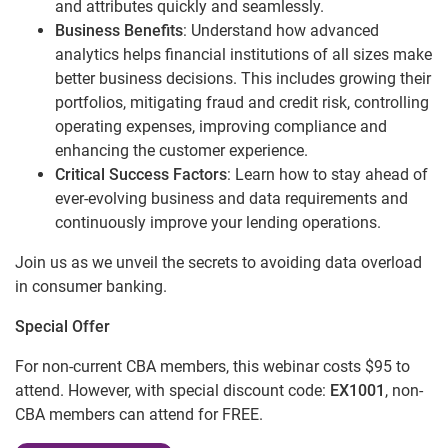
and attributes quickly and seamlessly.
Business Benefits
: Understand how advanced
analytics helps financial institutions of all sizes make
better business decisions. This includes growing their
portfolios, mitigating fraud and credit risk, controlling
operating expenses, improving compliance and
enhancing the customer experience.
Critical Success Factors
: Learn how to stay ahead of
ever-evolving business and data requirements and
continuously improve your lending operations.
Join us as we unveil the secrets to avoiding data overload
in consumer banking.
Special Offer
For non-current CBA members, this webinar costs $95 to
attend. However, with special discount code:
EX1001
, non-
CBA members can attend for FREE.