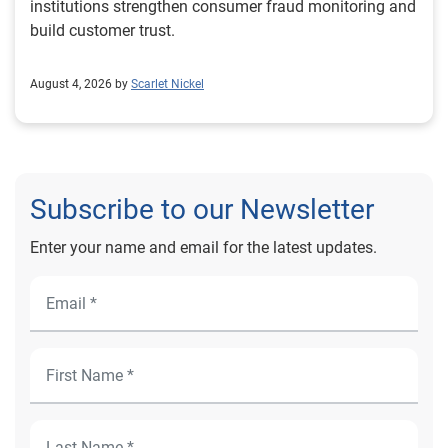
institutions strengthen consumer fraud monitoring and
build customer trust.
August 4, 2026 by
Scarlet Nickel
Subscribe to our Newsletter
Enter your name and email for the latest updates.