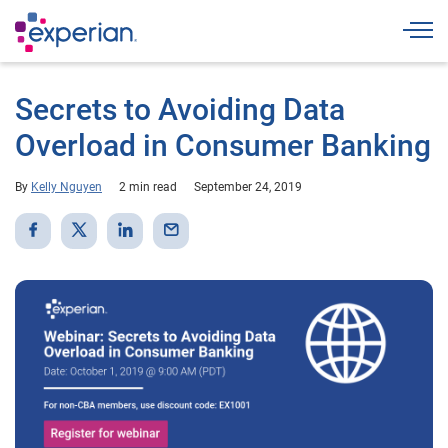
Togg
Secrets to Avoiding Data
Overload in Consumer Banking
By
Kelly Nguyen
2 min read
September 24, 2019