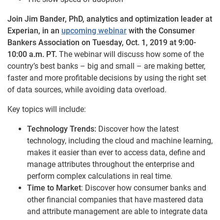
Join Jim Bander, PhD, analytics and optimization leader at
Experian, in an
upcoming webinar
with the Consumer
Bankers Association on Tuesday, Oct. 1, 2019 at 9:00-
10:00 a.m. PT.
The webinar will discuss how some of the
country’s best banks – big and small – are making better,
faster and more profitable decisions by using the right set
of data sources, while avoiding data overload.
Key topics will include:
Technology Trends:
Discover how the latest
technology, including the cloud and machine learning,
makes it easier than ever to access data, define and
manage attributes throughout the enterprise and
perform complex calculations in real time.
Time to Market
: Discover how consumer banks and
other financial companies that have mastered data
and attribute management are able to integrate data