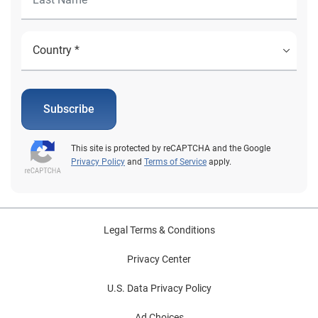
Subscribe
This site is protected by reCAPTCHA and the Google
Privacy Policy
and
Terms of Service
apply.
Legal Terms & Conditions
Privacy Center
U.S. Data Privacy Policy
Ad Choices