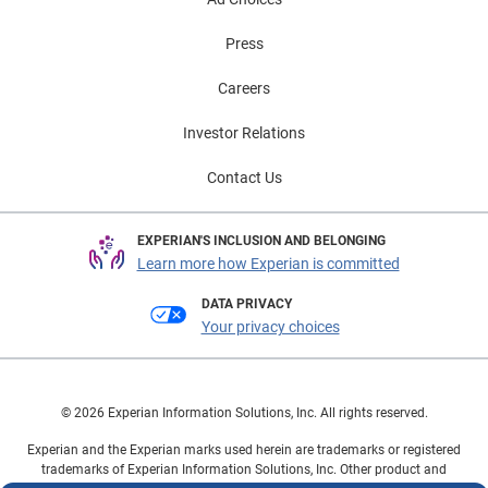
Press
Careers
Investor Relations
Contact Us
EXPERIAN'S INCLUSION AND BELONGING
Learn more how Experian is committed
DATA PRIVACY
Your privacy choices
© 2026 Experian Information Solutions, Inc. All rights reserved.
Experian and the Experian marks used herein are trademarks or registered
trademarks of Experian Information Solutions, Inc. Other product and