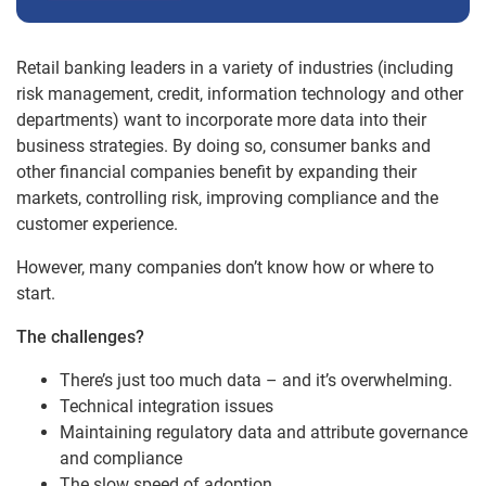
Retail banking leaders in a variety of industries (including
risk management, credit, information technology and other
departments) want to incorporate more data into their
business strategies. By doing so, consumer banks and
other financial companies benefit by expanding their
markets, controlling risk, improving compliance and the
customer experience.
However, many companies don’t know how or where to
start.
The challenges?
There’s just too much data – and it’s overwhelming.
Technical integration issues
Maintaining regulatory data and attribute governance
and compliance
The slow speed of adoption