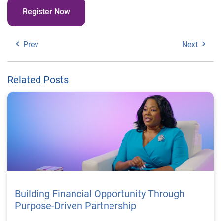
Register Now
Prev
Next
Related Posts
Building Financial Opportunity Through
Purpose-Driven Partnership