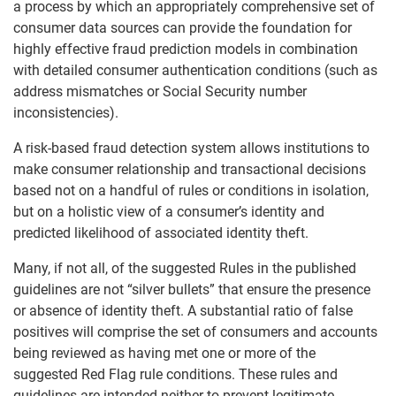
a process by which an appropriately comprehensive set of
consumer data sources can provide the foundation for
highly effective fraud prediction models in combination
with detailed consumer authentication conditions (such as
address mismatches or Social Security number
inconsistencies).
A risk-based fraud detection system allows institutions to
make consumer relationship and transactional decisions
based not on a handful of rules or conditions in isolation,
but on a holistic view of a consumer’s identity and
predicted likelihood of associated identity theft.
Many, if not all, of the suggested Rules in the published
guidelines are not “silver bullets” that ensure the presence
or absence of identity theft. A substantial ratio of false
positives will comprise the set of consumers and accounts
being reviewed as having met one or more of the
suggested Red Flag rule conditions. These rules and
guidelines are intended neither to prevent legitimate