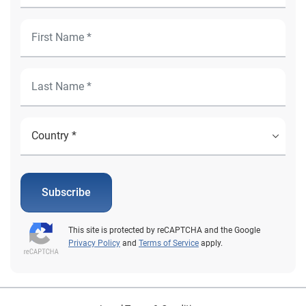
Subscribe
This site is protected by reCAPTCHA and the Google
Privacy Policy
and
Terms of Service
apply.