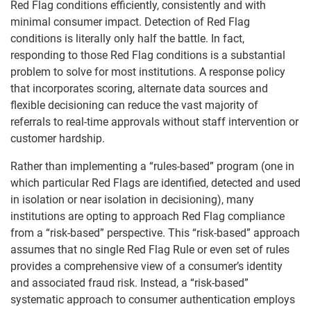
Red Flag conditions efficiently, consistently and with
minimal consumer impact. Detection of Red Flag
conditions is literally only half the battle. In fact,
responding to those Red Flag conditions is a substantial
problem to solve for most institutions. A response policy
that incorporates scoring, alternate data sources and
flexible decisioning can reduce the vast majority of
referrals to real-time approvals without staff intervention or
customer hardship.
Rather than implementing a “rules-based” program (one in
which particular Red Flags are identified, detected and used
in isolation or near isolation in decisioning), many
institutions are opting to approach Red Flag compliance
from a “risk-based” perspective. This “risk-based” approach
assumes that no single Red Flag Rule or even set of rules
provides a comprehensive view of a consumer’s identity
and associated fraud risk. Instead, a “risk-based”
systematic approach to consumer authentication employs