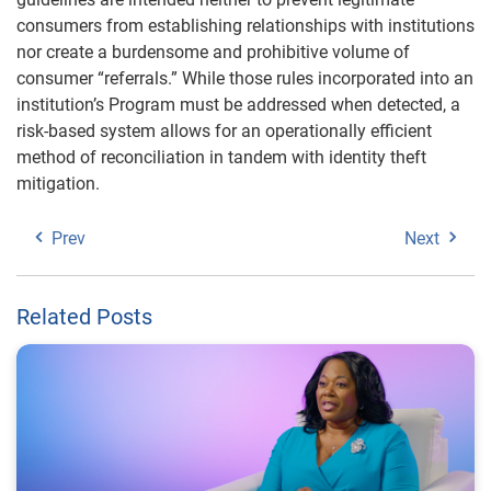
consumers from establishing relationships with institutions
nor create a burdensome and prohibitive volume of
consumer “referrals.” While those rules incorporated into an
institution’s Program must be addressed when detected, a
risk-based system allows for an operationally efficient
method of reconciliation in tandem with identity theft
mitigation.
Prev
Next
Related Posts