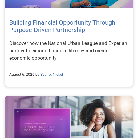
Building Financial Opportunity Through
Purpose-Driven Partnership
Discover how the National Urban League and Experian
partner to expand financial literacy and create
economic opportunity.
August 6, 2026 by
Scarlet Nickel