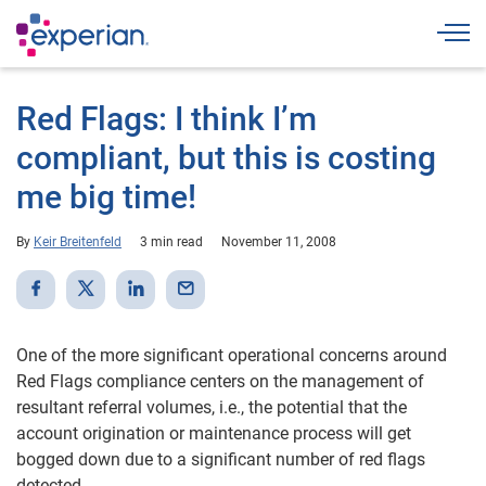
Togg
Red Flags: I think I’m
compliant, but this is costing
me big time!
By
Keir Breitenfeld
3 min read
November 11, 2008
One of the more significant operational concerns around
Red Flags compliance centers on the management of
resultant referral volumes, i.e., the potential that the
account origination or maintenance process will get
bogged down due to a significant number of red flags
detected.