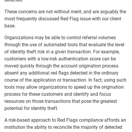
These concerns are not without merit, and are arguably the
most frequently discussed Red Flag issue with our client
base.
Organizations may be able to control referral volumes
through the use of automated tools that evaluate the level
of identity theft risk in a given transaction. For example,
customers with a low-risk authentication score can be
moved quickly through the account origination process
absent any additional red flags detected in the ordinary
course of the application or transaction. In fact, using such
tools may allow organizations to speed up the origination
process for these customers and identify and focus
resources on those transactions that pose the greatest
potential for identity theft.
A risk-based approach to Red Flags compliance affords an
institution the ability to reconcile the majority of detected