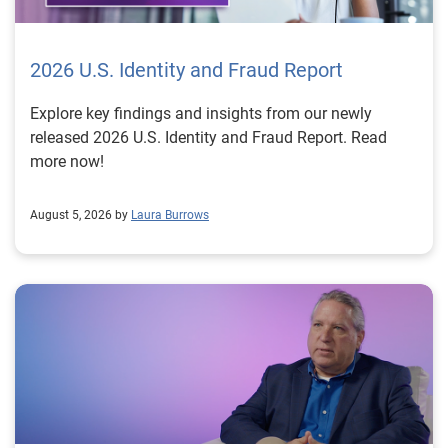
2026 U.S. Identity and Fraud Report
Explore key findings and insights from our newly
released 2026 U.S. Identity and Fraud Report. Read
more now!
August 5, 2026 by
Laura Burrows