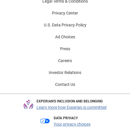
Legal Terms & Conditions
Privacy Center
U.S. Data Privacy Policy
Ad Choices
Press
Careers
Investor Relations
Contact Us
EXPERIAN'S INCLUSION AND BELONGING
Learn more how Experian is committed
DATA PRIVACY
Your privacy choices