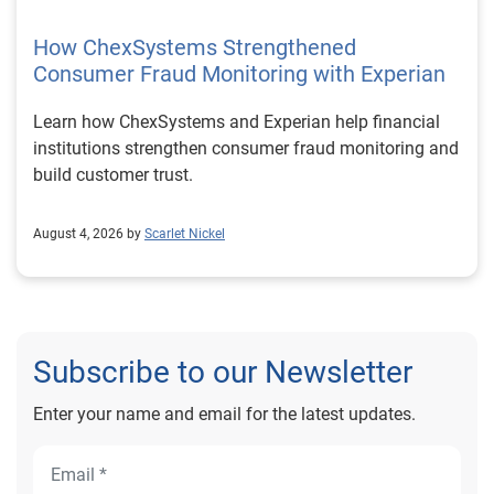
How ChexSystems Strengthened
Consumer Fraud Monitoring with Experian
Learn how ChexSystems and Experian help financial
institutions strengthen consumer fraud monitoring and
build customer trust.
August 4, 2026 by
Scarlet Nickel
Subscribe to our Newsletter
Enter your name and email for the latest updates.