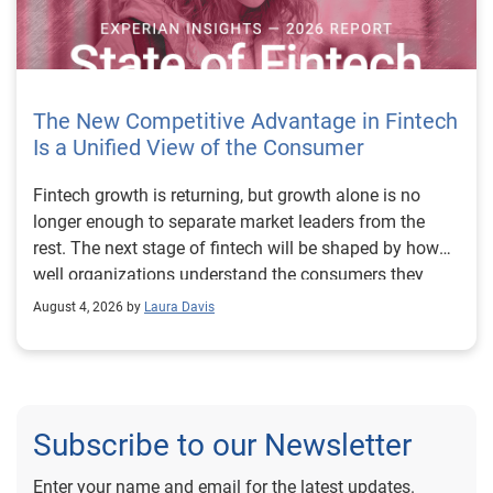
The New Competitive Advantage in Fintech
Is a Unified View of the Consumer
Fintech growth is returning, but growth alone is no longer enough to separate market leaders from the rest. The next stage of fintech will be shaped by how well organizations understand the consumers they serve, how accurately they assess risk and how consistently they make decisions across the customer lifecycle. That requires more than speed, more data or a single new model. It requires a unified view of the consumer that brings together identity, credit and behavioral signals into one decisioning strategy. Experian’s 2026 State of Fintech Report identifies partnerships, data and fraud as three forces shaping the next phase of fintech growth. The report also makes a clear point: institutions that integrate these forces into cohesive strategies will be better positioned to grow with confidence. For many fintechs, the challenge is not a lack of innovation. It is the increasing complexity of turning innovation into scalable, explainable and profitable growth. Fintech organizations span a wide range of maturity, from early-stage startups to scaled lenders, and many are experimenting with new products, technologies and customer engagement models at the same time. That creates opportunity, but it also creates pressure to make more disciplined decisions. The market is rewarding institutions that connect product strategy, risk management and customer experience in a more coordinated way. This is why the unified consumer view is becoming so important. It helps fintechs turn fragmented signals into consistent decisions that support both growth and resilience. Why a unified consumer view matters now A unified consumer view means bringing together the signals that define a customer’s identity, credit behavior, financial capacity and risk profile. It moves fintechs away from isolated decision points and toward a more connected picture of the customer across origination, account management and servicing. This matters because consumer behavior is becoming more fluid, fraud is becoming more sophisticated and product strategies are becoming more specialized. A customer may appear strong through one lens and risky through another. An application may pass an onboarding check, but later show behavior that suggests emerging fraud or repayment stress. Without a connected view, those signals may stay trapped in different systems or teams. The 2026 State of Fintech Report highlights this shift across several areas. Fintechs are managing credit cards and unsecured personal loans with greater precision, recognizing that each product requires different strategies and risk controls. Credit cards require ongoing account management because exposure continues after origination. Unsecured personal loans follow a fixed repayment structure, which makes underwriting precision especially important at the point of origination. These differences show why a one-size-fits-all strategy cannot support modern fintech growth. A unified consumer view helps lenders apply the right data, risk framework and customer strategy to the right product at the right time. Siloed decisions create blind spots Many fintechs already use multiple sources of data. They may rely on traditional credit data, alternative data, fraud tools, cash flow information, identity verification and internal account performance data. If those signals are managed separately, the organization may still lack a clear view of the customer. Data can become fragmented. Risk teams can reach different conclusions than fraud teams. Product teams can pursue growth without a full understanding of emerging portfolio pressure. The State of Fintech Report points out that fintech competition is increasingly defined by the ability to align data strategies with decision frameworks. That means data is not just a support function. It is becoming central to growth, risk management and customer experience. Organizations are investing in richer datasets and more advanced analytics, but the differentiator is how effectively those inputs are operationalized. This is where many fintechs still have work to do. The value comes not from any single dataset, but from how signals are layered, interpreted and applied together. For example, a lender may understand a consumer’s credit score, but that does not always reveal broader financial behavior. Cash flow data may add insight into income and expenses, but it needs to be categorized and normalized to support reliable decisions. Identity signals may help detect fraud, but they become more powerful when combined with credit and behavioral data. A unified view brings these inputs together so fintechs can better determine whether a customer represents a growth opportunity, a fraud risk, an emerging credit risk or a borrower who needs a different product experience. Product complexity requires better decisioning The need for a unified consumer view becomes even clearer when looking at how fintechs manage different credit products. Fintech lenders continue to originate approximately 1.5 unsecured personal loans for every one credit card, which reinforces the importance of both products within portfolio strategy. Credit card originations continue to grow moderately while unsecured personal loan originations have slowed after tighter lending standards. These patterns suggest that fintechs are not simply shifting from one product to another. They are becoming more mature in how they manage each product based on its structure, risk profile and consumer use case. Credit cards and installment loans behave differently. Credit cards introduce ongoing exposure and require active account management, line management and monitoring of utilization behavior. Unsecured personal loans carry fixed terms and structured repayment schedules, which makes origination quality especially important. For fintechs, this means product strategy and risk strategy must be tightly connected. The same consumer may need to be evaluated differently depending on the product, loan amount, repayment expectations and observed behavior. A unified consumer view gives lenders the context needed to make those differences actionable. This is also where segmentation becomes more sophisticated. The State of Fintech Report’s loan segmentation framework connects strategy, risk and data advantage across small-dollar, mid-tier and large-ticket loans. Small-dollar lending can support thin-file acquisition, but may require alternative data and stronger identity visibility. Mid-tier lending may involve debt consolidation and cash flow pressure, where transaction insights and trended data can be particularly useful. Large-ticket lending can support higher-value growth, but it also creates greater exposure and may require a fuller combination of credit, fraud and identity signals. This kind of framework helps fintechs align product strategy with risk and data strategy in a more deliberate way. Fraud is making the unified view even more urgent Fraud is another reason fintechs need to move beyond siloed decisioning. Fraud is becoming more complex across the customer lifecycle. Synthetic identities, first-party misuse and AI-driven threats are reshaping the risk landscape. Traditional controls that focus primarily on onboarding are no longer enough. Effective strategies now require continuous monitoring across account access, transactions and servicing. That shift changes how fintechs should think about customer intelligence. Fraud is no longer something that only happens at the point of application. It can emerge later through account behavior, suspicious activity or patterns that look normal when viewed in isolation. Advanced identity signals, including email intelligence, are becoming more central to fraud prevention because they add context that traditional data may not capture. The report also highlights Experian’s acquisition of AtData as part of a broader recognition that email-based identity signals represent a critical layer in digital identity and fraud detection. The takeaway for fintech leaders is clear. Identity, fraud and credit risk cannot be treated as separate problems. A customer who appears creditworthy may still present identity risk. A fraud signal may also influence credit exposure. A repayment pattern may reflect financial stress, misuse or both. A unified view helps lenders evaluate these signals together so they can make decisions with more confidence and less friction for legitimate customers. Trust is becoming a growth strategy Trust has always mattered in financial services, but fintechs now need to think about trust as a measurable part of decisioning. Customers expect fast applications, seamless experiences and fair outcomes. Regulators and internal governance teams expect transparency, explainability and consistency. Business leaders expect growth without unnecessary exposure. These expectations are difficult to meet when data and decisions are fragmented. The State of Fintech Report’s 2026 action playbook identifies trust as a function of decision accuracy, identity confidence and customer transparency. That framing is important because it moves the conversation beyond speed alone. A fast decision is not valuable if it approves the wrong customer, declines a good customer or creates unnecessary friction in the wrong place. Fintechs should evaluate where friction improves outcomes, such as preventing fraud or identifying risk, and where it creates unnecessary loss of good customers. For many lenders, the path forward is not removing friction everywhere. It is applying the right level of friction at the right moment based on a clearer view of the consumer. This is where unified decisioning becomes a competitive advantage. It allows fintechs to create experiences that feel faster and more relevant while still protecting the portfolio. It supports better segmentation, more informed offers and more consistent risk treatment. It also gi
August 4, 2026 by
Laura Davis
Subscribe to our Newsletter
Enter your name and email for the latest updates.