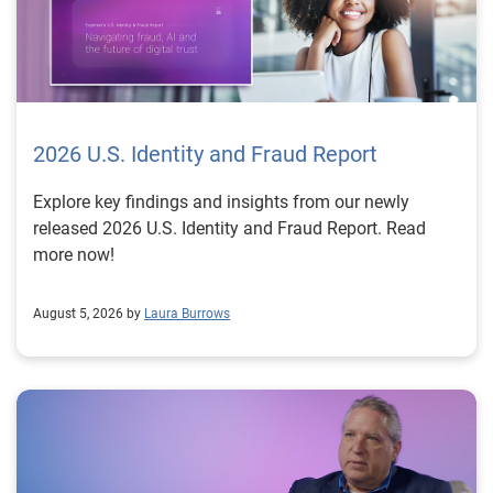
2026 U.S. Identity and Fraud Report
Explore key findings and insights from our newly
released 2026 U.S. Identity and Fraud Report. Read
more now!
August 5, 2026 by
Laura Burrows