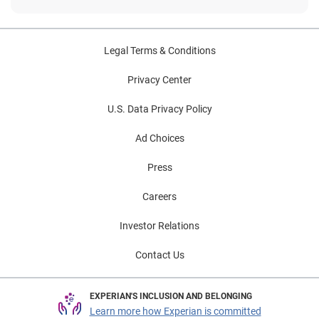
Legal Terms & Conditions
Privacy Center
U.S. Data Privacy Policy
Ad Choices
Press
Careers
Investor Relations
Contact Us
EXPERIAN'S INCLUSION AND BELONGING
Learn more how Experian is committed