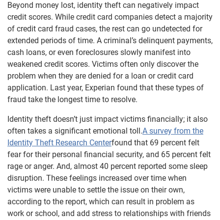
Beyond money lost, identity theft can negatively impact
credit scores. While credit card companies detect a majority
of credit card fraud cases, the rest can go undetected for
extended periods of time. A criminal’s delinquent payments,
cash loans, or even foreclosures slowly manifest into
weakened credit scores. Victims often only discover the
problem when they are denied for a loan or credit card
application. Last year, Experian found that these types of
fraud take the longest time to resolve.
Identity theft doesn’t just impact victims financially; it also
often takes a significant emotional toll.
A survey from the
Identity Theft Research Center
found that 69 percent felt
fear for their personal financial security, and 65 percent felt
rage or anger. And, almost 40 percent reported some sleep
disruption. These feelings increased over time when
victims were unable to settle the issue on their own,
according to the report, which can result in problem as
work or school, and add stress to relationships with friends