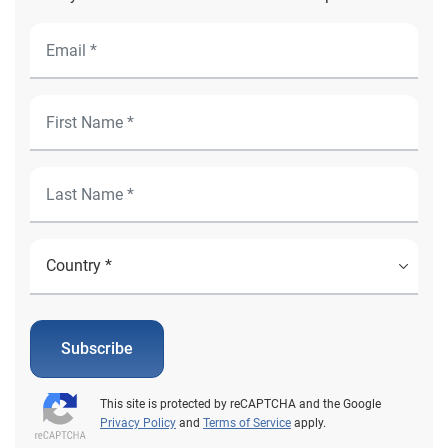
Subscribe
This site is protected by reCAPTCHA and the Google
Privacy Policy
and
Terms of Service
apply.