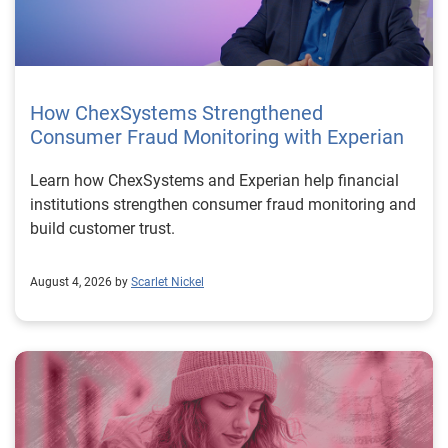
How ChexSystems Strengthened
Consumer Fraud Monitoring with Experian
Learn how ChexSystems and Experian help financial
institutions strengthen consumer fraud monitoring and
build customer trust.
August 4, 2026 by
Scarlet Nickel