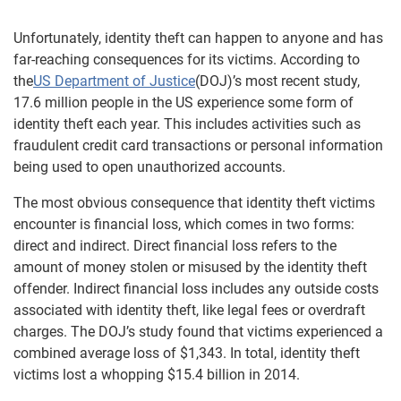
Unfortunately, identity theft can happen to anyone and has
far-reaching consequences for its victims. According to
the
US Department of Justice
(DOJ)’s most recent study,
17.6 million people in the US experience some form of
identity theft each year. This includes activities such as
fraudulent credit card transactions or personal information
being used to open unauthorized accounts.
The most obvious consequence that identity theft victims
encounter is financial loss, which comes in two forms:
direct and indirect. Direct financial loss refers to the
amount of money stolen or misused by the identity theft
offender. Indirect financial loss includes any outside costs
associated with identity theft, like legal fees or overdraft
charges. The DOJ’s study found that victims experienced a
combined average loss of $1,343. In total, identity theft
victims lost a whopping $15.4 billion in 2014.