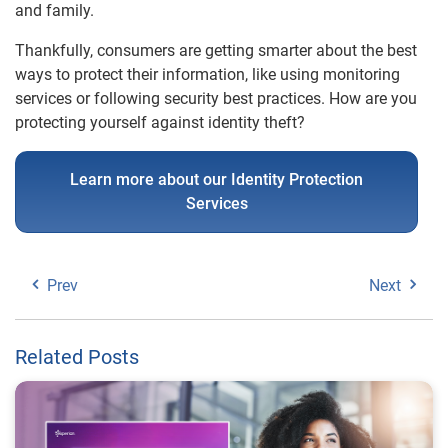
and family.
Thankfully, consumers are getting smarter about the best
ways to protect their information, like using monitoring
services or following security best practices. How are you
protecting yourself against identity theft?
Learn more about our Identity Protection
Services
Prev
Next
Related Posts