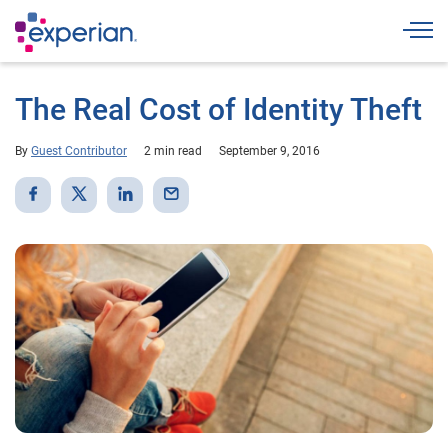
Togg
The Real Cost of Identity Theft
By
Guest Contributor
2 min read
September 9, 2016