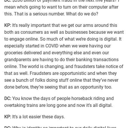
DC:
$206 billion of payment fraud in the next five years? I
mean who’s going to want to turn on their computer after
this. That is a serious number. What do we do?
KP:
It’s really important that we get our arms around this
both as consumers as well as businesses because we want
to engage online. So much of what we’re doing is digital. It
especially started in COVID when we were having our
groceries delivered and everything else and even our
grandparents are having to do their banking transactions
online. The world is changing, and fraudsters take notice of
that as well. Fraudsters are opportunistic and when they
see a bunch of folks doing stuff online that they’ve never
done before, they’re seeing that as an opportunity too.
DC:
You know the days of people horseback riding and
overtaking trains are long gone and now it’s all digital.
KP:
It’s a lot easier these days.