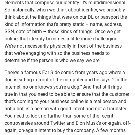
elements that comprise our identity. It’s multidimensional.
So historically, when we think about identity, we probably
think about the things that were on our DL or passport the
kind of information that’s pretty static – name, address,
SSN, date of birth – those kinds of things. Once we get
online, that identity becomes a little more challenging.
We’re not necessarily physically in front of the business
that we’re engaging with so the business needs to
determine if the person is who we say we are.
There’s a famous Far Side comic from years ago where a
dog is sitting in front of the computer and he says “On the
internet, no one knows you’re a dog.” And that still rings
true in that you need to be able to ensure that the customer
that’s coming to your business online is a real person and
not a bot, is a person with good intent and not a fraudster.
You need to look no farther than some of the recent
controversies around Twitter and Elon Musk’s on-again, off-
again, on-again intent to buy the company. A few months