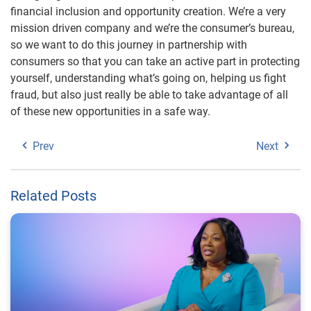
financial inclusion and opportunity creation. We’re a very
mission driven company and we’re the consumer’s bureau,
so we want to do this journey in partnership with
consumers so that you can take an active part in protecting
yourself, understanding what’s going on, helping us fight
fraud, but also just really be able to take advantage of all
of these new opportunities in a safe way.
Prev
Next
Related Posts