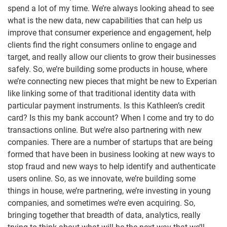
spend a lot of my time. We’re always looking ahead to see
what is the new data, new capabilities that can help us
improve that consumer experience and engagement, help
clients find the right consumers online to engage and
target, and really allow our clients to grow their businesses
safely. So, we’re building some products in house, where
we’re connecting new pieces that might be new to Experian
like linking some of that traditional identity data with
particular payment instruments. Is this Kathleen’s credit
card? Is this my bank account? When I come and try to do
transactions online. But we’re also partnering with new
companies. There are a number of startups that are being
formed that have been in business looking at new ways to
stop fraud and new ways to help identify and authenticate
users online. So, as we innovate, we’re building some
things in house, we’re partnering, we’re investing in young
companies, and sometimes we’re even acquiring. So,
bringing together that breadth of data, analytics, really