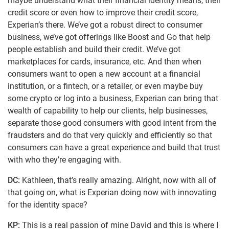
maybe understand what their financial identity means, their
credit score or even how to improve their credit score,
Experian’s there. We’ve got a robust direct to consumer
business, we’ve got offerings like Boost and Go that help
people establish and build their credit. We’ve got
marketplaces for cards, insurance, etc. And then when
consumers want to open a new account at a financial
institution, or a fintech, or a retailer, or even maybe buy
some crypto or log into a business, Experian can bring that
wealth of capability to help our clients, help businesses,
separate those good consumers with good intent from the
fraudsters and do that very quickly and efficiently so that
consumers can have a great experience and build that trust
with who they’re engaging with.
DC:
Kathleen, that’s really amazing. Alright, now with all of
that going on, what is Experian doing now with innovating
for the identity space?
KP:
This is a real passion of mine David and this is where I