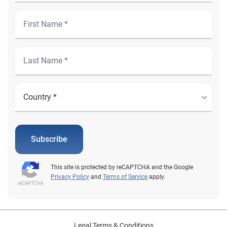
Subscribe
This site is protected by reCAPTCHA and the Google
Privacy Policy
and
Terms of Service
apply.
Legal Terms & Conditions