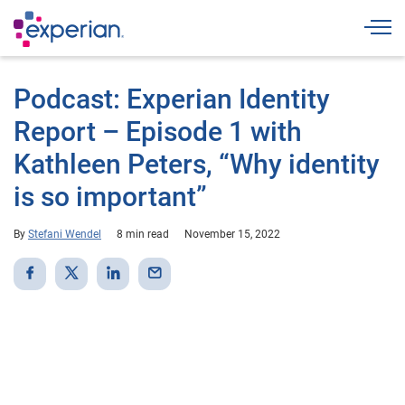
Togg
Podcast: Experian Identity
Report – Episode 1 with
Kathleen Peters, “Why identity
is so important”
By
Stefani Wendel
8 min read
November 15, 2022