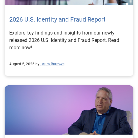
2026 U.S. Identity and Fraud Report
Explore key findings and insights from our newly
released 2026 U.S. Identity and Fraud Report. Read
more now!
August 5, 2026 by
Laura Burrows