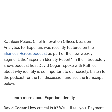
Kathleen Peters, Chief Innovation Officer, Decision
Analytics for Experian, was recently featured on the
Eliances Heroes podcast
as part of the new weekly
segment, the “Experian Identity Report.” In the introductory
show, podcast host David Cogan, spoke with Kathleen
about why identity is so important to our society. Listen to
the podcast for the full discussion and see the transcript
below.
Learn more about Experian Identity
David Cogan:
How critical is it? Well, I’ll tell you. Payment