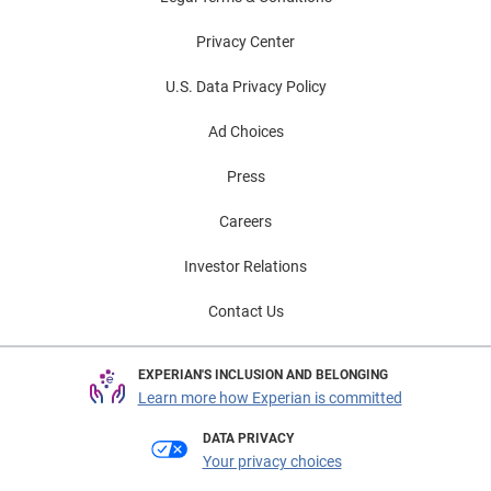
Privacy Center
U.S. Data Privacy Policy
Ad Choices
Press
Careers
Investor Relations
Contact Us
EXPERIAN'S INCLUSION AND BELONGING
Learn more how Experian is committed
DATA PRIVACY
Your privacy choices