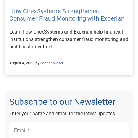
How ChexSystems Strengthened
Consumer Fraud Monitoring with Experian
Learn how ChexSystems and Experian help financial
institutions strengthen consumer fraud monitoring and
build customer trust.
August 4, 2026 by
Scarlet Nickel
Subscribe to our Newsletter
Enter your name and email for the latest updates.