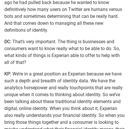
ago he had pulled back because he wanted to know
definitively how many users on Twitter are humans versus
bots and sometimes determining that can be really hard.
And that comes down to managing all these new
definitions of identity.
DC:
That’s very important. The thing is businesses and
consumers want to know really what to be able to do. So,
what kinds of things is Experian able to offer to help with
all of that?
KP:
We’re in a great position as Experian because we have
such a depth and breadth of identity data. We have the
analytics horsepower and really touchpoints that are really
unique when it comes to thinking about identity. So we’ve
been talking about these traditional identity elements and
digital, online identity. When you think about it, Experian
also really understands your financial identity. So when you
bring those things together and a consumer is looking to