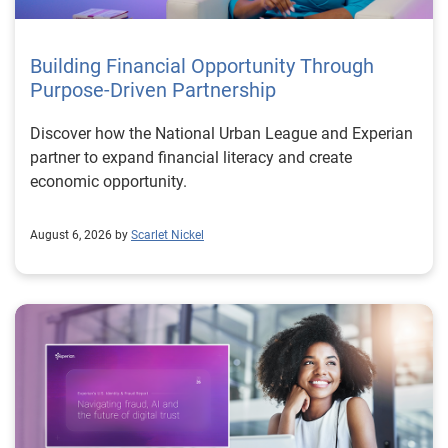
Building Financial Opportunity Through
Purpose-Driven Partnership
Discover how the National Urban League and Experian
partner to expand financial literacy and create
economic opportunity.
August 6, 2026 by
Scarlet Nickel