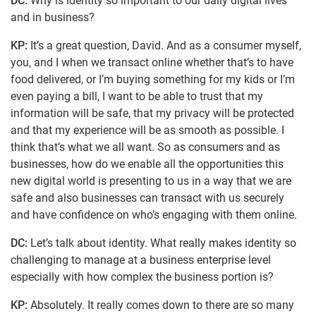
DC:
Why is identity so important to our daily digital lives
and in business?
KP:
It’s a great question, David. And as a consumer myself,
you, and I when we transact online whether that’s to have
food delivered, or I’m buying something for my kids or I’m
even paying a bill, I want to be able to trust that my
information will be safe, that my privacy will be protected
and that my experience will be as smooth as possible. I
think that’s what we all want. So as consumers and as
businesses, how do we enable all the opportunities this
new digital world is presenting to us in a way that we are
safe and also businesses can transact with us securely
and have confidence on who’s engaging with them online.
DC:
Let’s talk about identity. What really makes identity so
challenging to manage at a business enterprise level
especially with how complex the business portion is?
KP:
Absolutely. It really comes down to there are so many