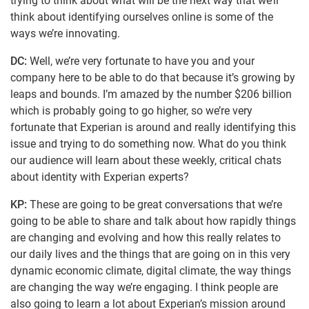
trying to think about what will be the next way that we’ll
think about identifying ourselves online is some of the
ways we’re innovating.
DC:
Well, we’re very fortunate to have you and your
company here to be able to do that because it’s growing by
leaps and bounds. I’m amazed by the number $206 billion
which is probably going to go higher, so we’re very
fortunate that Experian is around and really identifying this
issue and trying to do something now. What do you think
our audience will learn about these weekly, critical chats
about identity with Experian experts?
KP:
These are going to be great conversations that we’re
going to be able to share and talk about how rapidly things
are changing and evolving and how this really relates to
our daily lives and the things that are going on in this very
dynamic economic climate, digital climate, the way things
are changing the way we’re engaging. I think people are
also going to learn a lot about Experian’s mission around