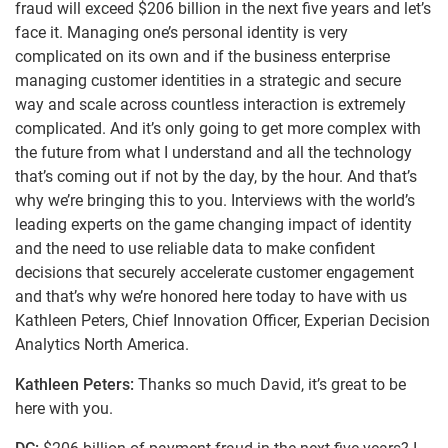
fraud will exceed $206 billion in the next five years and let’s
face it. Managing one’s personal identity is very
complicated on its own and if the business enterprise
managing customer identities in a strategic and secure
way and scale across countless interaction is extremely
complicated. And it’s only going to get more complex with
the future from what I understand and all the technology
that’s coming out if not by the day, by the hour. And that’s
why we’re bringing this to you. Interviews with the world’s
leading experts on the game changing impact of identity
and the need to use reliable data to make confident
decisions that securely accelerate customer engagement
and that’s why we’re honored here today to have with us
Kathleen Peters, Chief Innovation Officer, Experian Decision
Analytics North America.
Kathleen Peters:
Thanks so much David, it’s great to be
here with you.