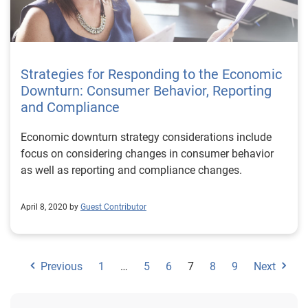
Strategies for Responding to the Economic
Downturn: Consumer Behavior, Reporting
and Compliance
Economic downturn strategy considerations include
focus on considering changes in consumer behavior
as well as reporting and compliance changes.
April 8, 2020 by
Guest Contributor
Previous
1
…
5
6
7
8
9
Next