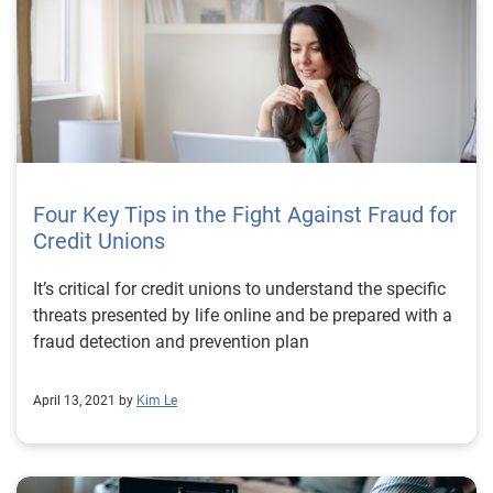
advanced identity verification solutions, organizations
can safeguard themselves and their customers from
potential risks. To learn more about how Experian can
help you leverage fraud prevention solutions, visit us
online or request a call
Four Key Tips in the Fight Against Fraud for
Credit Unions
It’s critical for credit unions to understand the specific
threats presented by life online and be prepared with a
fraud detection and prevention plan
April 13, 2021 by
Kim Le