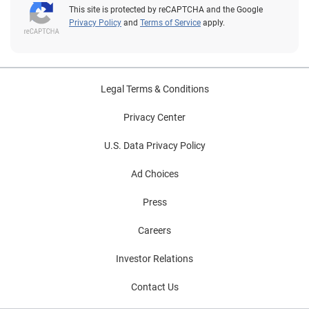
This site is protected by reCAPTCHA and the Google
Privacy Policy
and
Terms of Service
apply.
Legal Terms & Conditions
Privacy Center
U.S. Data Privacy Policy
Ad Choices
Press
Careers
Investor Relations
Contact Us