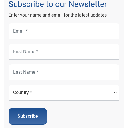
Subscribe to our Newsletter
Enter your name and email for the latest updates.
Subscribe