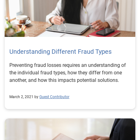
Understanding Different Fraud Types
Preventing fraud losses requires an understanding of
the individual fraud types, how they differ from one
another, and how this impacts potential solutions.
March 2, 2021 by
Guest Contributor