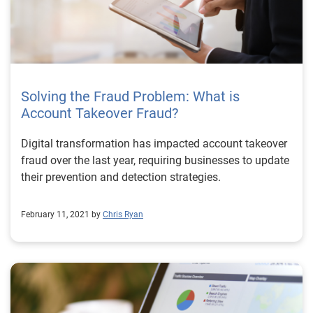
Solving the Fraud Problem: What is
Account Takeover Fraud?
Digital transformation has impacted account takeover
fraud over the last year, requiring businesses to update
their prevention and detection strategies.
February 11, 2021 by
Chris Ryan