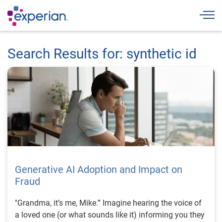
Togg
Search Results for: synthetic id
Generative AI Adoption and Impact on
Fraud
"Grandma, it’s me, Mike.” Imagine hearing the voice of
a loved one (or what sounds like it) informing you they