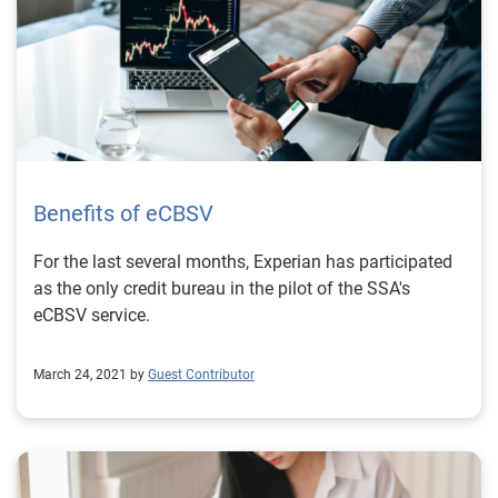
Benefits of eCBSV
For the last several months, Experian has participated
as the only credit bureau in the pilot of the SSA's
eCBSV service.
March 24, 2021 by
Guest Contributor