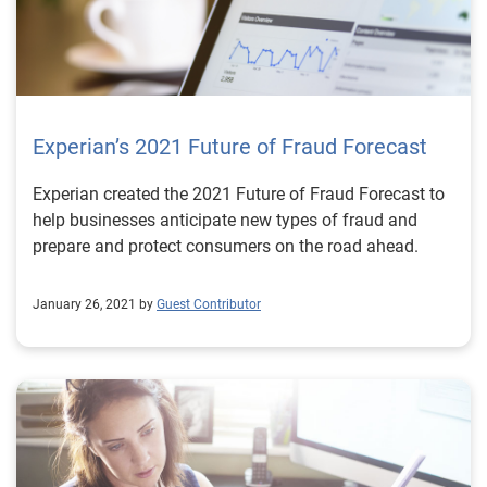
Experian’s 2021 Future of Fraud Forecast
Experian created the 2021 Future of Fraud Forecast to
help businesses anticipate new types of fraud and
prepare and protect consumers on the road ahead.
January 26, 2021 by
Guest Contributor