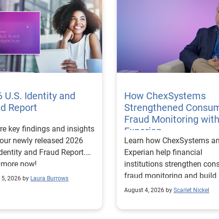
 U.S. Identity and
How ChexSystems
ud Report
Strengthened Consu
Fraud Monitoring wit
re key findings and insights
Experian
our newly released 2026
Learn how ChexSystems a
Identity and Fraud Report.
Experian help financial
 more now!
institutions strengthen co
fraud monitoring and build
 5, 2026 by
Laura Burrows
customer trust.
August 4, 2026 by
Scarlet Nickel