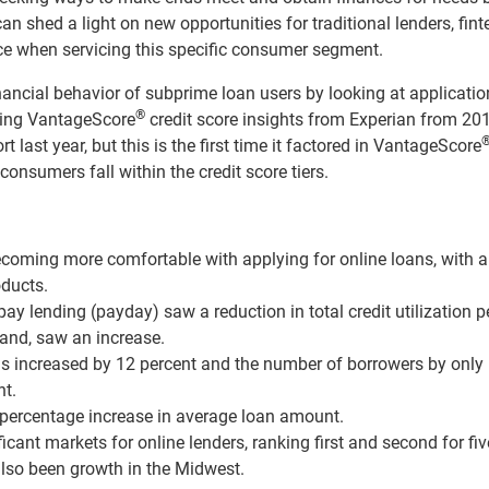
an shed a light on new opportunities for traditional lenders, fint
ace when servicing this specific consumer segment.
inancial behavior of subprime loan users by looking at applicati
®
aying VantageScore
credit score insights from Experian from 20
 last year, but this is the first time it factored in VantageScore
consumers fall within the credit score tiers.
ecoming more comfortable with applying for online loans, with a
oducts.
e pay lending (payday) saw a reduction in total credit utilization p
hand, saw an increase.
ns increased by 12 percent and the number of borrowers by only
nt.
t percentage increase in average loan amount.
cant markets for online lenders, ranking first and second for fiv
also been growth in the Midwest.