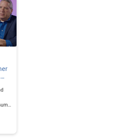
mer
h
nd
nsumer