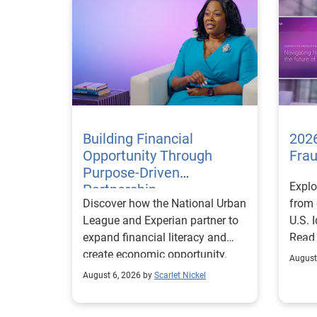
Building Financial
2026
Opportunity Through
Fra
Purpose-Driven
Explo
Partnership
Discover how the National Urban
from 
League and Experian partner to
U.S. 
expand financial literacy and
Read
create economic opportunity.
August
August 6, 2026 by
Scarlet Nickel