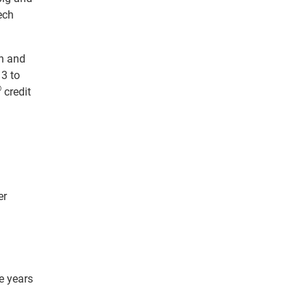
ech
on and
13 to
®
credit
er
e years