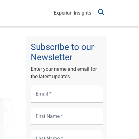
Experian Insights
Subscribe to our
Newsletter
Enter your name and email for
the latest updates.