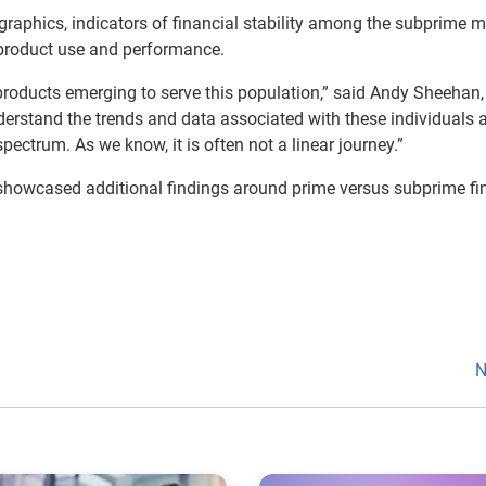
graphics, indicators of financial stability among the subprime m
product use and performance.
 products emerging to serve this population,” said Andy Sheehan,
understand the trends and data associated with these individuals 
ectrum. As we know, it is often not a linear journey.”
 showcased additional findings around prime versus subprime fi
N