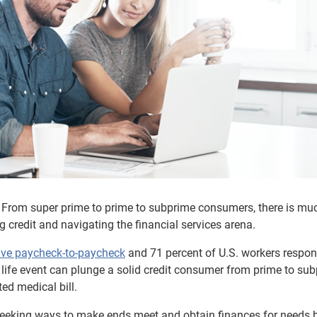
e. From super prime to prime to subprime consumers, there is mu
g credit and navigating the financial services arena.
live paycheck-to-paycheck
and 71 percent of U.S. workers respo
den life event can plunge a solid credit consumer from prime to su
ed medical bill.
 seeking ways to make ends meet and obtain finances for needs 