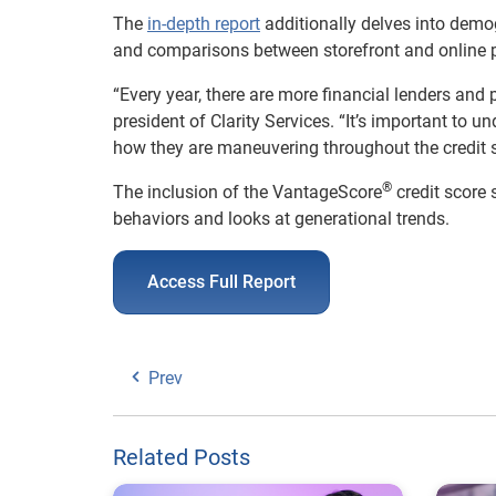
The
in-depth report
additionally delves into demo
and comparisons between storefront and online 
“Every year, there are more financial lenders and
president of Clarity Services. “It’s important to 
how they are maneuvering throughout the credit sp
®
The inclusion of the VantageScore
credit score
behaviors and looks at generational trends.
Access Full Report
Prev
Related Posts