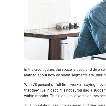
In the credit game, the space is deep and divers
learned about how different segments are utilizin
With 78 percent of full-time workers saying they
that they live in debt, it is not surprising a sud
within months. Think lost job, divorce or unexpect
This population is not going away, and they are