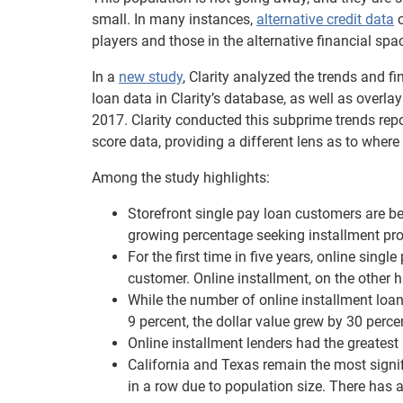
small. In many instances,
alternative credit data
c
players and those in the alternative financial sp
In a
new study
, Clarity analyzed the trends and f
loan data in Clarity’s database, as well as overl
2017. Clarity conducted this subprime trends report
score data, providing a different lens as to where 
Among the study highlights:
Storefront single pay loan customers are b
growing percentage seeking installment pr
For the first time in five years, online singl
customer. Online installment, on the other 
While the number of online installment loa
9 percent, the dollar value grew by 30 perce
Online installment lenders had the greates
California and Texas remain the most signifi
in a row due to population size. There has 