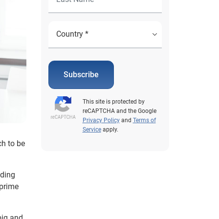
Subscribe
This site is protected by
reCAPTCHA and the Google
Privacy Policy
and
Terms of
Service
apply.
ch to be
nding
bprime
big and