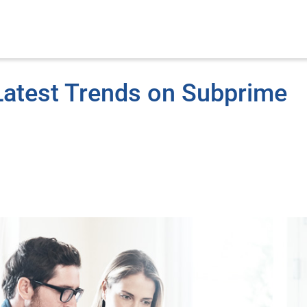
Latest Trends on Subprime