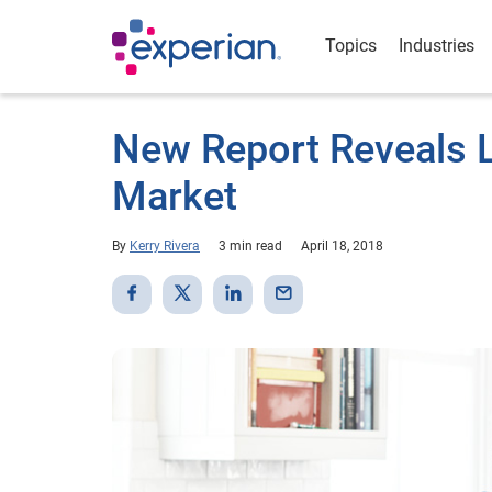
Topics
Industries
New Report Reveals 
Market
By
Kerry Rivera
3 min read
April 18, 2018