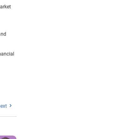
arket
and
nancial
ext