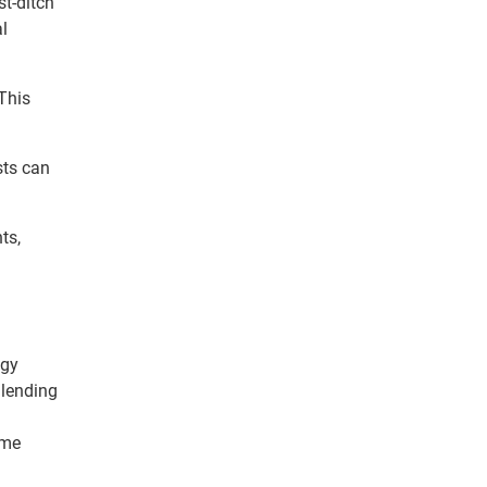
st-ditch
l
This
sts can
ts,
ogy
 lending
ome