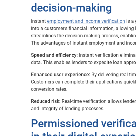
decision-making
Instant
employment and income verification
is a 
into a customer’s financial information, allowing 
streamlines the decision-making process, enablin
The advantages of instant employment and income
Speed and efficiency:
Instant verification elimi
data. This enables lenders to expedite loan appro
Enhanced user experience:
By delivering real-tim
Customers can complete their applications quickly
conversion rates.
Reduced risk:
Real-time verification allows lende
and integrity of lending processes.
Permissioned verific