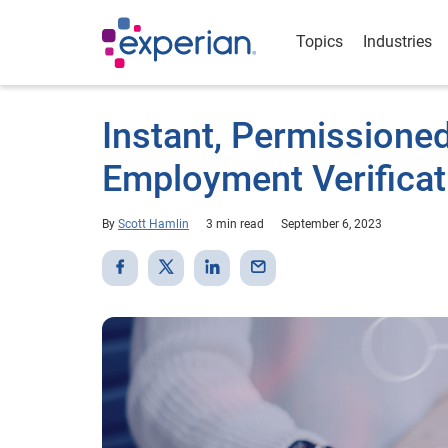
Topics
Industries
Instant, Permission
Employment Verificat
By
Scott Hamlin
3 min read
September 6, 2023