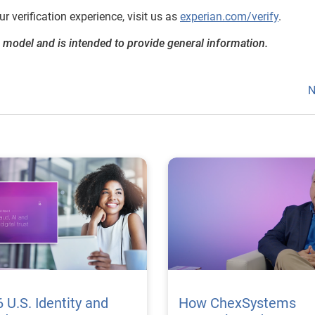
 verification experience, visit us as
experian.com/verify
.
 model and is intended to provide general information.
N
 U.S. Identity and
How ChexSystems