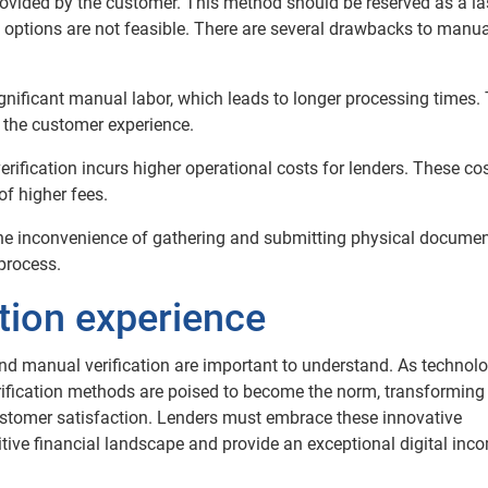
rovided by the customer. This method should be reserved as a la
 options are not feasible.
There are several drawbacks to manua
gnificant manual labor, which leads to longer processing times. 
 the customer experience.
rification incurs higher operational costs for lenders. These co
of higher fees.
e inconvenience of gathering and submitting physical documen
 process.
ation experience
nd manual verification are important to understand. As technol
rification methods are poised to become the norm, transforming
ustomer satisfaction. Lenders must embrace these innovative
itive financial landscape and provide an exceptional digital inc