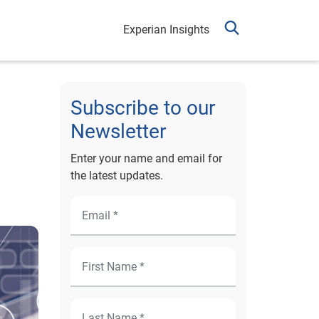
Experian Insights
Subscribe to our
Newsletter
Enter your name and email for
the latest updates.