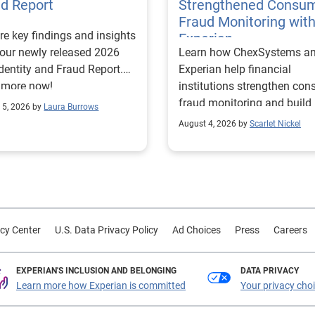
ud Report
Strengthened Consu
Fraud Monitoring wit
re key findings and insights
Experian
our newly released 2026
Learn how ChexSystems a
Identity and Fraud Report.
Experian help financial
 more now!
institutions strengthen co
fraud monitoring and build
 5, 2026 by
Laura Burrows
customer trust.
August 4, 2026 by
Scarlet Nickel
cy Center
U.S. Data Privacy Policy
Ad Choices
Press
Careers
EXPERIAN'S INCLUSION AND BELONGING
DATA PRIVACY
Learn more how Experian is committed
Your privacy cho