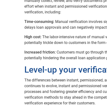
manually collect, review, and verify documents p
effort when instant and permissioned verification
verification, including:
Time-consuming:
Manual verification involves si
delays loan approvals and can negatively impact
High cost:
The labor-intensive nature of manual ve
potentially trickle down to customers in the form 
Increased friction:
Customers must go through th
potentially hindering the overall loan application
Level-up your verific
The differences between instant, permissioned, a
continues to evolve, instant and permissioned ve
processes and fostering greater efficiency and c
verification methods to stay ahead in the compet
verification experience for their customers.