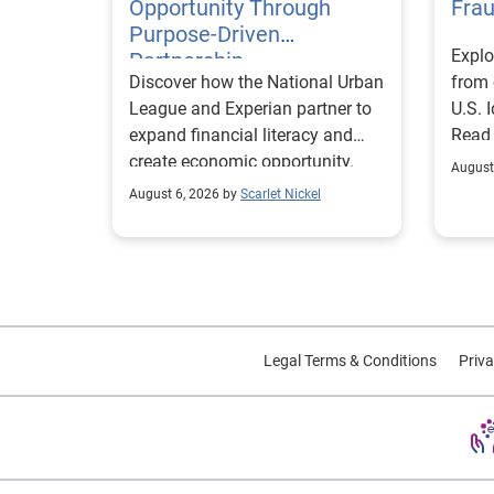
Opportunity Through
Fra
Purpose-Driven
Explo
Partnership
Discover how the National Urban
from 
League and Experian partner to
U.S. 
expand financial literacy and
Read
create economic opportunity.
August
August 6, 2026 by
Scarlet Nickel
Legal Terms & Conditions
Priva