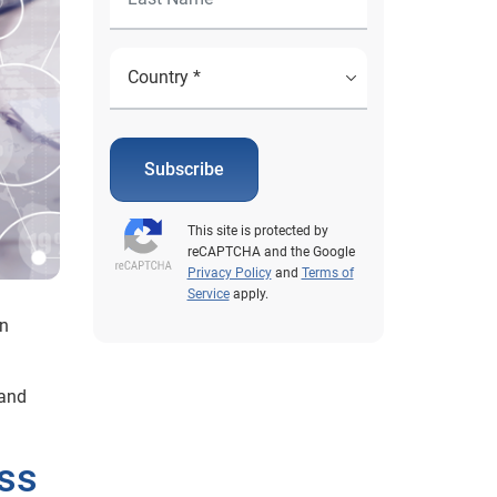
Subscribe
This site is protected by
reCAPTCHA and the Google
Privacy Policy
and
Terms of
Service
apply.
in
 and
ess