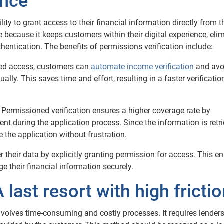
ence
ity to grant access to their financial information directly from t
 because it keeps customers within their digital experience, eli
hentication.
The benefits of permissions verification include:
ed access, customers can
automate income verification
and avo
ly. This saves time and effort, resulting in a faster verificatio
Permissioned verification ensures a higher coverage rate by
t during the application process. Since the information is retr
 the application without frustration.
 their data by explicitly granting permission for access. This 
 their financial information securely.
 last resort with high fricti
involves time-consuming and costly processes. It requires lenders