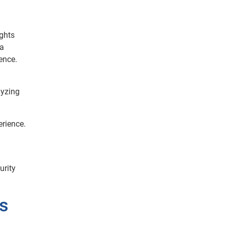
ights
ta
ence.
lyzing
erience.
urity
s