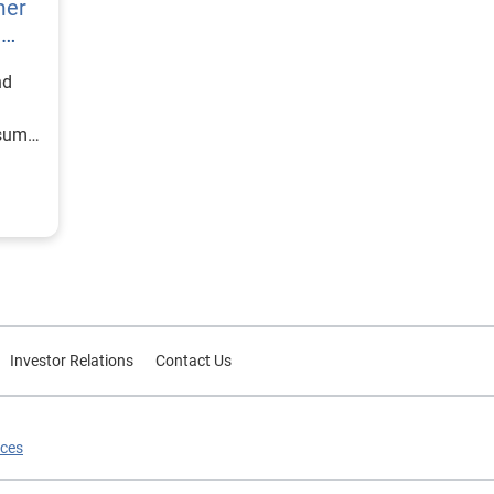
mer
h
nd
nsumer
Investor Relations
Contact Us
ices