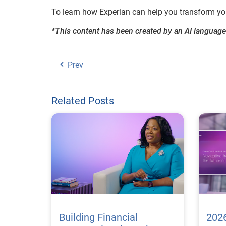
To learn how Experian can help you transform your
*This content has been created by an AI language
Prev
Related Posts
Building Financial
2026