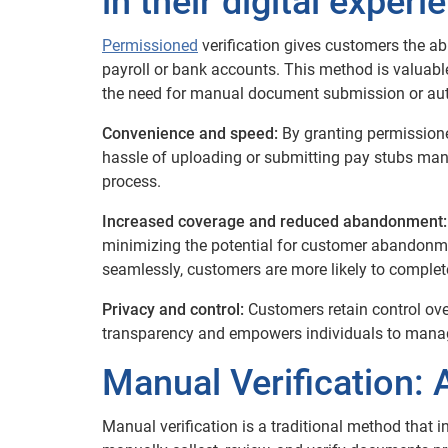
in their digital experi
Permissioned
verification gives customers the abil
payroll or bank accounts. This method is valuable
the need for manual document submission or aut
Convenience and speed:
By granting permission
hassle of uploading or submitting pay stubs manual
process.
Increased coverage and reduced abandonment:
minimizing the potential for customer abandonmen
seamlessly, customers are more likely to complete
Privacy and control:
Customers retain control over
transparency and empowers individuals to manage
Manual Verification: A
Manual verification is a traditional method that 