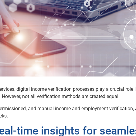
ervices,
digital
income
verification processes play a crucial role 
. However, not all verification methods are created equal.
, permissioned, and manual
income
and employment
verification,
cks.
Real-time insights for seaml