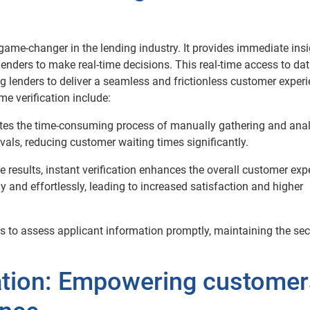
game-changer in the lending industry. It provides immediate ins
lenders to make real-time decisions. This real-time access to da
g lenders to deliver a seamless and frictionless customer experi
 verification include:
nates the time-consuming process of manually gathering and ana
vals, reducing customer waiting times significantly.
e results, instant verification enhances the overall customer exp
 and effortlessly, leading to increased satisfaction and higher
rs to assess applicant information promptly, maintaining the sec
ation: Empowering customer