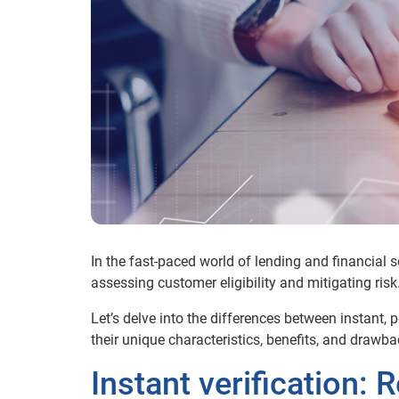
In the fast-paced world of lending and financial s
assessing customer eligibility and mitigating risk
Let’s delve into the differences between instant
their unique characteristics, benefits, and drawba
Instant verification: 