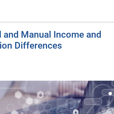
ed and Manual Income and
ion Differences