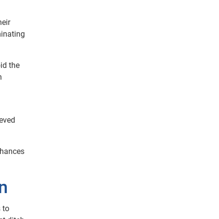
heir
minating
id the
n
ieved
enhances
on
 to