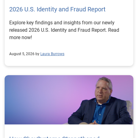
2026 U.S. Identity and Fraud Report
Explore key findings and insights from our newly
released 2026 U.S. Identity and Fraud Report. Read
more now!
August 5, 2026 by
Laura Burrows