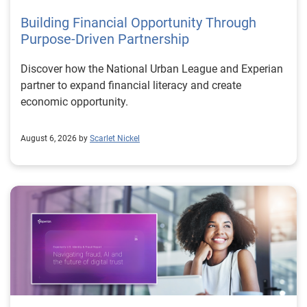
Building Financial Opportunity Through
Purpose-Driven Partnership
Discover how the National Urban League and Experian
partner to expand financial literacy and create
economic opportunity.
August 6, 2026 by
Scarlet Nickel