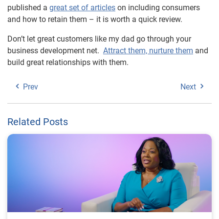
published a
great set of articles
on including consumers
and how to retain them – it is worth a quick review.
Don’t let great customers like my dad go through your
business development net.
Attract them, nurture them
and
build great relationships with them.
Prev
Next
Related Posts