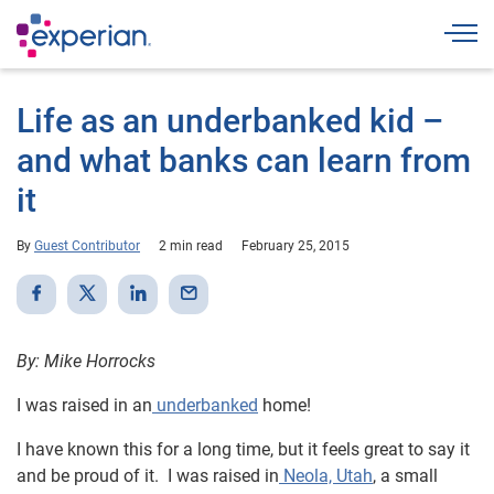
Togg
Life as an underbanked kid –
and what banks can learn from
it
By
Guest Contributor
2 min read
February 25, 2015
By: Mike Horrocks
I was raised in an
underbanked
home!
I have known this for a long time, but it feels great to say it
and be proud of it. I was raised in
Neola, Utah
, a small