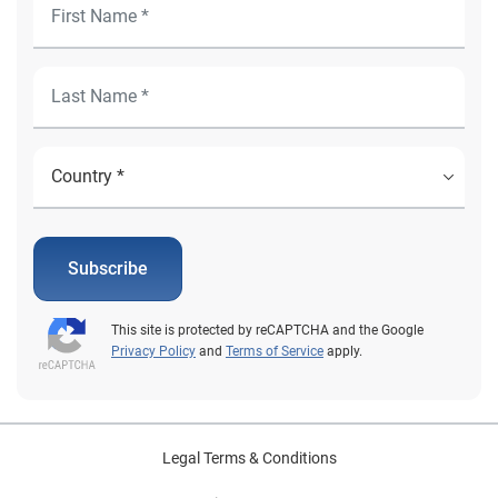
Subscribe
This site is protected by reCAPTCHA and the Google
Privacy Policy
and
Terms of Service
apply.
Legal Terms & Conditions