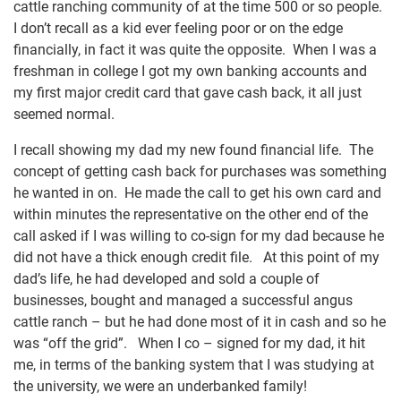
cattle ranching community of at the time 500 or so people.
I don’t recall as a kid ever feeling poor or on the edge
financially, in fact it was quite the opposite. When I was a
freshman in college I got my own banking accounts and
my first major credit card that gave cash back, it all just
seemed normal.
I recall showing my dad my new found financial life. The
concept of getting cash back for purchases was something
he wanted in on. He made the call to get his own card and
within minutes the representative on the other end of the
call asked if I was willing to co-sign for my dad because he
did not have a thick enough credit file. At this point of my
dad’s life, he had developed and sold a couple of
businesses, bought and managed a successful angus
cattle ranch – but he had done most of it in cash and so he
was “off the grid”. When I co – signed for my dad, it hit
me, in terms of the banking system that I was studying at
the university, we were an underbanked family!