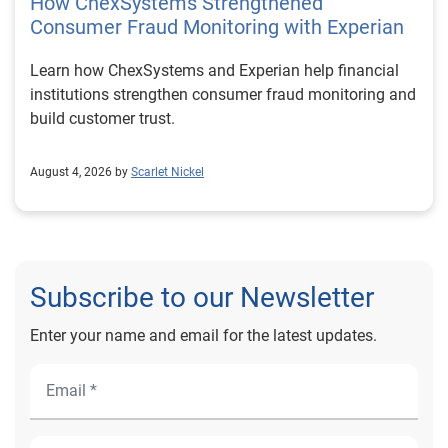
How ChexSystems Strengthened
Consumer Fraud Monitoring with Experian
Learn how ChexSystems and Experian help financial
institutions strengthen consumer fraud monitoring and
build customer trust.
August 4, 2026 by
Scarlet Nickel
Subscribe to our Newsletter
Enter your name and email for the latest updates.