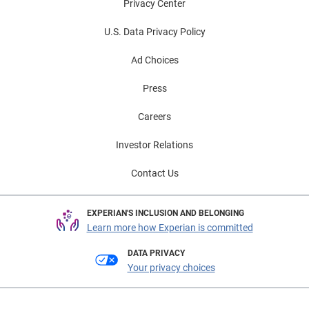
Privacy Center
U.S. Data Privacy Policy
Ad Choices
Press
Careers
Investor Relations
Contact Us
EXPERIAN'S INCLUSION AND BELONGING
Learn more how Experian is committed
DATA PRIVACY
Your privacy choices