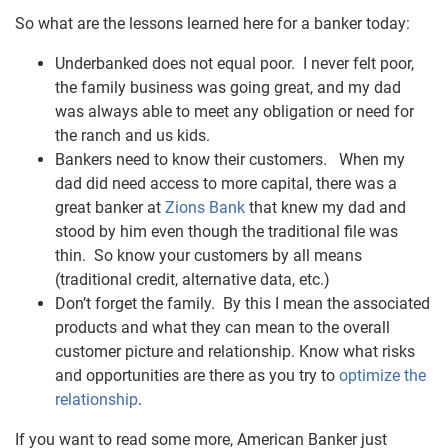
So what are the lessons learned here for a banker today:
Underbanked does not equal poor. I never felt poor,
the family business was going great, and my dad
was always able to meet any obligation or need for
the ranch and us kids.
Bankers need to know their customers. When my
dad did need access to more capital, there was a
great banker at
Zions Bank
that knew my dad and
stood by him even though the traditional file was
thin. So know your customers by all means
(traditional credit, alternative data, etc.)
Don’t forget the family.
By this I mean the associated
products and what they can mean to the overall
customer picture and relationship.
Know what risks
and opportunities are there as you try to
optimize the
relationship
.
If you want to read some more, American Banker just