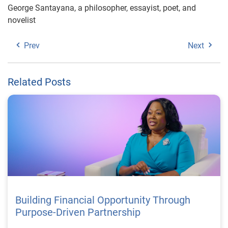
George Santayana, a philosopher, essayist, poet, and
novelist
Prev
Next
Related Posts
Building Financial Opportunity Through
Purpose-Driven Partnership