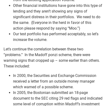
Other financial institutions have gone into this type of
lending and they aren’t showing any signs of
significant distress in their portfolios. We need to do
the same. (Everyone in the herd in favor of this
action please respond by saying “Moo.”)
Our test portfolio has performed acceptably, so let’s
increase the volume.
Let’s continue the correlation between these two
“problems.” In the Madoff ponzi scheme, there were
warning signs that cropped up – some earlier than others.
These included:
In 2000, the Securities and Exchange Commission
received a letter from an outside money manager
which warned of a possible scheme.
In 2005, the Bostonian submitted an 18-page
document to the SEC citing 29 red flags and indicated
some level of corruption within Madoff’s investment