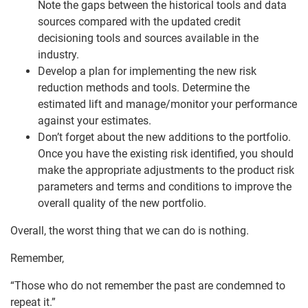
Note the gaps between the historical tools and data
sources compared with the updated credit
decisioning tools and sources available in the
industry.
Develop a plan for implementing the new risk
reduction methods and tools. Determine the
estimated lift and manage/monitor your performance
against your estimates.
Don’t forget about the new additions to the portfolio.
Once you have the existing risk identified, you should
make the appropriate adjustments to the product risk
parameters and terms and conditions to improve the
overall quality of the new portfolio.
Overall, the worst thing that we can do is nothing.
Remember,
“Those who do not remember the past are condemned to
repeat it.”