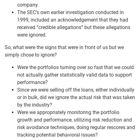
company.
The SEC’s own earlier investigation conducted in
1999, included an acknowledgement that they had
received “credible allegations” but these allegations
were ignored.
So, what were the signs that were in front of us but we
simply chose to ignore?
Were the portfolios turning over so fast that we could
not actually gather statistically valid data to support
performance?
Since we were selling off the loans, either individually
or in bulk, did we ignore the actual risk that was taken
by the industry?
Were we appropriately monitoring the portfolio
growth and performance, utilizing risk reduction and
risk avoidance techniques, doing regular rescores and
tracking potential behavioral issues?