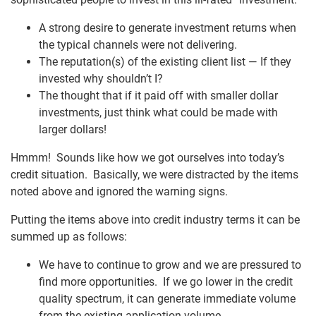
A strong desire to generate investment returns when
the typical channels were not delivering.
The reputation(s) of the existing client list — If they
invested why shouldn’t I?
The thought that if it paid off with smaller dollar
investments, just think what could be made with
larger dollars!
Hmmm! Sounds like how we got ourselves into today’s
credit situation. Basically, we were distracted by the items
noted above and ignored the warning signs.
Putting the items above into credit industry terms it can be
summed up as follows:
We have to continue to grow and we are pressured to
find more opportunities. If we go lower in the credit
quality spectrum, it can generate immediate volume
from the existing application volume.