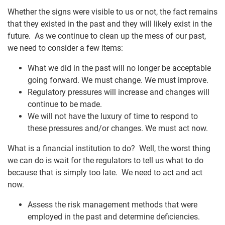
Whether the signs were visible to us or not, the fact remains
that they existed in the past and they will likely exist in the
future. As we continue to clean up the mess of our past,
we need to consider a few items:
What we did in the past will no longer be acceptable
going forward. We must change. We must improve.
Regulatory pressures will increase and changes will
continue to be made.
We will not have the luxury of time to respond to
these pressures and/or changes. We must act now.
What is a financial institution to do? Well, the worst thing
we can do is wait for the regulators to tell us what to do
because that is simply too late. We need to act and act
now.
Assess the risk management methods that were
employed in the past and determine deficiencies.