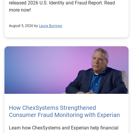
released 2026 U.S. Identity and Fraud Report. Read
more now!
August 5, 2026 by
Laura Burrows
How ChexSystems Strengthened
Consumer Fraud Monitoring with Experian
Learn how ChexSystems and Experian help financial