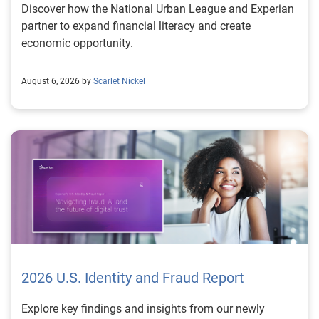
Discover how the National Urban League and Experian
partner to expand financial literacy and create
economic opportunity.
August 6, 2026 by
Scarlet Nickel
2026 U.S. Identity and Fraud Report
Explore key findings and insights from our newly