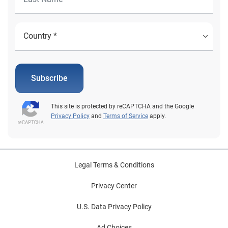
Subscribe
This site is protected by reCAPTCHA and the Google
Privacy Policy
and
Terms of Service
apply.
Legal Terms & Conditions
Privacy Center
U.S. Data Privacy Policy
Ad Choices