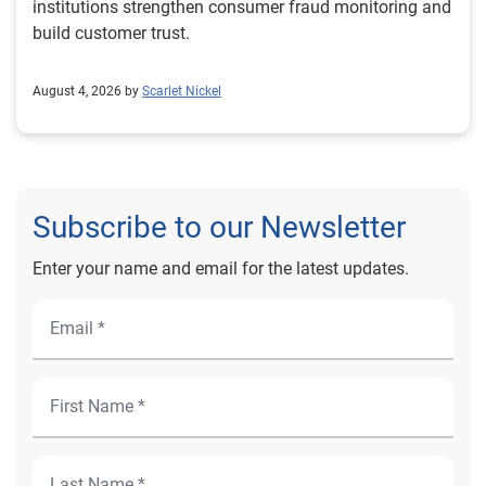
institutions strengthen consumer fraud monitoring and
build customer trust.
August 4, 2026 by
Scarlet Nickel
Subscribe to our Newsletter
Enter your name and email for the latest updates.