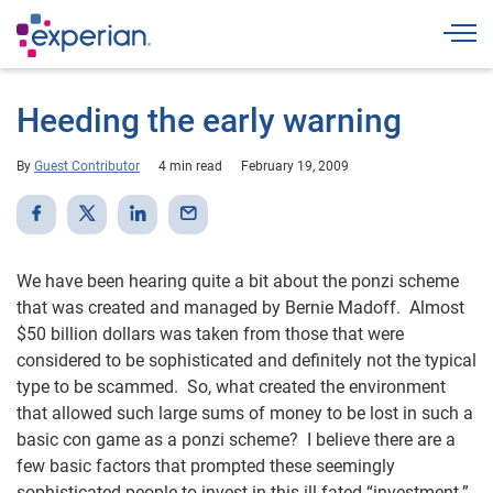
Togg
Heeding the early warning
By
Guest Contributor
4 min read
February 19, 2009
We have been hearing quite a bit about the ponzi scheme
that was created and managed by Bernie Madoff. Almost
$50 billion dollars was taken from those that were
considered to be sophisticated and definitely not the typical
type to be scammed. So, what created the environment
that allowed such large sums of money to be lost in such a
basic con game as a ponzi scheme? I believe there are a
few basic factors that prompted these seemingly
sophisticated people to invest in this ill-fated “investment.”