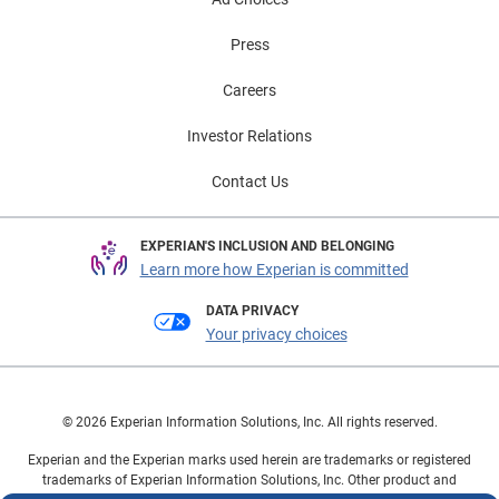
Press
Careers
Investor Relations
Contact Us
EXPERIAN'S INCLUSION AND BELONGING
Learn more how Experian is committed
DATA PRIVACY
Your privacy choices
© 2026 Experian Information Solutions, Inc. All rights reserved.
Experian and the Experian marks used herein are trademarks or registered
trademarks of Experian Information Solutions, Inc. Other product and