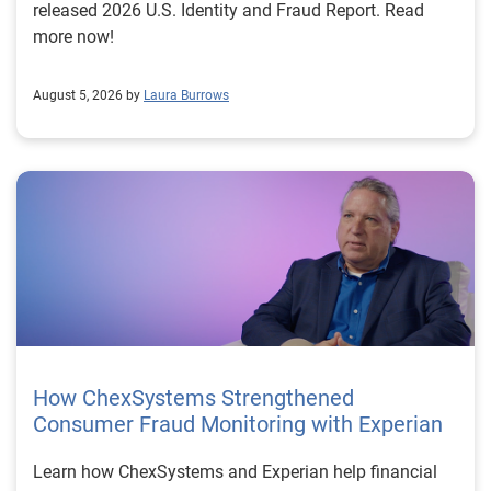
released 2026 U.S. Identity and Fraud Report. Read
more now!
August 5, 2026 by
Laura Burrows
How ChexSystems Strengthened
Consumer Fraud Monitoring with Experian
Learn how ChexSystems and Experian help financial