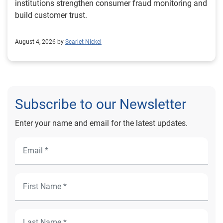
institutions strengthen consumer fraud monitoring and
build customer trust.
August 4, 2026 by
Scarlet Nickel
Subscribe to our Newsletter
Enter your name and email for the latest updates.