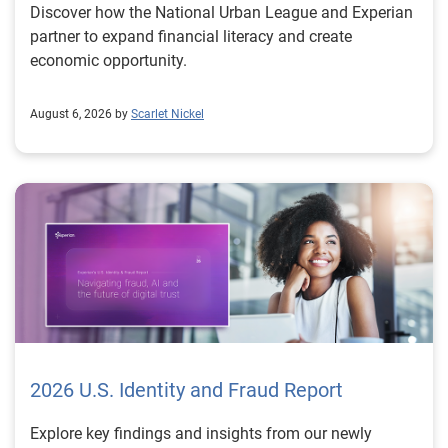
Discover how the National Urban League and Experian
partner to expand financial literacy and create
economic opportunity.
August 6, 2026 by
Scarlet Nickel
2026 U.S. Identity and Fraud Report
Explore key findings and insights from our newly