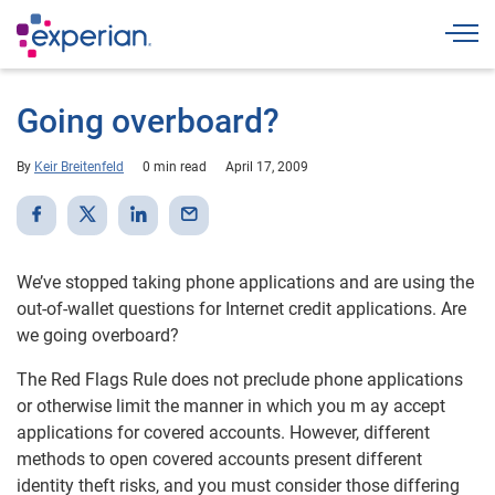
Togg
Going overboard?
By
Keir Breitenfeld
0 min read
April 17, 2009
We’ve stopped taking phone applications and are using the
out-of-wallet questions for Internet credit applications. Are
we going overboard?
The Red Flags Rule does not preclude phone applications
or otherwise limit the manner in which you m ay accept
applications for covered accounts. However, different
methods to open covered accounts present different
identity theft risks, and you must consider those differing