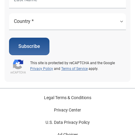
Subscribe
This site is protected by reCAPTCHA and the Google
Privacy Policy
and
Terms of Service
apply.
Legal Terms & Conditions
Privacy Center
U.S. Data Privacy Policy
Ad Choices