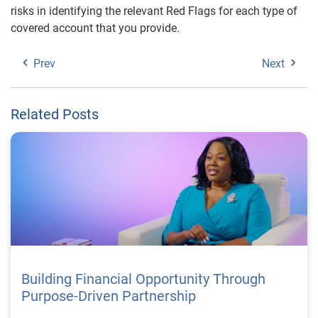
risks in identifying the relevant Red Flags for each type of
covered account that you provide.
Prev
Next
Related Posts
Building Financial Opportunity Through
Purpose-Driven Partnership