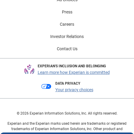
Press
Careers
Investor Relations
Contact Us
EXPERIAN'S INCLUSION AND BELONGING
Learn more how Experian is committed
DATA PRIVACY
Your privacy choices
© 2026 Experian Information Solutions, Inc. All rights reserved.
Experian and the Experian marks used herein are trademarks or registered
trademarks of Experian Information Solutions, Inc. Other product and