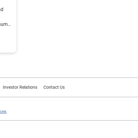
nd
nsumer
Investor Relations
Contact Us
ices