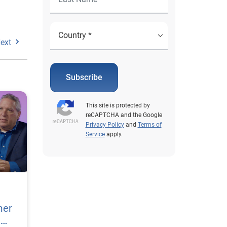
ext
Subscribe
This site is protected by
reCAPTCHA and the Google
Privacy Policy
and
Terms of
Service
apply.
mer
h