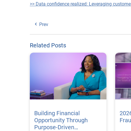
>> Data confidence realized: Leveraging custome
Prev
Related Posts
Building Financial
2026
Opportunity Through
Fra
Purpose-Driven