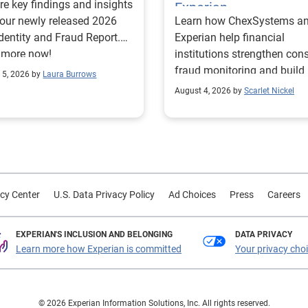
re key findings and insights
Experian
our newly released 2026
Learn how ChexSystems a
Identity and Fraud Report.
Experian help financial
 more now!
institutions strengthen co
fraud monitoring and build
 5, 2026 by
Laura Burrows
customer trust.
August 4, 2026 by
Scarlet Nickel
cy Center
U.S. Data Privacy Policy
Ad Choices
Press
Careers
EXPERIAN'S INCLUSION AND BELONGING
DATA PRIVACY
Learn more how Experian is committed
Your privacy cho
© 2026 Experian Information Solutions, Inc. All rights reserved.