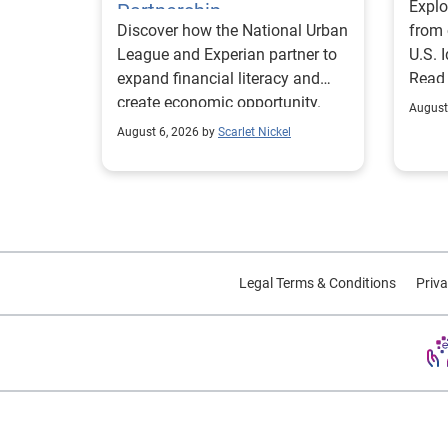
Explo
Partnership
Discover how the National Urban
from 
League and Experian partner to
U.S. 
expand financial literacy and
Read
create economic opportunity.
August
August 6, 2026 by
Scarlet Nickel
Legal Terms & Conditions
Priva