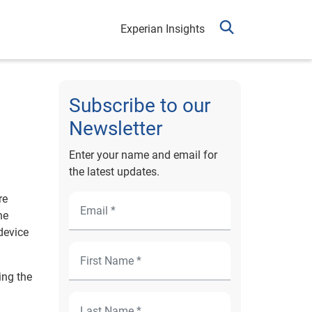
Experian Insights
Subscribe to our
Newsletter
Enter your name and email for
the latest updates.
re
he
device
ing the