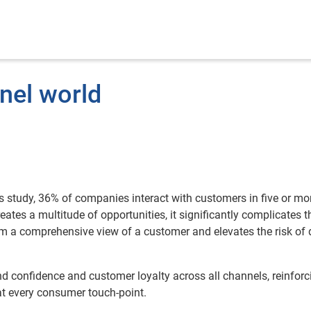
nel world
s study, 36% of companies interact with customers in five or mo
tes a multitude of opportunities, it significantly complicates t
m a comprehensive view of a customer and elevates the risk of 
d confidence and customer loyalty across all channels, reinforc
at every consumer touch-point.