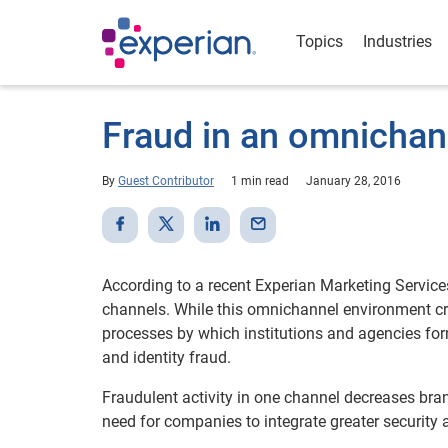
Topics
Industries
Fraud in an omnichan
By
Guest Contributor
1 min read
January 28, 2016
According to a recent Experian Marketing Service
channels. While this omnichannel environment crea
processes by which institutions and agencies for
and identity fraud.
Fraudulent activity in one channel decreases bran
need for companies to integrate greater security 