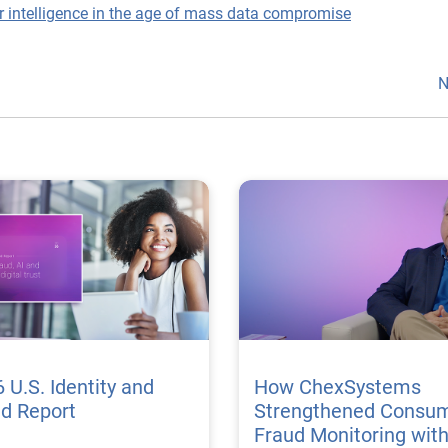
r intelligence in the age of mass data compromise
N
 U.S. Identity and
How ChexSystems
ud Report
Strengthened Consu
Fraud Monitoring wit