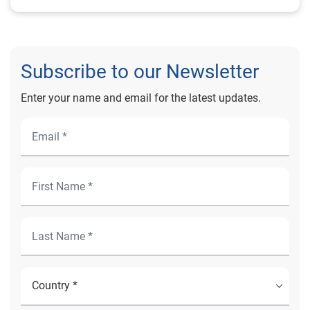
Subscribe to our Newsletter
Enter your name and email for the latest updates.