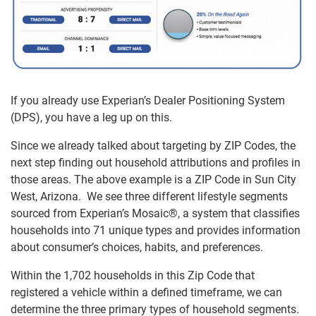
If you already use Experian’s Dealer Positioning System
(DPS), you have a leg up on this.
Since we already talked about targeting by ZIP Codes, the
next step finding out household attributions and profiles in
those areas. The above example is a ZIP Code in Sun City
West, Arizona. We see three different lifestyle segments
sourced from Experian’s Mosaic®, a system that classifies
households into 71 unique types and provides information
about consumer’s choices, habits, and preferences.
Within the 1,702 households in this Zip Code that
registered a vehicle within a defined timeframe, we can
determine the three primary types of household segments.