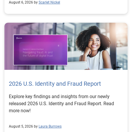
August 6, 2026 by
Scarlet Nickel
2026 U.S. Identity and Fraud Report
Explore key findings and insights from our newly
released 2026 U.S. Identity and Fraud Report. Read
more now!
August 5, 2026 by
Laura Burrows