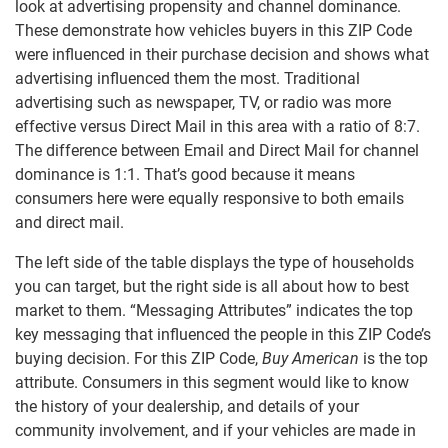
look at advertising propensity and channel dominance.
These demonstrate how vehicles buyers in this ZIP Code
were influenced in their purchase decision and shows what
advertising influenced them the most. Traditional
advertising such as newspaper, TV, or radio was more
effective versus Direct Mail in this area with a ratio of 8:7.
The difference between Email and Direct Mail for channel
dominance is 1:1. That’s good because it means
consumers here were equally responsive to both emails
and direct mail.
The left side of the table displays the type of households
you can target, but the right side is all about how to best
market to them. “Messaging Attributes” indicates the top
key messaging that influenced the people in this ZIP Code’s
buying decision. For this ZIP Code,
Buy American
is the top
attribute. Consumers in this segment would like to know
the history of your dealership, and details of your
community involvement, and if your vehicles are made in