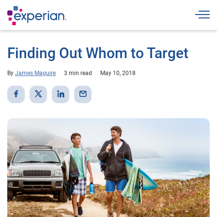
Togg
Finding Out Whom to Target
By
James Maguire
3 min read
May 10, 2018