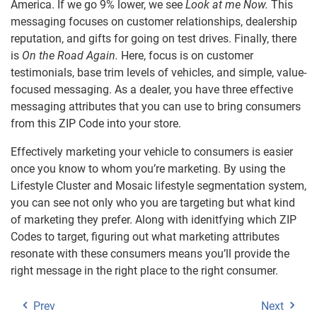
America. If we go 9% lower, we see
Look at me Now.
This
messaging focuses on customer relationships, dealership
reputation, and gifts for going on test drives. Finally, there
is
On the Road Again.
Here, focus is on customer
testimonials, base trim levels of vehicles, and simple, value-
focused messaging. As a dealer, you have three effective
messaging attributes that you can use to bring consumers
from this ZIP Code into your store.
Effectively marketing your vehicle to consumers is easier
once you know to whom you’re marketing. By using the
Lifestyle Cluster and Mosaic lifestyle segmentation system,
you can see not only who you are targeting but what kind
of marketing they prefer. Along with idenitfying which ZIP
Codes to target, figuring out what marketing attributes
resonate with these consumers means you’ll provide the
right message in the right place to the right consumer.
Prev
Next