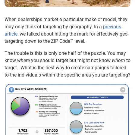
When dealerships market a particular make or model, they
may only think of targeting by geography. In a
previous
article
, we talked about hitting the mark for effectively geo-
targeting down to the ZIP Code™ level.
The trouble is this is only one half of the puzzle. You may
know
where
you should target but might not know
whom
to
target. What is the best way to create campaigns tailored
to the individuals within the specific area you are targeting?