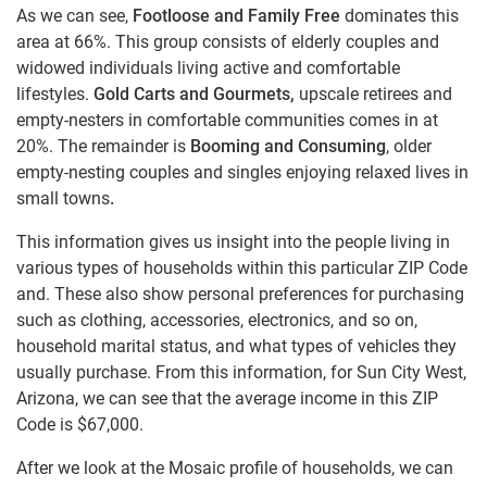
As we can see,
Footloose and Family Free
dominates this
area at 66%. This group consists of elderly couples and
widowed individuals living active and comfortable
lifestyles.
Gold Carts and Gourmets,
upscale retirees and
empty-nesters in comfortable communities comes in at
20%. The remainder is
Booming and Consuming
, older
empty-nesting couples and singles enjoying relaxed lives in
small towns
.
This information gives us insight into the people living in
various types of households within this particular ZIP Code
and. These also show personal preferences for purchasing
such as clothing, accessories, electronics, and so on,
household marital status, and what types of vehicles they
usually purchase. From this information, for Sun City West,
Arizona, we can see that the average income in this ZIP
Code is $67,000.
After we look at the Mosaic profile of households, we can