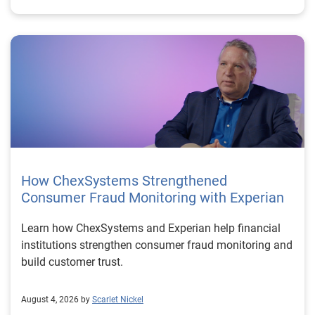
How ChexSystems Strengthened
Consumer Fraud Monitoring with Experian
Learn how ChexSystems and Experian help financial
institutions strengthen consumer fraud monitoring and
build customer trust.
August 4, 2026 by
Scarlet Nickel