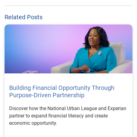
Related Posts
Building Financial Opportunity Through
Purpose-Driven Partnership
Discover how the National Urban League and Experian
partner to expand financial literacy and create
economic opportunity.