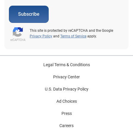
Subscribe
This site is protected by reCAPTCHA and the Google
Privacy Policy
and
Terms of Service
apply.
Legal Terms & Conditions
Privacy Center
U.S. Data Privacy Policy
Ad Choices
Press
Careers