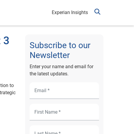
Experian Insights
 3
Subscribe to our
Newsletter
Enter your name and email for
the latest updates.
tion to
trategic