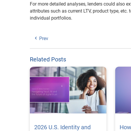
For more detailed analyses, lenders could also ex
attributes such as current LTV, product type, etc. 
individual portfolios.
Prev
Related Posts
2026 U.S. Identity and
How