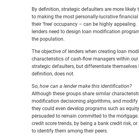
By definition, strategic defaulters are more like
to making the most personally-lucrative financial
their ‘free’ occupancy – can be highly appealing.
lenders need to design loan modification programs
the population.
The objective of lenders when creating loan mod
characteristics of cash-flow managers within our
strategic defaulters, but differentiate themselves 
definition, does not.
So,
how can a lender make this identification?
Although these groups share similar characteristi
modification decisioning algorithms, and modify th
they could even develop programs such as equity
persuaded to remain committed to the mortgage. In
credit score trends, by being a bank credit risk,
to identify them among their peers.