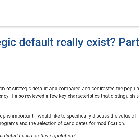
ic default really exist? Part
tion of strategic default and compared and contrasted the popula
y. I also reviewed a few key characteristics that distinguish s
 is important, I would like to specifically discuss the value of
programs and the selection of candidates for modification.
rentiated based on this population?