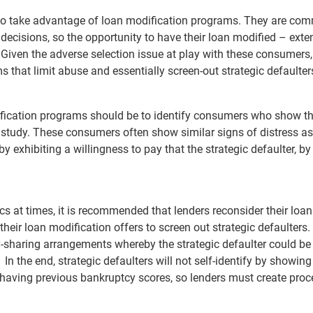
ly to take advantage of loan modification programs. They are com
 decisions, so the opportunity to have their loan modified – ext
 Given the adverse selection issue at play with these consumers,
 that limit abuse and essentially screen-out strategic defaulte
ification programs should be to identify consumers who show t
 study. These consumers often show similar signs of distress as
by exhibiting a willingness to pay that the strategic defaulter, by
cs at times, it is recommended that lenders reconsider their loan
eir loan modification offers to screen out strategic defaulters. 
-sharing arrangements whereby the strategic defaulter could be
 the end, strategic defaulters will not self-identify by showing
 or having previous bankruptcy scores, so lenders must create pro