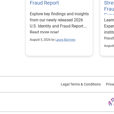
Fraud Report
Str
Frau
Explore key findings and insights
Expe
from our newly released 2026
Lear
U.S. Identity and Fraud Report.
Exper
Read more now!
insti
fraud
August 5, 2026 by
Laura Burrows
custo
August
Legal Terms & Conditions
Priva