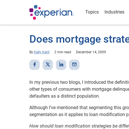
Topics
Industries
Does mortgage strateg
By
Kelly Kent
2 min read
December 14, 2009
In my previous two blogs, I introduced the defini
other types of consumers with mortgage delinquenc
defaulters as a distinct population.
Although I’ve mentioned that segmenting this group
segmentation as it applies to loan modification 
How should loan modification strategies be diffe