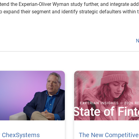
tend the Experian-Oliver Wyman study further, and integrate add
to expand their segment and identify strategic defaulters within t
N
 ChexSystems
The New Competitive