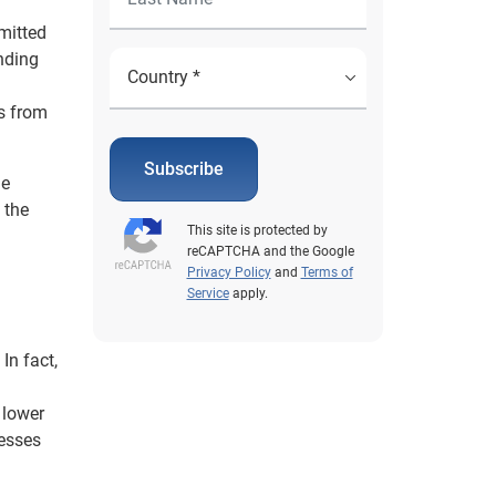
mitted
ending
rs from
Subscribe
he
 the
This site is protected by
reCAPTCHA and the Google
Privacy Policy
and
Terms of
Service
apply.
In fact,
 lower
cesses