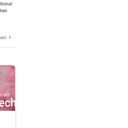
itional
heir
ext