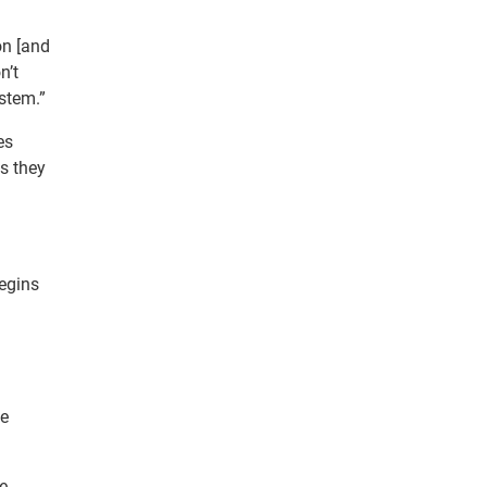
on [and
n’t
ystem.”
es
s they
begins
he
he