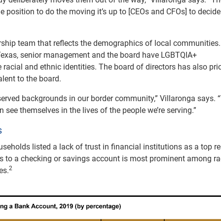
he position to do the moving it’s up to [CEOs and CFOs] to decide
rship team that reflects the demographics of local communities
so, Texas, senior management and the board have LGBTQIA+
acial and ethnic identities. The board of directors has also prio
alent to the board.
rved backgrounds in our border community,” Villaronga says. “
 see themselves in the lives of the people we’re serving.”
s
seholds listed a lack of trust in financial institutions as a top 
ss to a checking or savings account is most prominent among ra
2
es.