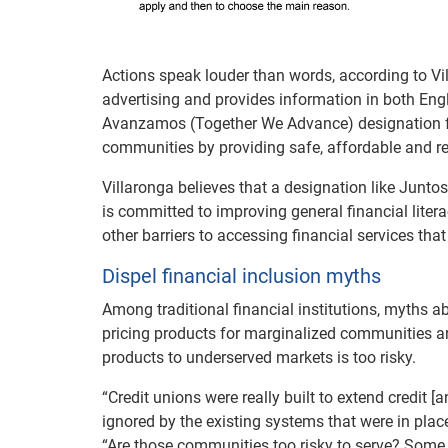
Actions speak louder than words, according to Vil
advertising and provides information in both En
Avanzamos (Together We Advance) designation
communities by providing safe, affordable and rel
Villaronga believes that a designation like Jun
is committed to improving general financial liter
other barriers to accessing financial services th
Dispel financial inclusion myths
Among traditional financial institutions, myths a
pricing products for marginalized communities are
products to underserved markets is too risky.
“Credit unions were really built to extend credit 
ignored by the existing systems that were in plac
“Are those communities too risky to serve? Some 