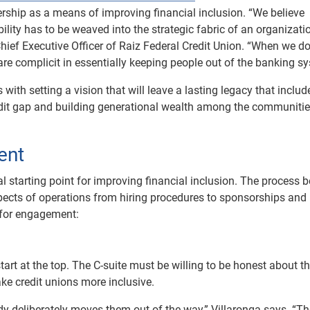
ership as a means of improving financial inclusion. “We believe
bility has to be weaved into the strategic fabric of an organizati
Chief Executive Officer of Raiz Federal Credit Union. “When we do
e are complicit in essentially keeping people out of the banking s
s with setting a vision that will leave a lasting legacy that includ
edit gap and building generational wealth among the communitie
ent
ial starting point for improving financial inclusion. The process 
pects of operations from hiring procedures to sponsorships and
 for engagement:
art at the top. The C-suite must be willing to be honest about t
ake credit unions more inclusive.
ody deliberately moves them out of the way,” Villaronga says. “T