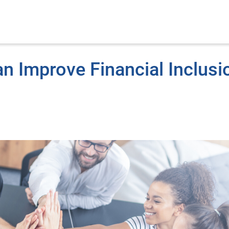
n Improve Financial Inclusi