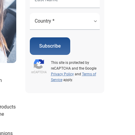
Subscribe
This site is protected by
reCAPTCHA and the Google
Privacy Policy
and
Terms of
m
Service
apply.
products
he
 unions