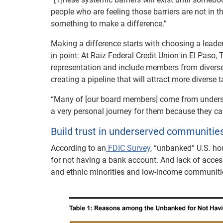
people who are feeling those barriers are not in t
something to make a difference.”
Making a difference starts with choosing a leade
in point: At Raiz Federal Credit Union in El Pa
representation and include members from diverse r
creating a pipeline that will attract more diverse t
“Many of [our board members] come from underse
a very personal journey for them because they can
Build trust in underserved communitie
According to an
FDIC Survey
, “unbanked” U.S. hou
for not having a bank account. And lack of acce
and ethnic minorities and low-income communiti