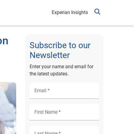
Experian Insights
on
Subscribe to our
Newsletter
Enter your name and email for
the latest updates.