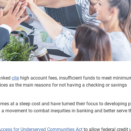
anked
cite
high account fees, insufficient funds to meet minimu
ices as the main reasons for not having a checking or savings
mes at a steep cost and have turned their focus to developing 
 a movement to combat inequities in banking and better serve t
Access for Underserved Communities Act
to allow federal credit