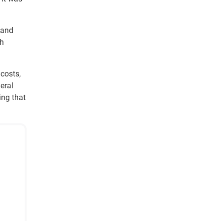
 and
sh
 costs,
eral
ing that