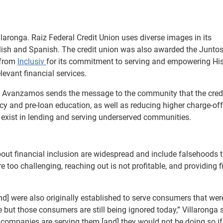
laronga. Raiz Federal Credit Union uses diverse images in its
glish and Spanish. The credit union was also awarded the Junto
 from
Inclusiv
for its commitment to serving and empowering Hi
evant financial services.
tos Avanzamos sends the message to the community that the cred
acy and pre-loan education, as well as reducing higher charge-of
at exist in lending and serving underserved communities.
bout financial inclusion are widespread and include falsehoods 
 too challenging, reaching out is not profitable, and providing f
[and] were also originally established to serve consumers that we
e but those consumers are still being ignored today,” Villaronga 
companies are serving them [and] they would not be doing so if