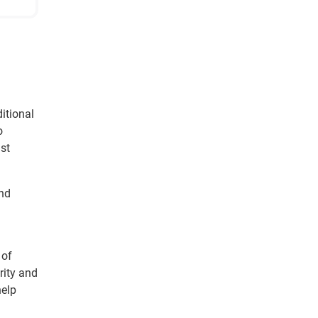
itional
o
ust
and
 of
rity and
help