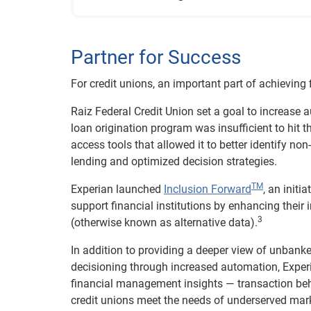
Partner for Success
For credit unions, an important part of achieving f
Raiz Federal Credit Union set a goal to increase 
loan origination program was insufficient to hit t
access tools that allowed it to better identify no
lending and optimized decision strategies.
TM
Experian launched
Inclusion Forward
, an initi
support financial institutions by enhancing thei
3
(otherwise known as alternative data).
In addition to providing a deeper view of unban
decisioning through increased automation, Exper
financial management insights — transaction beha
credit unions meet the needs of underserved mark