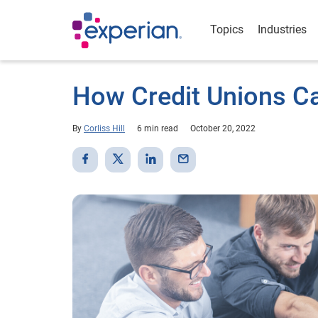
Topics
Industries
How Credit Unions Ca
By
Corliss Hill
6 min read
October 20, 2022