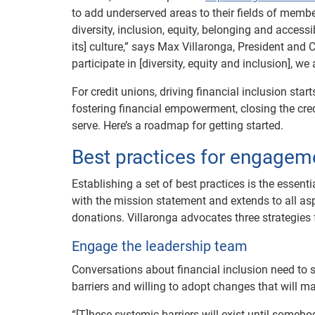
to add underserved areas to their fields of memb
diversity, inclusion, equity, belonging and accessi
its] culture,” says Max Villaronga, President and 
participate in [diversity, equity and inclusion], w
For credit unions, driving financial inclusion start
fostering financial empowerment, closing the cr
serve. Here’s a roadmap for getting started.
Best practices for engagem
Establishing a set of best practices is the essent
with the mission statement and extends to all as
donations. Villaronga advocates three strategies
Engage the leadership team
Conversations about financial inclusion need to st
barriers and willing to adopt changes that will m
“[T]hese systemic barriers will exist until someb