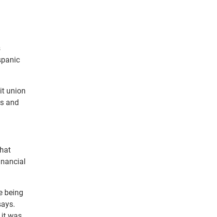
s
spanic
it union
fs and
that
inancial
re being
says.
 it was