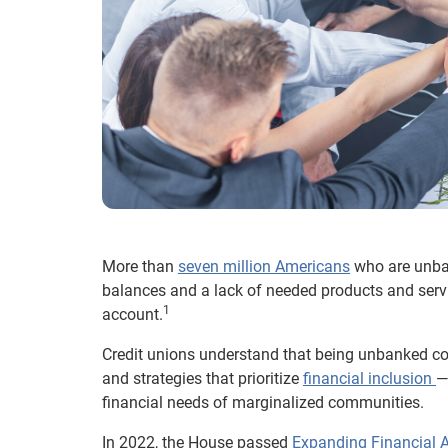
More than
seven million Americans
who are unb
balances and a lack of needed products and serv
1
account.
Credit unions understand that being unbanked co
and strategies that prioritize
financial inclusion
—
financial needs of marginalized communities.
In 2022, the House passed
Expanding Financial 