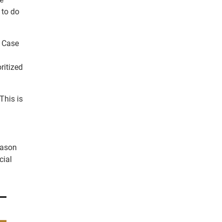
 to do
. Case
ritized
This is
reason
cial