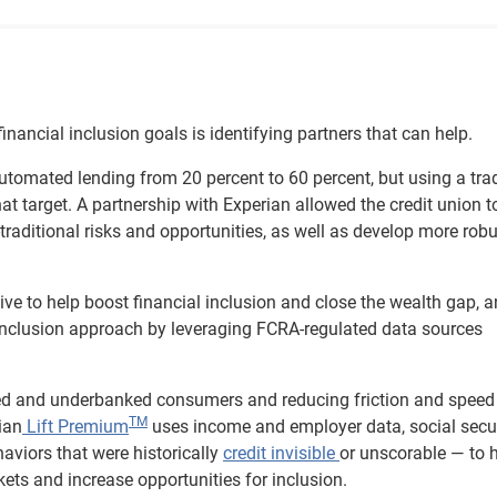
inancial inclusion goals is identifying partners that can help.
automated lending from 20 percent to 60 percent, but using a trad
hat target. A partnership with Experian allowed the credit union t
n-traditional risks and opportunities, as well as develop more rob
ative to help boost financial inclusion and close the wealth gap, 
r inclusion approach by leveraging FCRA-regulated data sources
ked and underbanked consumers and reducing friction and speed
TM
ian
Lift Premium
uses income and employer data, social secu
viors that were historically
credit invisible
or unscorable — to 
ets and increase opportunities for inclusion.