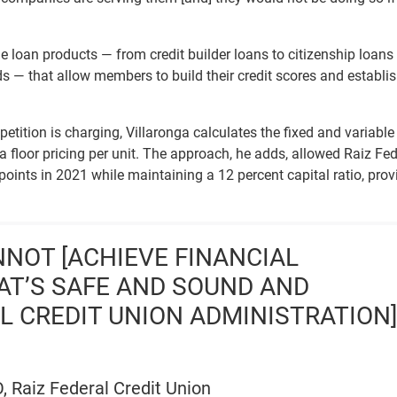
le loan products — from credit builder loans to citizenship loans
s — that allow members to build their credit scores and establi
tition is charging, Villaronga calculates the fixed and variable
t a floor pricing per unit. The approach, he adds, allowed Raiz Fed
points in 2021 while maintaining a 12 percent capital ratio, prov
NNOT [ACHIEVE FINANCIAL
HAT’S SAFE AND SOUND AND
AL CREDIT UNION ADMINISTRATION]
, Raiz Federal Credit Union