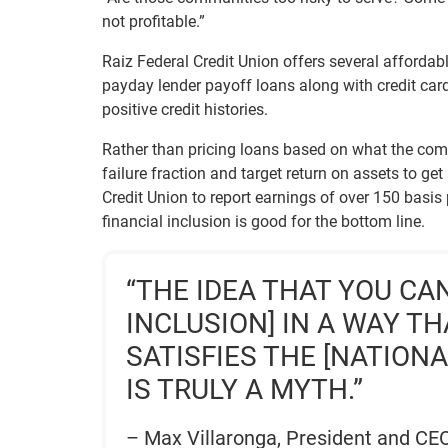
not profitable.”
Raiz Federal Credit Union offers several affordab
payday lender payoff loans along with credit card
positive credit histories.
Rather than pricing loans based on what the compe
failure fraction and target return on assets to ge
Credit Union to report earnings of over 150 basis 
financial inclusion is good for the bottom line.
“THE IDEA THAT YOU CA
INCLUSION] IN A WAY T
SATISFIES THE [NATION
IS TRULY A MYTH.”
– Max Villaronga, President and CEO