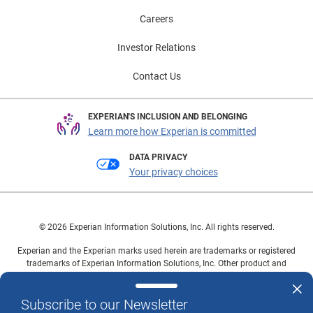
Careers
Investor Relations
Contact Us
EXPERIAN'S INCLUSION AND BELONGING
Learn more how Experian is committed
DATA PRIVACY
Your privacy choices
© 2026 Experian Information Solutions, Inc. All rights reserved.
Experian and the Experian marks used herein are trademarks or registered
trademarks of Experian Information Solutions, Inc. Other product and
company names mentioned herein are the property of their respective
owners.
Subscribe to our Newsletter