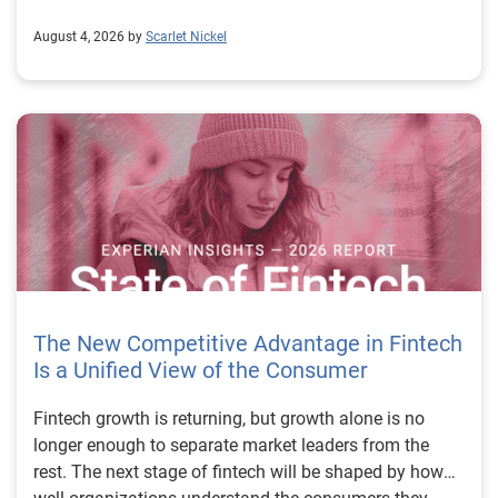
August 4, 2026 by
Scarlet Nickel
The New Competitive Advantage in Fintech
Is a Unified View of the Consumer
Fintech growth is returning, but growth alone is no longer enough to separate market leaders from the rest. The next stage of fintech will be shaped by how well organizations understand the consumers they serve, how accurately they assess risk and how consistently they make decisions across the customer lifecycle. That requires more than speed, more data or a single new model. It requires a unified view of the consumer that brings together identity, credit and behavioral signals into one decisioning strategy. Experian’s 2026 State of Fintech Report identifies partnerships, data and fraud as three forces shaping the next phase of fintech growth. The report also makes a clear point: institutions that integrate these forces into cohesive strategies will be better positioned to grow with confidence. For many fintechs, the challenge is not a lack of innovation. It is the increasing complexity of turning innovation into scalable, explainable and profitable growth. Fintech organizations span a wide range of maturity, from early-stage startups to scaled lenders, and many are experimenting with new products, technologies and customer engagement models at the same time. That creates opportunity, but it also creates pressure to make more disciplined decisions. The market is rewarding institutions that connect product strategy, risk management and customer experience in a more coordinated way. This is why the unified consumer view is becoming so important. It helps fintechs turn fragmented signals into consistent decisions that support both growth and resilience. Why a unified consumer view matters now A unified consumer view means bringing together the signals that define a customer’s identity, credit behavior, financial capacity and risk profile. It moves fintechs away from isolated decision points and toward a more connected picture of the customer across origination, account management and servicing. This matters because consumer behavior is becoming more fluid, fraud is becoming more sophisticated and product strategies are becoming more specialized. A customer may appear strong through one lens and risky through another. An application may pass an onboarding check, but later show behavior that suggests emerging fraud or repayment stress. Without a connected view, those signals may stay trapped in different systems or teams. The 2026 State of Fintech Report highlights this shift across several areas. Fintechs are managing credit cards and unsecured personal loans with greater precision, recognizing that each product requires different strategies and risk controls. Credit cards require ongoing account management because exposure continues after origination. Unsecured personal loans follow a fixed repayment structure, which makes underwriting precision especially important at the point of origination. These differences show why a one-size-fits-all strategy cannot support modern fintech growth. A unified consumer view helps lenders apply the right data, risk framework and customer strategy to the right product at the right time. Siloed decisions create blind spots Many fintechs already use multiple sources of data. They may rely on traditional credit data, alternative data, fraud tools, cash flow information, identity verification and internal account performance data. If those signals are managed separately, the organization may still lack a clear view of the customer. Data can become fragmented. Risk teams can reach different conclusions than fraud teams. Product teams can pursue growth without a full understanding of emerging portfolio pressure. The State of Fintech Report points out that fintech competition is increasingly defined by the ability to align data strategies with decision frameworks. That means data is not just a support function. It is becoming central to growth, risk management and customer experience. Organizations are investing in richer datasets and more advanced analytics, but the differentiator is how effectively those inputs are operationalized. This is where many fintechs still have work to do. The value comes not from any single dataset, but from how signals are layered, interpreted and applied together. For example, a lender may understand a consumer’s credit score, but that does not always reveal broader financial behavior. Cash flow data may add insight into income and expenses, but it needs to be categorized and normalized to support reliable decisions. Identity signals may help detect fraud, but they become more powerful when combined with credit and behavioral data. A unified view brings these inputs together so fintechs can better determine whether a customer represents a growth opportunity, a fraud risk, an emerging credit risk or a borrower who needs a different product experience. Product complexity requires better decisioning The need for a unified consumer view becomes even clearer when looking at how fintechs manage different credit products. Fintech lenders continue to originate approximately 1.5 unsecured personal loans for every one credit card, which reinforces the importance of both products within portfolio strategy. Credit card originations continue to grow moderately while unsecured personal loan originations have slowed after tighter lending standards. These patterns suggest that fintechs are not simply shifting from one product to another. They are becoming more mature in how they manage each product based on its structure, risk profile and consumer use case. Credit cards and installment loans behave differently. Credit cards introduce ongoing exposure and require active account management, line management and monitoring of utilization behavior. Unsecured personal loans carry fixed terms and structured repayment schedules, which makes origination quality especially important. For fintechs, this means product strategy and risk strategy must be tightly connected. The same consumer may need to be evaluated differently depending on the product, loan amount, repayment expectations and observed behavior. A unified consumer view gives lenders the context needed to make those differences actionable. This is also where segmentation becomes more sophisticated. The State of Fintech Report’s loan segmentation framework connects strategy, risk and data advantage across small-dollar, mid-tier and large-ticket loans. Small-dollar lending can support thin-file acquisition, but may require alternative data and stronger identity visibility. Mid-tier lending may involve debt consolidation and cash flow pressure, where transaction insights and trended data can be particularly useful. Large-ticket lending can support higher-value growth, but it also creates greater exposure and may require a fuller combination of credit, fraud and identity signals. This kind of framework helps fintechs align product strategy with risk and data strategy in a more deliberate way. Fraud is making the unified view even more urgent Fraud is another reason fintechs need to move beyond siloed decisioning. Fraud is becoming more complex across the customer lifecycle. Synthetic identities, first-party misuse and AI-driven threats are reshaping the risk landscape. Traditional controls that focus primarily on onboarding are no longer enough. Effective strategies now require continuous monitoring across account access, transactions and servicing. That shift changes how fintechs should think about customer intelligence. Fraud is no longer something that only happens at the point of application. It can emerge later through account behavior, suspicious activity or patterns that look normal when viewed in isolation. Advanced identity signals, including email intelligence, are becoming more central to fraud prevention because they add context that traditional data may not capture. The report also highlights Experian’s acquisition of AtData as part of a broader recognition that email-based identity signals represent a critical layer in digital identity and fraud detection. The takeaway for fintech leaders is clear. Identity, fraud and credit risk cannot be treated as separate problems. A customer who appears creditworthy may still present identity risk. A fraud signal may also influence credit exposure. A repayment pattern may reflect financial stress, misuse or both. A unified view helps lenders evaluate these signals together so they can make decisions with more confidence and less friction for legitimate customers. Trust is becoming a growth strategy Trust has always mattered in financial services, but fintechs now need to think about trust as a measurable part of decisioning. Customers expect fast applications, seamless experiences and fair outcomes. Regulators and internal governance teams expect transparency, explainability and consistency. Business leaders expect growth without unnecessary exposure. These expectations are difficult to meet when data and decisions are fragmented. The State of Fintech Report’s 2026 action playbook identifies trust as a function of decision accuracy, identity confidence and customer transparency. That framing is important because it moves the conversation beyond speed alone. A fast decision is not valuable if it approves the wrong customer, declines a good customer or creates unnecessary friction in the wrong place. Fintechs should evaluate where friction improves outcomes, such as preventing fraud or identifying risk, and where it creates unnecessary loss of good customers. For many lenders, the path forward is not removing friction everywhere. It is applying the right level of friction at the right moment based on a clearer view of the consumer. This is where unified decisioning becomes a competitive advantage. It allows fintechs to create experiences that feel faster and more relevant while still protecting the portfolio. It supports better segmentation, more informed offers and more consistent risk treatment. It also gi