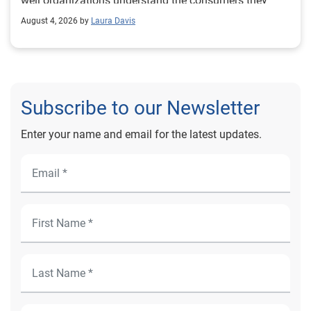
August 4, 2026 by
Laura Davis
Subscribe to our Newsletter
Enter your name and email for the latest updates.