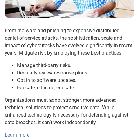
From malware and phishing to expansive distributed
denial-of-service attacks, the sophistication, scale and
impact of cyberattacks have evolved significantly in recent
years. Mitigate risk by employing these best practices:
Manage third-party risks.
Regularly review response plans.
Opt in to software updates.
Educate, educate, educate.
Organizations must adopt stronger, more advanced
technical solutions to protect sensitive data. While
enhanced technology is necessary for defending against
data breaches, it can’t work independently.
Learn more