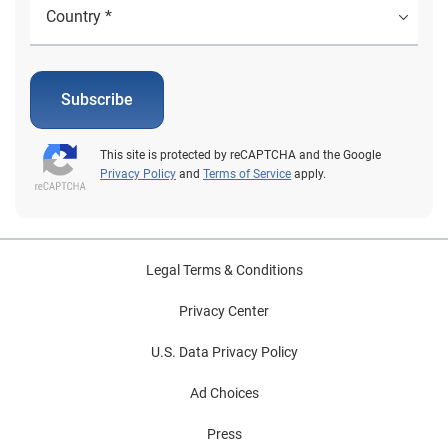
Subscribe
This site is protected by reCAPTCHA and the Google
Privacy Policy
and
Terms of Service
apply.
Legal Terms & Conditions
Privacy Center
U.S. Data Privacy Policy
Ad Choices
Press