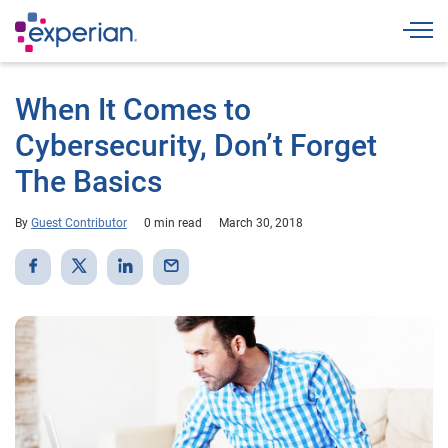
Togg
When It Comes to
Cybersecurity, Don’t Forget
The Basics
By
Guest Contributor
0 min read
March 30, 2018