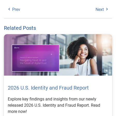
Prev
Next
Related Posts
2026 U.S. Identity and Fraud Report
Explore key findings and insights from our newly
released 2026 U.S. Identity and Fraud Report. Read
more now!