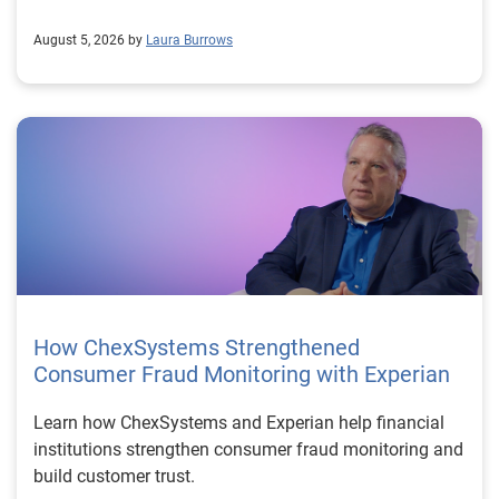
August 5, 2026 by
Laura Burrows
How ChexSystems Strengthened
Consumer Fraud Monitoring with Experian
Learn how ChexSystems and Experian help financial
institutions strengthen consumer fraud monitoring and
build customer trust.