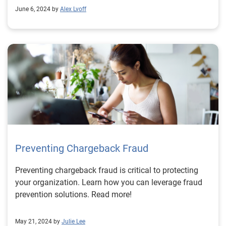
June 6, 2024 by
Alex Lvoff
Preventing Chargeback Fraud
Preventing chargeback fraud is critical to protecting
your organization. Learn how you can leverage fraud
prevention solutions. Read more!
May 21, 2024 by
Julie Lee