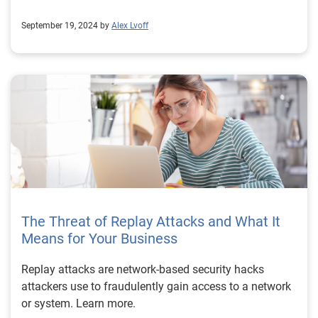
September 19, 2024 by
Alex Lvoff
The Threat of Replay Attacks and What It
Means for Your Business
Replay attacks are network-based security hacks
attackers use to fraudulently gain access to a network
or system. Learn more.