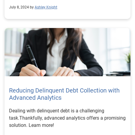
July 8, 2024 by
Ashley Knight
Reducing Delinquent Debt Collection with
Advanced Analytics
Dealing with delinquent debt is a challenging
task.Thankfully, advanced analytics offers a promising
solution. Learn more!