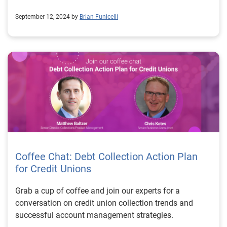
September 12, 2024 by
Brian Funicelli
Coffee Chat: Debt Collection Action Plan
for Credit Unions
Grab a cup of coffee and join our experts for a
conversation on credit union collection trends and
successful account management strategies.