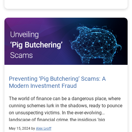
Preventing ‘Pig Butchering’ Scams: A
Modern Investment Fraud
The world of finance can be a dangerous place, where
cunning schemes lurk in the shadows, ready to pounce
on unsuspecting victims. In the ever-evolving
landscape of financial crime, the insidious ‘pig
butchering’ scam has emerged as a significant threat,
May 15, 2024 by
Alex Lvoff