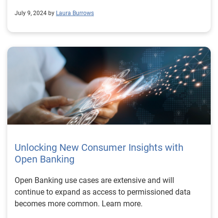
July 9, 2024 by
Laura Burrows
Unlocking New Consumer Insights with
Open Banking
Open Banking use cases are extensive and will
continue to expand as access to permissioned data
becomes more common. Learn more.