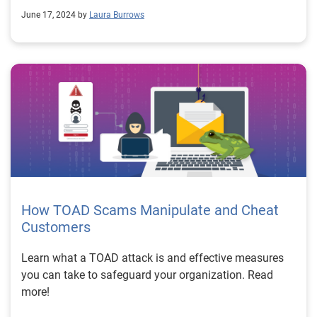
June 17, 2024 by
Laura Burrows
How TOAD Scams Manipulate and Cheat
Customers
Learn what a TOAD attack is and effective measures
you can take to safeguard your organization. Read
more!