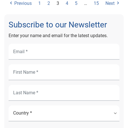
Previous
1
2
3
4
5
…
15
Next
Subscribe to our Newsletter
Enter your name and email for the latest updates.