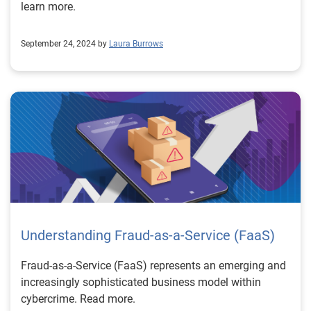
learn more.
September 24, 2024 by
Laura Burrows
Understanding Fraud-as-a-Service (FaaS)
Fraud-as-a-Service (FaaS) represents an emerging and
increasingly sophisticated business model within
cybercrime. Read more.