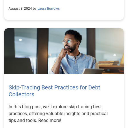
August 8, 2024 by
Laura Burrows
Skip-Tracing Best Practices for Debt
Collectors
In this blog post, we'll explore skip-tracing best
practices, offering valuable insights and practical
tips and tools. Read more!