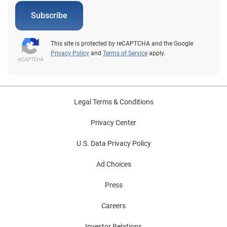
Subscribe
This site is protected by reCAPTCHA and the Google
Privacy Policy
and
Terms of Service
apply.
Legal Terms & Conditions
Privacy Center
U.S. Data Privacy Policy
Ad Choices
Press
Careers
Investor Relations