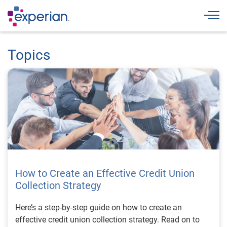
Togg
Topics
How to Create an Effective Credit Union
Collection Strategy
Here’s a step-by-step guide on how to create an
effective credit union collection strategy. Read on to