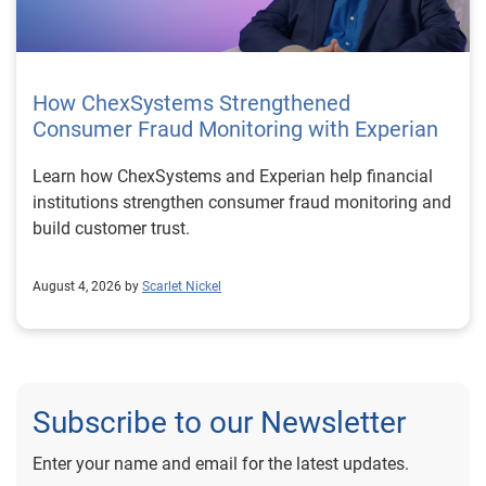
How ChexSystems Strengthened
Consumer Fraud Monitoring with Experian
Learn how ChexSystems and Experian help financial
institutions strengthen consumer fraud monitoring and
build customer trust.
August 4, 2026 by
Scarlet Nickel
Subscribe to our Newsletter
Enter your name and email for the latest updates.