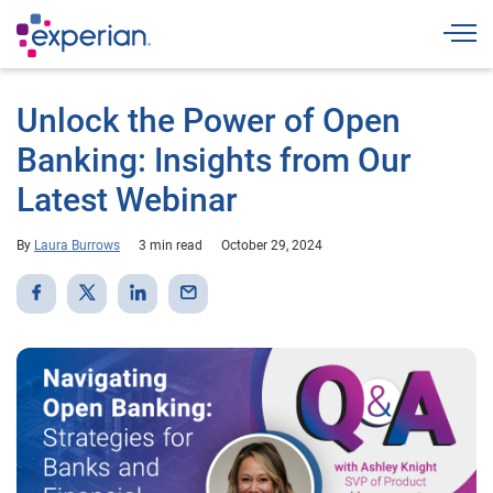
Togg
Unlock the Power of Open
Banking: Insights from Our
Latest Webinar
By
Laura Burrows
3 min read
October 29, 2024