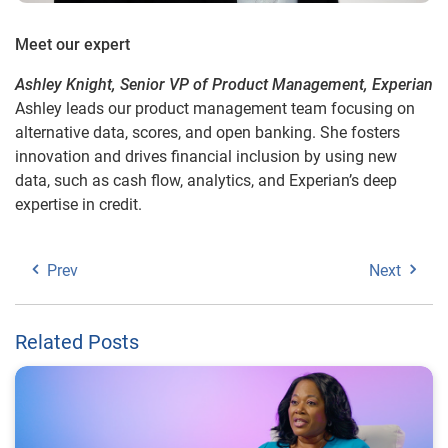
Meet our expert
Ashley Knight, Senior VP of Product Management, Experian
Ashley leads our product management team focusing on
alternative data, scores, and open banking. She fosters
innovation and drives financial inclusion by using new
data, such as cash flow, analytics, and Experian’s deep
expertise in credit.
Prev
Next
Related Posts