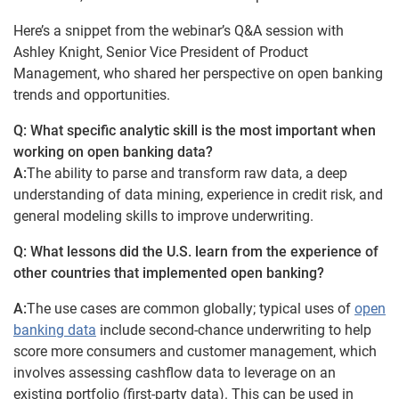
Here’s a snippet from the webinar’s Q&A session with
Ashley Knight, Senior Vice President of Product
Management, who shared her perspective on open banking
trends and opportunities.
Q: What specific analytic skill is the most important when
working on open banking data?
A:
The ability to parse and transform raw data, a deep
understanding of data mining, experience in credit risk, and
general modeling skills to improve underwriting.
Q: What lessons did the U.S. learn from the experience of
other countries that implemented open banking?
A:
The use cases are common globally; typical uses of
open
banking data
include second-chance underwriting to help
score more consumers and customer management, which
involves assessing cashflow data to leverage on an
existing portfolio (first-party data). This can be used in