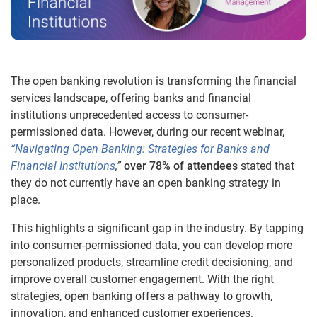
The open banking revolution is transforming the financial
services landscape, offering banks and financial
institutions unprecedented access to consumer-
permissioned data. However, during our recent webinar,
“Navigating Open Banking: Strategies for Banks and
Financial Institutions
,”
over 78% of attendees
stated that
they do not currently have an open banking strategy in
place.
This highlights a significant gap in the industry. By tapping
into consumer-permissioned data, you can develop more
personalized products, streamline credit decisioning, and
improve overall customer engagement. With the right
strategies, open banking offers a pathway to growth,
innovation, and enhanced customer experiences.