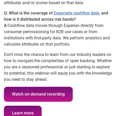
attributes and/or scores based on that data.
Q: What is the coverage of
Experian’s cashflow data
, and
how is it distributed across risk bands?
A:
Cashflow data moves through Experian directly from
consumer permissioning for B2B use cases or from
institutions with first-party data. We perform analytics and
calculate attributes on that portfolio.
Don’t miss the chance to learn from our industry leaders on
how to navigate the complexities of open banking. Whether
you are a seasoned professional or just starting to explore
its potential, this webinar will equip you with the knowledge
you need to stay ahead.
Watch on-demand recording
Learn more