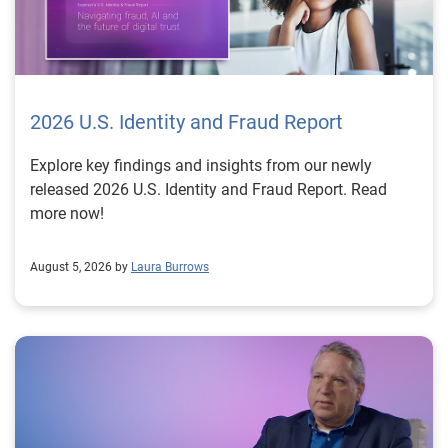
2026 U.S. Identity and Fraud Report
Explore key findings and insights from our newly
released 2026 U.S. Identity and Fraud Report. Read
more now!
August 5, 2026 by
Laura Burrows