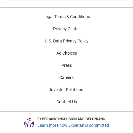
Legal Terms & Conditions
Privacy Center
U.S. Data Privacy Policy
Ad Choices
Press
Careers
Investor Relations
Contact Us
EXPERIAN'S INCLUSION AND BELONGING
Learn more how Experian is committed