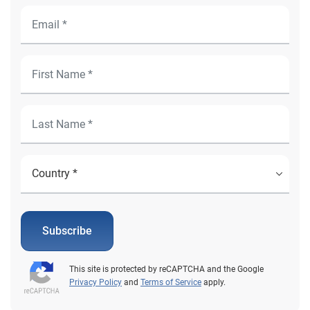
Subscribe
This site is protected by reCAPTCHA and the Google
Privacy Policy
and
Terms of Service
apply.