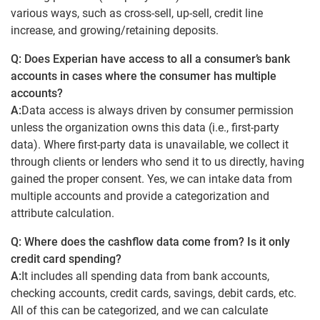
various ways, such as cross-sell, up-sell, credit line
increase, and growing/retaining deposits.
Q: Does Experian have access to all a consumer’s bank
accounts in cases where the consumer has multiple
accounts?
A:
Data access is always driven by consumer permission
unless the organization owns this data (i.e., first-party
data). Where first-party data is unavailable, we collect it
through clients or lenders who send it to us directly, having
gained the proper consent. Yes, we can intake data from
multiple accounts and provide a categorization and
attribute calculation.
Q: Where does the cashflow data come from? Is it only
credit card spending?
A:
It includes all spending data from bank accounts,
checking accounts, credit cards, savings, debit cards, etc.
All of this can be categorized, and we can calculate