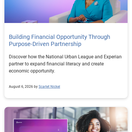
Building Financial Opportunity Through
Purpose-Driven Partnership
Discover how the National Urban League and Experian
partner to expand financial literacy and create
economic opportunity.
August 6, 2026 by
Scarlet Nickel