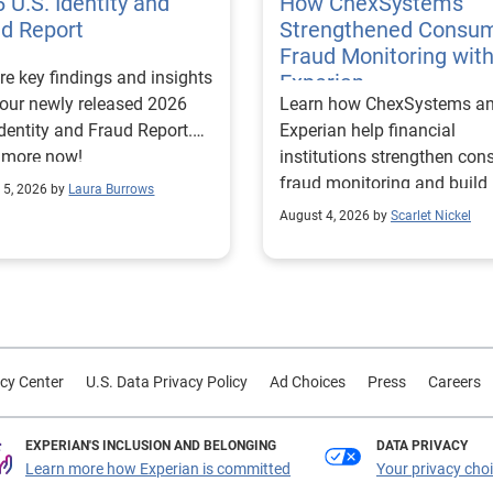
 U.S. Identity and
How ChexSystems
ud Report
Strengthened Consu
Fraud Monitoring wit
re key findings and insights
Experian
our newly released 2026
Learn how ChexSystems a
Identity and Fraud Report.
Experian help financial
 more now!
institutions strengthen co
fraud monitoring and build
 5, 2026 by
Laura Burrows
customer trust.
August 4, 2026 by
Scarlet Nickel
cy Center
U.S. Data Privacy Policy
Ad Choices
Press
Careers
EXPERIAN'S INCLUSION AND BELONGING
DATA PRIVACY
Learn more how Experian is committed
Your privacy cho