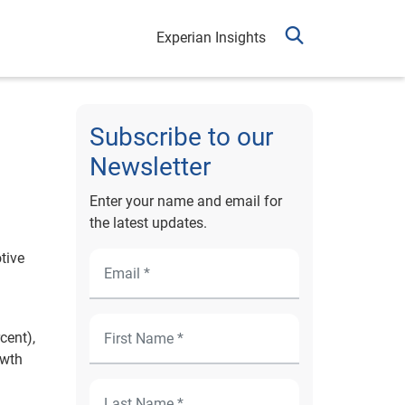
Experian Insights
Subscribe to our
Newsletter
Enter your name and email for
the latest updates.
tive
cent),
owth