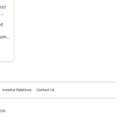
mer
h
nd
nsumer
Investor Relations
Contact Us
ices