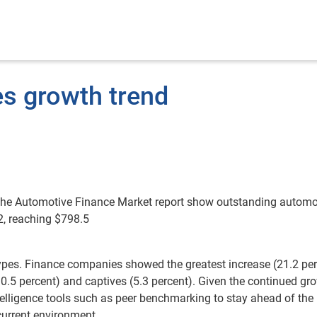
es growth trend
 the Automotive Finance Market report show outstanding automo
2, reaching $798.5
ypes. Finance companies showed the greatest increase (21.2 per
10.5 percent) and captives (5.3 percent). Given the continued gr
ntelligence tools such as peer benchmarking to stay ahead of the
current environment.