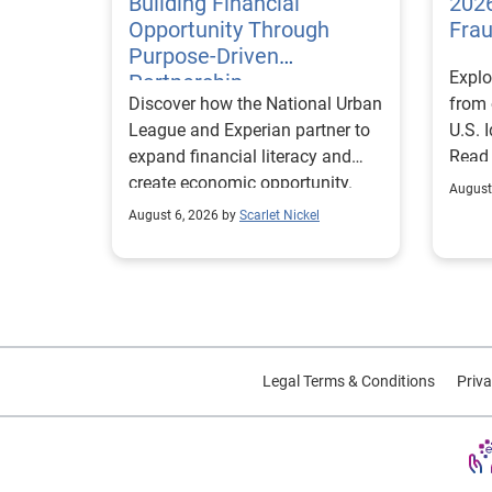
Building Financial
2026
Opportunity Through
Fra
Purpose-Driven
Explo
Partnership
Discover how the National Urban
from 
League and Experian partner to
U.S. 
expand financial literacy and
Read
create economic opportunity.
August
August 6, 2026 by
Scarlet Nickel
Legal Terms & Conditions
Priva