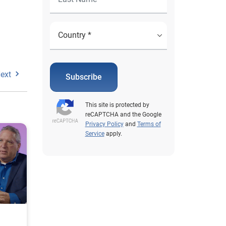
ext
Subscribe
This site is protected by
reCAPTCHA and the Google
Privacy Policy
and
Terms of
Service
apply.