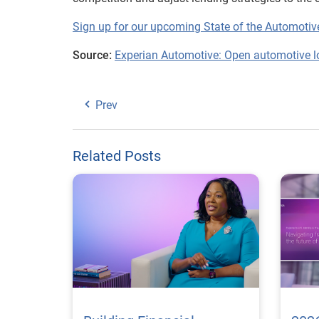
Sign up for our upcoming State of the Automoti
Source:
Experian Automotive: Open automotive l
Prev
Related Posts