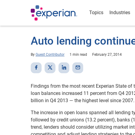
Topics
Industries
Auto lending continu
By
Guest Contributor
1 min read
February 27, 2014
Findings from the most recent Experian State of
loan balances increased 11 percent from Q4 201
billion in Q4 2013 — the highest level since 2007.
The increase in open loans spanned all lending t
followed by credit unions (13.2 percent), banks (
trend, lenders should consider utilizing market i
competition and adjust lending strategies to the 