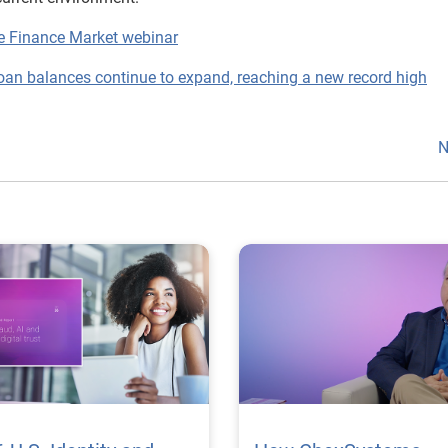
ve Finance Market webinar
oan balances continue to expand, reaching a new record high
N