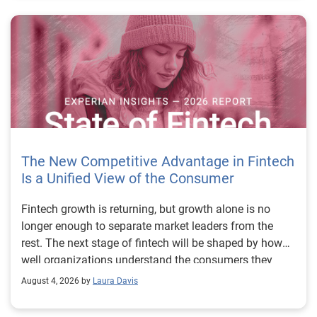
The New Competitive Advantage in Fintech
Is a Unified View of the Consumer
Fintech growth is returning, but growth alone is no longer enough to separate market leaders from the rest. The next stage of fintech will be shaped by how well organizations understand the consumers they serve, how accurately they assess risk and how consistently they make decisions across the customer lifecycle. That requires more than speed, more data or a single new model. It requires a unified view of the consumer that brings together identity, credit and behavioral signals into one decisioning strategy. Experian’s 2026 State of Fintech Report identifies partnerships, data and fraud as three forces shaping the next phase of fintech growth. The report also makes a clear point: institutions that integrate these forces into cohesive strategies will be better positioned to grow with confidence. For many fintechs, the challenge is not a lack of innovation. It is the increasing complexity of turning innovation into scalable, explainable and profitable growth. Fintech organizations span a wide range of maturity, from early-stage startups to scaled lenders, and many are experimenting with new products, technologies and customer engagement models at the same time. That creates opportunity, but it also creates pressure to make more disciplined decisions. The market is rewarding institutions that connect product strategy, risk management and customer experience in a more coordinated way. This is why the unified consumer view is becoming so important. It helps fintechs turn fragmented signals into consistent decisions that support both growth and resilience. Why a unified consumer view matters now A unified consumer view means bringing together the signals that define a customer’s identity, credit behavior, financial capacity and risk profile. It moves fintechs away from isolated decision points and toward a more connected picture of the customer across origination, account management and servicing. This matters because consumer behavior is becoming more fluid, fraud is becoming more sophisticated and product strategies are becoming more specialized. A customer may appear strong through one lens and risky through another. An application may pass an onboarding check, but later show behavior that suggests emerging fraud or repayment stress. Without a connected view, those signals may stay trapped in different systems or teams. The 2026 State of Fintech Report highlights this shift across several areas. Fintechs are managing credit cards and unsecured personal loans with greater precision, recognizing that each product requires different strategies and risk controls. Credit cards require ongoing account management because exposure continues after origination. Unsecured personal loans follow a fixed repayment structure, which makes underwriting precision especially important at the point of origination. These differences show why a one-size-fits-all strategy cannot support modern fintech growth. A unified consumer view helps lenders apply the right data, risk framework and customer strategy to the right product at the right time. Siloed decisions create blind spots Many fintechs already use multiple sources of data. They may rely on traditional credit data, alternative data, fraud tools, cash flow information, identity verification and internal account performance data. If those signals are managed separately, the organization may still lack a clear view of the customer. Data can become fragmented. Risk teams can reach different conclusions than fraud teams. Product teams can pursue growth without a full understanding of emerging portfolio pressure. The State of Fintech Report points out that fintech competition is increasingly defined by the ability to align data strategies with decision frameworks. That means data is not just a support function. It is becoming central to growth, risk management and customer experience. Organizations are investing in richer datasets and more advanced analytics, but the differentiator is how effectively those inputs are operationalized. This is where many fintechs still have work to do. The value comes not from any single dataset, but from how signals are layered, interpreted and applied together. For example, a lender may understand a consumer’s credit score, but that does not always reveal broader financial behavior. Cash flow data may add insight into income and expenses, but it needs to be categorized and normalized to support reliable decisions. Identity signals may help detect fraud, but they become more powerful when combined with credit and behavioral data. A unified view brings these inputs together so fintechs can better determine whether a customer represents a growth opportunity, a fraud risk, an emerging credit risk or a borrower who needs a different product experience. Product complexity requires better decisioning The need for a unified consumer view becomes even clearer when looking at how fintechs manage different credit products. Fintech lenders continue to originate approximately 1.5 unsecured personal loans for every one credit card, which reinforces the importance of both products within portfolio strategy. Credit card originations continue to grow moderately while unsecured personal loan originations have slowed after tighter lending standards. These patterns suggest that fintechs are not simply shifting from one product to another. They are becoming more mature in how they manage each product based on its structure, risk profile and consumer use case. Credit cards and installment loans behave differently. Credit cards introduce ongoing exposure and require active account management, line management and monitoring of utilization behavior. Unsecured personal loans carry fixed terms and structured repayment schedules, which makes origination quality especially important. For fintechs, this means product strategy and risk strategy must be tightly connected. The same consumer may need to be evaluated differently depending on the product, loan amount, repayment expectations and observed behavior. A unified consumer view gives lenders the context needed to make those differences actionable. This is also where segmentation becomes more sophisticated. The State of Fintech Report’s loan segmentation framework connects strategy, risk and data advantage across small-dollar, mid-tier and large-ticket loans. Small-dollar lending can support thin-file acquisition, but may require alternative data and stronger identity visibility. Mid-tier lending may involve debt consolidation and cash flow pressure, where transaction insights and trended data can be particularly useful. Large-ticket lending can support higher-value growth, but it also creates greater exposure and may require a fuller combination of credit, fraud and identity signals. This kind of framework helps fintechs align product strategy with risk and data strategy in a more deliberate way. Fraud is making the unified view even more urgent Fraud is another reason fintechs need to move beyond siloed decisioning. Fraud is becoming more complex across the customer lifecycle. Synthetic identities, first-party misuse and AI-driven threats are reshaping the risk landscape. Traditional controls that focus primarily on onboarding are no longer enough. Effective strategies now require continuous monitoring across account access, transactions and servicing. That shift changes how fintechs should think about customer intelligence. Fraud is no longer something that only happens at the point of application. It can emerge later through account behavior, suspicious activity or patterns that look normal when viewed in isolation. Advanced identity signals, including email intelligence, are becoming more central to fraud prevention because they add context that traditional data may not capture. The report also highlights Experian’s acquisition of AtData as part of a broader recognition that email-based identity signals represent a critical layer in digital identity and fraud detection. The takeaway for fintech leaders is clear. Identity, fraud and credit risk cannot be treated as separate problems. A customer who appears creditworthy may still present identity risk. A fraud signal may also influence credit exposure. A repayment pattern may reflect financial stress, misuse or both. A unified view helps lenders evaluate these signals together so they can make decisions with more confidence and less friction for legitimate customers. Trust is becoming a growth strategy Trust has always mattered in financial services, but fintechs now need to think about trust as a measurable part of decisioning. Customers expect fast applications, seamless experiences and fair outcomes. Regulators and internal governance teams expect transparency, explainability and consistency. Business leaders expect growth without unnecessary exposure. These expectations are difficult to meet when data and decisions are fragmented. The State of Fintech Report’s 2026 action playbook identifies trust as a function of decision accuracy, identity confidence and customer transparency. That framing is important because it moves the conversation beyond speed alone. A fast decision is not valuable if it approves the wrong customer, declines a good customer or creates unnecessary friction in the wrong place. Fintechs should evaluate where friction improves outcomes, such as preventing fraud or identifying risk, and where it creates unnecessary loss of good customers. For many lenders, the path forward is not removing friction everywhere. It is applying the right level of friction at the right moment based on a clearer view of the consumer. This is where unified decisioning becomes a competitive advantage. It allows fintechs to create experiences that feel faster and more relevant while still protecting the portfolio. It supports better segmentation, more informed offers and more consistent risk treatment. It also gi
August 4, 2026 by
Laura Davis