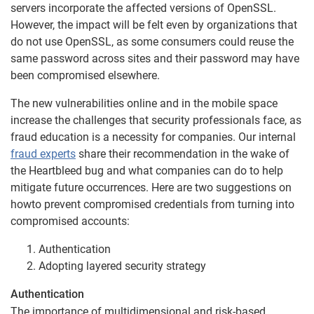
servers incorporate the affected versions of OpenSSL.
However, the impact will be felt even by organizations that
do not use OpenSSL, as some consumers could reuse the
same password across sites and their password may have
been compromised elsewhere.
The new vulnerabilities online and in the mobile space
increase the challenges that security professionals face, as
fraud education is a necessity for companies. Our internal
fraud experts
share their recommendation in the wake of
the Heartbleed bug and what companies can do to help
mitigate future occurrences. Here are two suggestions on
howto prevent compromised credentials from turning into
compromised accounts:
Authentication
Adopting layered security strategy
Authentication
The importance of multidimensional and risk-based