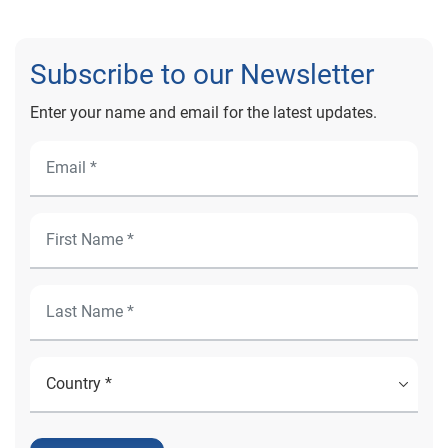
Subscribe to our Newsletter
Enter your name and email for the latest updates.