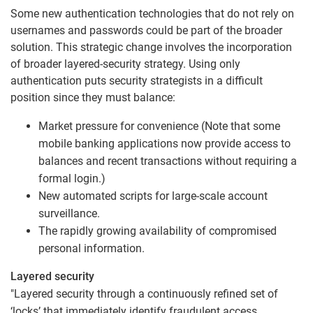
Some new authentication technologies that do not rely on
usernames and passwords could be part of the broader
solution. This strategic change involves the incorporation
of broader layered-security strategy. Using only
authentication puts security strategists in a difficult
position since they must balance:
Market pressure for convenience (Note that some
mobile banking applications now provide access to
balances and recent transactions without requiring a
formal login.)
New automated scripts for large-scale account
surveillance.
The rapidly growing availability of compromised
personal information.
Layered security
"Layered security through a continuously refined set of
‘locks’ that immediately identify fraudulent access