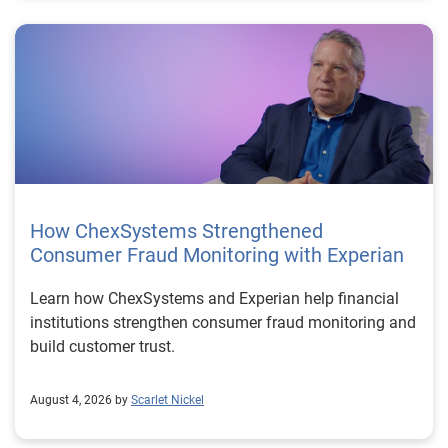
How ChexSystems Strengthened
Consumer Fraud Monitoring with Experian
Learn how ChexSystems and Experian help financial
institutions strengthen consumer fraud monitoring and
build customer trust.
August 4, 2026 by
Scarlet Nickel