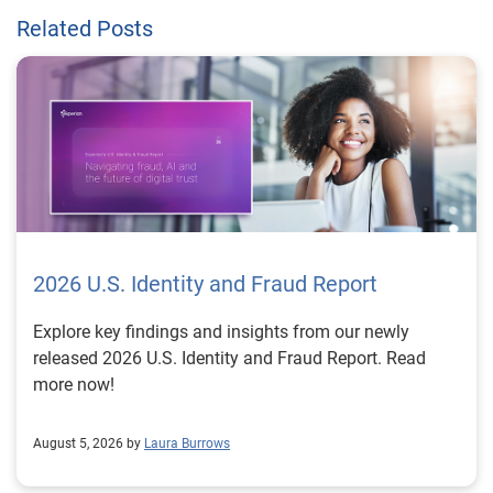
Related Posts
2026 U.S. Identity and Fraud Report
Explore key findings and insights from our newly
released 2026 U.S. Identity and Fraud Report. Read
more now!
August 5, 2026 by
Laura Burrows