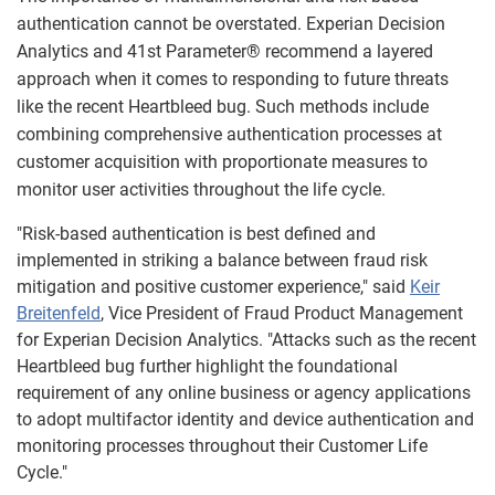
authentication cannot be overstated. Experian Decision
Analytics and 41st Parameter® recommend a layered
approach when it comes to responding to future threats
like the recent Heartbleed bug. Such methods include
combining comprehensive authentication processes at
customer acquisition with proportionate measures to
monitor user activities throughout the life cycle.
"Risk-based authentication is best defined and
implemented in striking a balance between fraud risk
mitigation and positive customer experience," said
Keir
Breitenfeld
, Vice President of Fraud Product Management
for Experian Decision Analytics. "Attacks such as the recent
Heartbleed bug further highlight the foundational
requirement of any online business or agency applications
to adopt multifactor identity and device authentication and
monitoring processes throughout their Customer Life
Cycle."