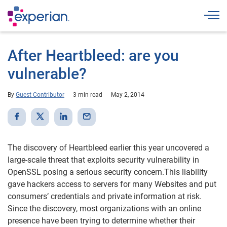
Togg
After Heartbleed: are you
vulnerable?
By
Guest Contributor
3 min read
May 2, 2014
The discovery of Heartbleed earlier this year uncovered a
large-scale threat that exploits security vulnerability in
OpenSSL posing a serious security concern.This liability
gave hackers access to servers for many Websites and put
consumers’ credentials and private information at risk.
Since the discovery, most organizations with an online
presence have been trying to determine whether their