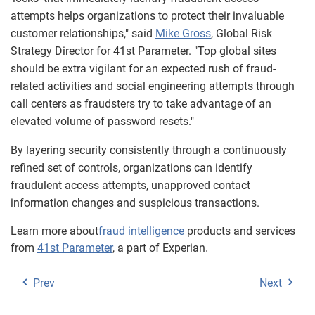
attempts helps organizations to protect their invaluable
customer relationships," said
Mike Gross
, Global Risk
Strategy Director for 41st Parameter. "Top global sites
should be extra vigilant for an expected rush of fraud-
related activities and social engineering attempts through
call centers as fraudsters try to take advantage of an
elevated volume of password resets."
By layering security consistently through a continuously
refined set of controls, organizations can identify
fraudulent access attempts, unapproved contact
information changes and suspicious transactions.
Learn more about
fraud intelligence
products and services
from
41st Parameter
, a part of Experian
.
Prev
Next