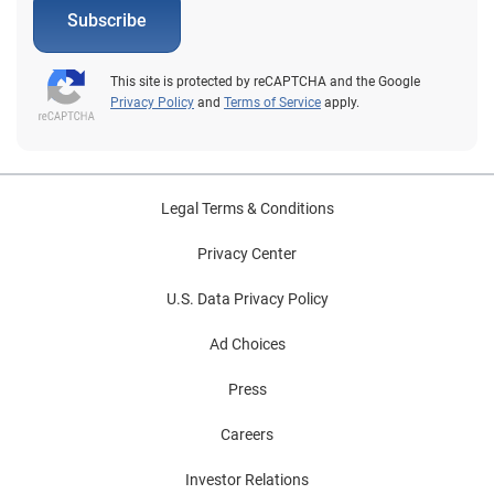
Subscribe
This site is protected by reCAPTCHA and the Google
Privacy Policy
and
Terms of Service
apply.
Legal Terms & Conditions
Privacy Center
U.S. Data Privacy Policy
Ad Choices
Press
Careers
Investor Relations