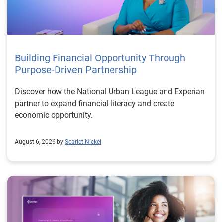
Building Financial Opportunity Through
Purpose-Driven Partnership
Discover how the National Urban League and Experian
partner to expand financial literacy and create
economic opportunity.
August 6, 2026 by
Scarlet Nickel