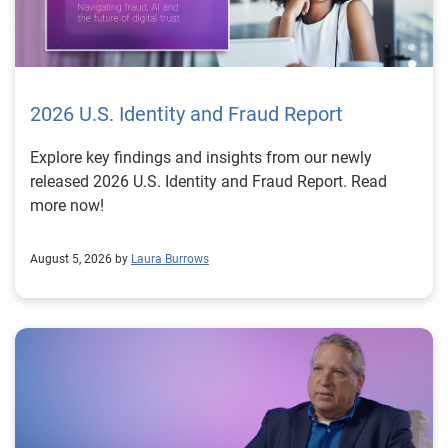
2026 U.S. Identity and Fraud Report
Explore key findings and insights from our newly
released 2026 U.S. Identity and Fraud Report. Read
more now!
August 5, 2026 by
Laura Burrows