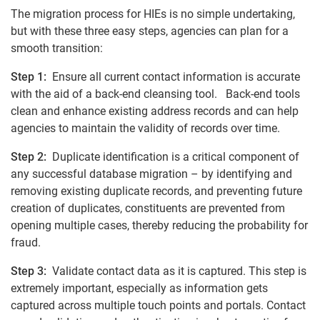
The migration process for HIEs is no simple undertaking,
but with these three easy steps, agencies can plan for a
smooth transition:
Step 1:
Ensure all current contact information is accurate
with the aid of a back-end cleansing tool. Back-end tools
clean and enhance existing address records and can help
agencies to maintain the validity of records over time.
Step 2:
Duplicate identification is a critical component of
any successful database migration – by identifying and
removing existing duplicate records, and preventing future
creation of duplicates, constituents are prevented from
opening multiple cases, thereby reducing the probability for
fraud.
Step 3:
Validate contact data as it is captured. This step is
extremely important, especially as information gets
captured across multiple touch points and portals. Contact