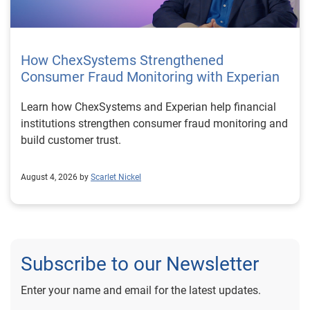
How ChexSystems Strengthened
Consumer Fraud Monitoring with Experian
Learn how ChexSystems and Experian help financial
institutions strengthen consumer fraud monitoring and
build customer trust.
August 4, 2026 by
Scarlet Nickel
Subscribe to our Newsletter
Enter your name and email for the latest updates.