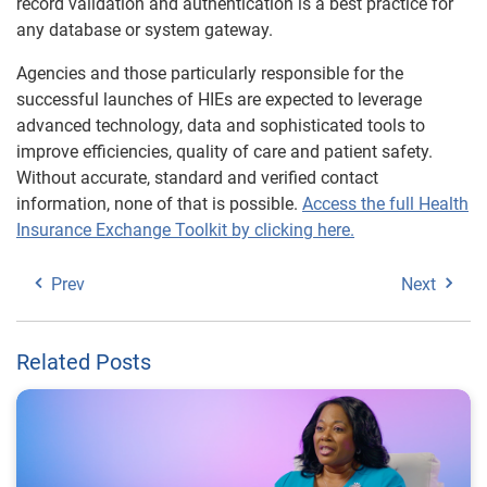
record validation and authentication is a best practice for
any database or system gateway.
Agencies and those particularly responsible for the
successful launches of HIEs are expected to leverage
advanced technology, data and sophisticated tools to
improve efficiencies, quality of care and patient safety.
Without accurate, standard and verified contact
information, none of that is possible.
Access the full Health
Insurance Exchange Toolkit by clicking
here
.
Prev
Next
Related Posts