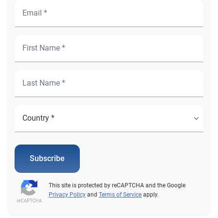
Subscribe
This site is protected by reCAPTCHA and the Google
Privacy Policy
and
Terms of Service
apply.