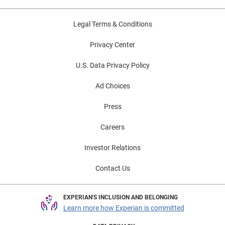
Legal Terms & Conditions
Privacy Center
U.S. Data Privacy Policy
Ad Choices
Press
Careers
Investor Relations
Contact Us
EXPERIAN'S INCLUSION AND BELONGING
Learn more how Experian is committed