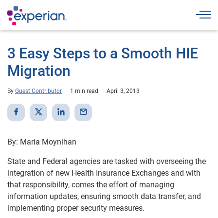
Togg
3 Easy Steps to a Smooth HIE
Migration
By
Guest Contributor
1 min read
April 3, 2013
By: Maria Moynihan
State and Federal agencies are tasked with overseeing the
integration of new Health Insurance Exchanges and with
that responsibility, comes the effort of managing
information updates, ensuring smooth data transfer, and
implementing proper security measures.