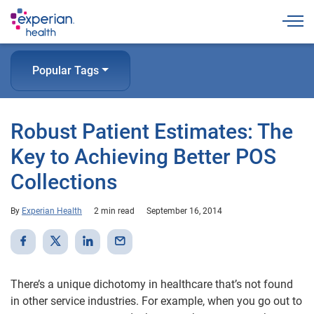
Togg
Popular Tags
Robust Patient Estimates: The
Key to Achieving Better POS
Collections
By
Experian Health
2 min read
September 16, 2014
There’s a unique dichotomy in healthcare that’s not found
in other service industries. For example, when you go out to