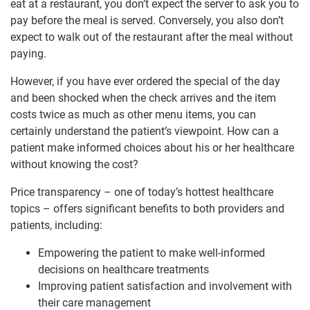
eat at a restaurant, you don’t expect the server to ask you to
pay before the meal is served. Conversely, you also don’t
expect to walk out of the restaurant after the meal without
paying.
However, if you have ever ordered the special of the day
and been shocked when the check arrives and the item
costs twice as much as other menu items, you can
certainly understand the patient’s viewpoint. How can a
patient make informed choices about his or her healthcare
without knowing the cost?
Price transparency – one of today’s hottest healthcare
topics – offers significant benefits to both providers and
patients, including:
Empowering the patient to make well-informed
decisions on healthcare treatments
Improving patient satisfaction and involvement with
their care management