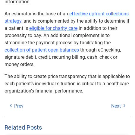
information.
An estimator is the base of an
effective upfront collections
strategy
, and is complemented by the ability to determine if
a patient is
eligible for charity care
in addition to their
propensity to pay. An additional complement is to
streamline the payment process by facilitating the
collection of patient open balances
through eChecking,
signature debit, credit, recurring billing, cash, check or
money orders.
The ability to create price transparency that is applicable to
each patient’s individual situation is critical to a healthcare
organization’s financial performance.
Prev
Next
Related Posts