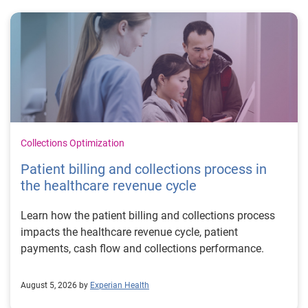
Collections Optimization
Patient billing and collections process in
the healthcare revenue cycle
Learn how the patient billing and collections process
impacts the healthcare revenue cycle, patient
payments, cash flow and collections performance.
August 5, 2026 by
Experian Health