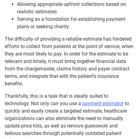
Allowing appropriate upfront collections based on
realistic estimates
Serving as a foundation for establishing payment
plans or seeking charity
The difficulty of providing a reliable estimate has hindered
efforts to collect from patients at the point of service, when
they are most likely to pay. In order for the estimate to be
relevant and timely, it must bring together financial data
from the chargemaster, claims history and payer contract
terms, and integrate that with the patient’s insurance
benefits.
Thankfully, this is a task that is ideally suited to
technology. Not only can you use a
payment estimator
to
quickly and easily create a targeted estimate, healthcare
organizations can also eliminate the need to manually
update price lists, as well as remove guesswork and
tedious searches through potentially outdated patient