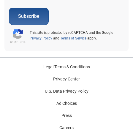
Subscribe
This site is protected by reCAPTCHA and the Google
Privacy Policy
and
Terms of Service
apply.
Legal Terms & Conditions
Privacy Center
U.S. Data Privacy Policy
Ad Choices
Press
Careers