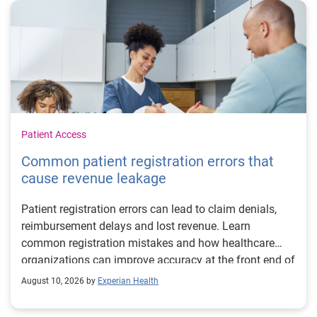
Patient Access
Common patient registration errors that
cause revenue leakage
Patient registration errors can lead to claim denials,
reimbursement delays and lost revenue. Learn
common registration mistakes and how healthcare
organizations can improve accuracy at the front end of
the revenue cycle.
August 10, 2026 by
Experian Health