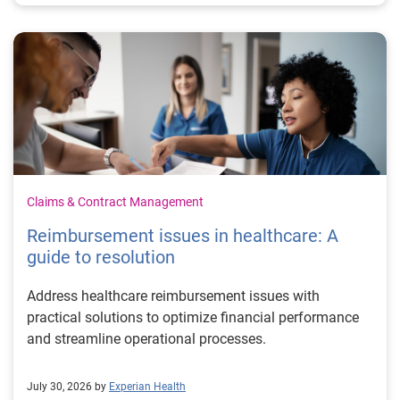
Claims & Contract Management
Reimbursement issues in healthcare: A
guide to resolution
Address healthcare reimbursement issues with
practical solutions to optimize financial performance
and streamline operational processes.
July 30, 2026 by
Experian Health