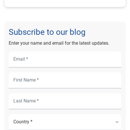
Subscribe to our blog
Enter your name and email for the latest updates.