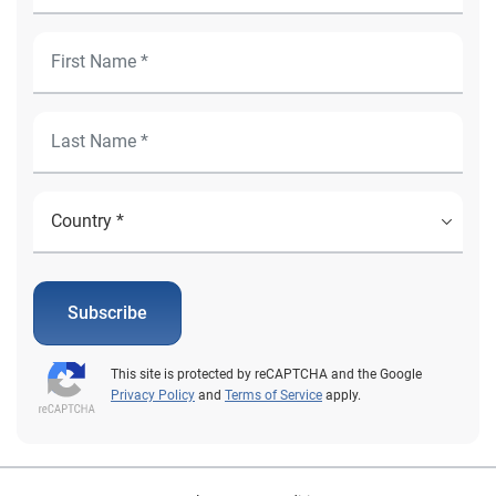
Subscribe
This site is protected by reCAPTCHA and the Google
Privacy Policy
and
Terms of Service
apply.