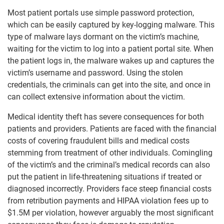
Most patient portals use simple password protection,
which can be easily captured by key-logging malware. This
type of malware lays dormant on the victim’s machine,
waiting for the victim to log into a patient portal site. When
the patient logs in, the malware wakes up and captures the
victim’s username and password. Using the stolen
credentials, the criminals can get into the site, and once in
can collect extensive information about the victim.
Medical identity theft has severe consequences for both
patients and providers. Patients are faced with the financial
costs of covering fraudulent bills and medical costs
stemming from treatment of other individuals. Comingling
of the victim’s and the criminal’s medical records can also
put the patient in life-threatening situations if treated or
diagnosed incorrectly. Providers face steep financial costs
from retribution payments and HIPAA violation fees up to
$1.5M per violation, however arguably the most significant