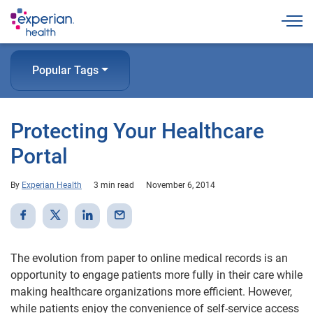
Togg
Popular Tags
Protecting Your Healthcare
Portal
By
Experian Health
3 min read
November 6, 2014
The evolution from paper to online medical records is an
opportunity to engage patients more fully in their care while
making healthcare organizations more efficient. However,
while patients enjoy the convenience of self-service access