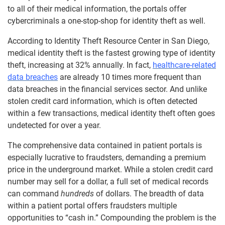
to all of their medical information, the portals offer
cybercriminals a one-stop-shop for identity theft as well.
According to Identity Theft Resource Center in San Diego,
medical identity theft is the fastest growing type of identity
theft, increasing at 32% annually. In fact,
healthcare-related
data breaches
are already 10 times more frequent than
data breaches in the financial services sector. And unlike
stolen credit card information, which is often detected
within a few transactions, medical identity theft often goes
undetected for over a year.
The comprehensive data contained in patient portals is
especially lucrative to fraudsters, demanding a premium
price in the underground market. While a stolen credit card
number may sell for a dollar, a full set of medical records
can command
hundreds
of dollars. The breadth of data
within a patient portal offers fraudsters multiple
opportunities to “cash in.” Compounding the problem is the