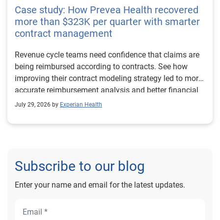
Case study: How Prevea Health recovered
more than $323K per quarter with smarter
contract management
Revenue cycle teams need confidence that claims are
being reimbursed according to contracts. See how
improving their contract modeling strategy led to more
accurate reimbursement analysis and better financial
outcomes for Prevea Health.
July 29, 2026 by
Experian Health
Subscribe to our blog
Enter your name and email for the latest updates.