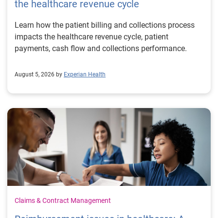
the healthcare revenue cycle
Learn how the patient billing and collections process
impacts the healthcare revenue cycle, patient
payments, cash flow and collections performance.
August 5, 2026 by
Experian Health
Claims & Contract Management