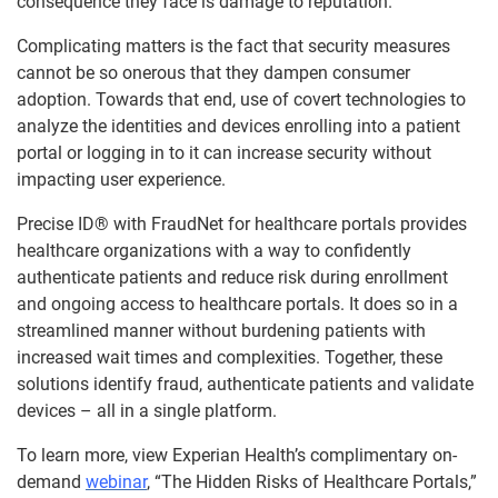
consequence they face is damage to reputation.
Complicating matters is the fact that security measures
cannot be so onerous that they dampen consumer
adoption. Towards that end, use of covert technologies to
analyze the identities and devices enrolling into a patient
portal or logging in to it can increase security without
impacting user experience.
Precise ID® with FraudNet for healthcare portals provides
healthcare organizations with a way to confidently
authenticate patients and reduce risk during enrollment
and ongoing access to healthcare portals. It does so in a
streamlined manner without burdening patients with
increased wait times and complexities. Together, these
solutions identify fraud, authenticate patients and validate
devices – all in a single platform.
To learn more, view Experian Health’s complimentary on-
demand
webinar
, “The Hidden Risks of Healthcare Portals,”