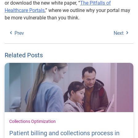
or download the new white paper, “
The Pitfalls of
Healthcare Portals
,” where we outline why your portal may
be more vulnerable than you think.
Prev
Next
Related Posts
Collections Optimization
Patient billing and collections process in