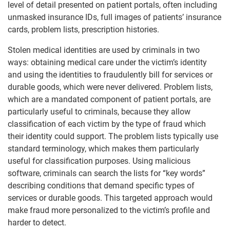
level of detail presented on patient portals, often including
unmasked insurance IDs, full images of patients’ insurance
cards, problem lists, prescription histories.
Stolen medical identities are used by criminals in two
ways: obtaining medical care under the victim’s identity
and using the identities to fraudulently bill for services or
durable goods, which were never delivered. Problem lists,
which are a mandated component of patient portals, are
particularly useful to criminals, because they allow
classification of each victim by the type of fraud which
their identity could support. The problem lists typically use
standard terminology, which makes them particularly
useful for classification purposes. Using malicious
software, criminals can search the lists for “key words”
describing conditions that demand specific types of
services or durable goods. This targeted approach would
make fraud more personalized to the victim’s profile and
harder to detect.