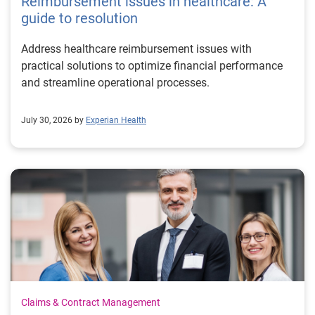
Reimbursement issues in healthcare: A
guide to resolution
Address healthcare reimbursement issues with
practical solutions to optimize financial performance
and streamline operational processes.
July 30, 2026 by
Experian Health
Claims & Contract Management