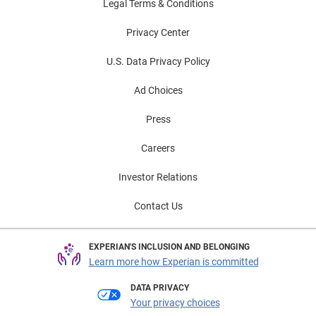
Legal Terms & Conditions
Privacy Center
U.S. Data Privacy Policy
Ad Choices
Press
Careers
Investor Relations
Contact Us
EXPERIAN'S INCLUSION AND BELONGING
Learn more how Experian is committed
DATA PRIVACY
Your privacy choices