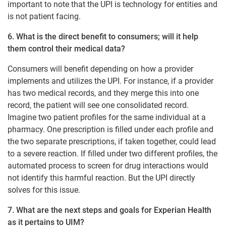
important to note that the UPI is technology for entities and
is not patient facing.
6. What is the direct benefit to consumers; will it help
them control their medical data?
Consumers will benefit depending on how a provider
implements and utilizes the UPI. For instance, if a provider
has two medical records, and they merge this into one
record, the patient will see one consolidated record.
Imagine two patient profiles for the same individual at a
pharmacy. One prescription is filled under each profile and
the two separate prescriptions, if taken together, could lead
to a severe reaction. If filled under two different profiles, the
automated process to screen for drug interactions would
not identify this harmful reaction. But the UPI directly
solves for this issue.
7. What are the next steps and goals for Experian Health
as it pertains to UIM?