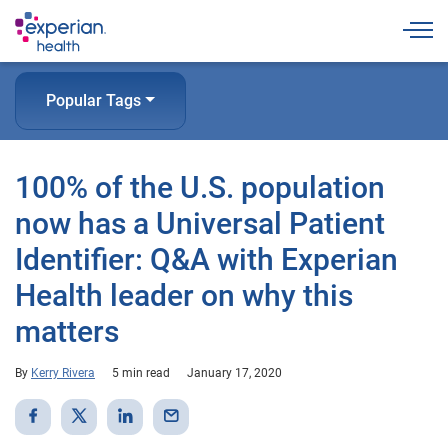
Togg
Popular Tags
100% of the U.S. population
now has a Universal Patient
Identifier: Q&A with Experian
Health leader on why this
matters
By
Kerry Rivera
5 min read
January 17, 2020