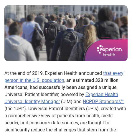
At the end of 2019, Experian Health announced
that every
person in the U.S. population
,
an estimated 328 million
Americans, had successfully been assigned a unique
Universal Patient Identifier, powered by
Experian Health
Universal Identity Manager
(UIM) and
NCPDP Standards™
(the “UPI”). Universal Patient Identifiers (UPIs), created with
a comprehensive view of patients from health, credit
header, and consumer data sources, are thought to
significantly reduce the challenges that stem from the