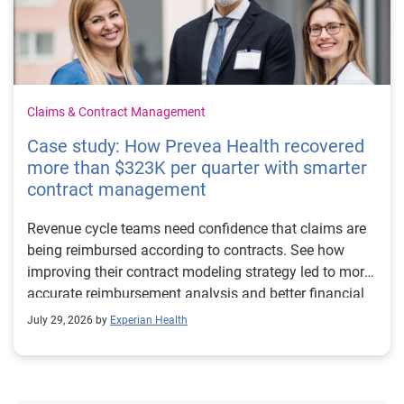
Claims & Contract Management
Case study: How Prevea Health recovered
more than $323K per quarter with smarter
contract management
Revenue cycle teams need confidence that claims are
being reimbursed according to contracts. See how
improving their contract modeling strategy led to more
accurate reimbursement analysis and better financial
outcomes for Prevea Health.
July 29, 2026 by
Experian Health