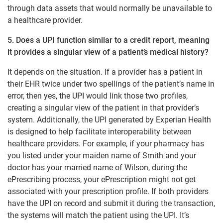
through data assets that would normally be unavailable to
a healthcare provider.
5. Does a UPI function similar to a credit report, meaning
it provides a singular view of a patient’s medical history?
It depends on the situation. If a provider has a patient in
their EHR twice under two spellings of the patient’s name in
error, then yes, the UPI would link those two profiles,
creating a singular view of the patient in that provider’s
system. Additionally, the UPI generated by Experian Health
is designed to help facilitate interoperability between
healthcare providers. For example, if your pharmacy has
you listed under your maiden name of Smith and your
doctor has your married name of Wilson, during the
ePrescribing process, your ePrescription might not get
associated with your prescription profile. If both providers
have the UPI on record and submit it during the transaction,
the systems will match the patient using the UPI. It’s