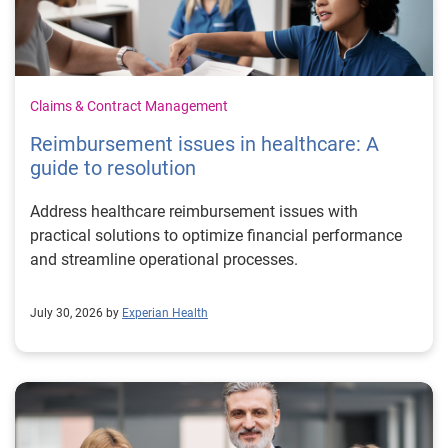
Claims & Contract Management
Reimbursement issues in healthcare: A
guide to resolution
Address healthcare reimbursement issues with
practical solutions to optimize financial performance
and streamline operational processes.
July 30, 2026 by
Experian Health