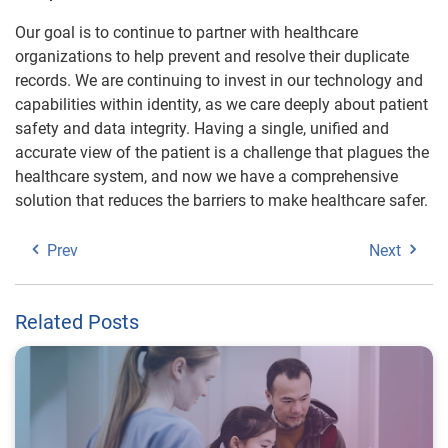
Our goal is to continue to partner with healthcare
organizations to help prevent and resolve their duplicate
records. We are continuing to invest in our technology and
capabilities within identity, as we care deeply about patient
safety and data integrity. Having a single, unified and
accurate view of the patient is a challenge that plagues the
healthcare system, and now we have a comprehensive
solution that reduces the barriers to make healthcare safer.
Prev
Next
Related Posts