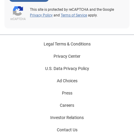
This site is protected by reCAPTCHA and the Google
Privacy Policy
and
Terms of Service
apply.
Legal Terms & Conditions
Privacy Center
U.S. Data Privacy Policy
Ad Choices
Press
Careers
Investor Relations
Contact Us