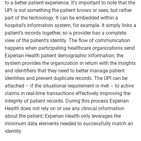
to a better patient experience. It’s important to note that the
UPI is not something the patient knows or sees, but rather
part of the technology. It can be embedded within a
hospital’s information system, for example. It simply links a
patient’s records together, so a provider has a complete
view of the patient’s identity. The flow of communication
happens when participating healthcare organizations send
Experian Health patient demographic information; the
system provides the organization in return with the insights
and identifiers that they need to better manage patient
identities and prevent duplicate records. The UPI can be
attached – if the situational requirement is met – to active
claims in real-time transactions effectively improving the
integrity of patient records. During this process Experian
Health does not rely on or use any clinical information
about the patient; Experian Health only leverages the
minimum data elements needed to successfully match an
identity.