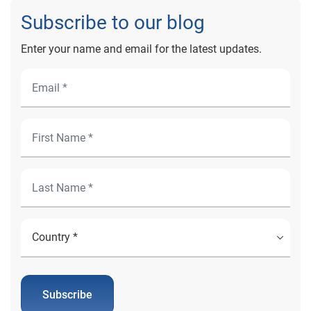
Subscribe to our blog
Enter your name and email for the latest updates.
Subscribe