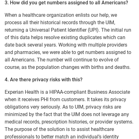
3. How did you get numbers assigned to all Americans?
When a healthcare organization enlists our help, we
process all their historical records through the UIM,
returning a Universal Patient Identifier (UPI). The initial run
of this data helps resolve existing duplicates which can
date back several years. Working with multiple providers
and pharmacies, we were able to get numbers assigned to
all Americans. The number will continue to evolve of
course, as the population changes with births and deaths.
4. Are there privacy risks with this?
Experian Health is a HIPAA-compliant Business Associate
when it receives PHI from customers. It takes its privacy
obligations very seriously. As to UIM, privacy risks are
minimized by the fact that the UIM does not leverage any
medical records, prescription histories, or provider systems.
The purpose of the solution is to assist healthcare
professionals to better match an individual’s identity