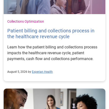
Collections Optimization
Patient billing and collections process in
the healthcare revenue cycle
Learn how the patient billing and collections process
impacts the healthcare revenue cycle, patient
payments, cash flow and collections performance.
August 5, 2026 by
Experian Health