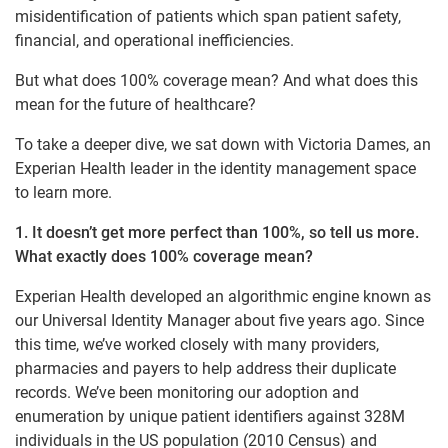
misidentification of patients which span patient safety,
financial, and operational inefficiencies.
But what does 100% coverage mean? And what does this
mean for the future of healthcare?
To take a deeper dive, we sat down with Victoria Dames, an
Experian Health leader in the identity management space
to learn more.
1. It doesn’t get more perfect than 100%, so tell us more.
What exactly does 100% coverage mean?
Experian Health developed an algorithmic engine known as
our Universal Identity Manager about five years ago. Since
this time, we’ve worked closely with many providers,
pharmacies and payers to help address their duplicate
records. We’ve been monitoring our adoption and
enumeration by unique patient identifiers against 328M
individuals in the US population (2010 Census) and