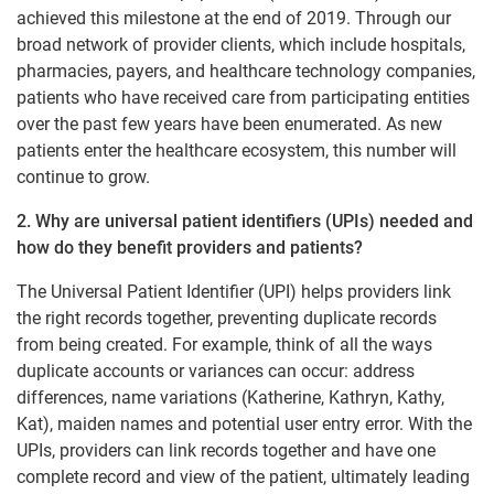
achieved this milestone at the end of 2019. Through our
broad network of provider clients, which include hospitals,
pharmacies, payers, and healthcare technology companies,
patients who have received care from participating entities
over the past few years have been enumerated. As new
patients enter the healthcare ecosystem, this number will
continue to grow.
2. Why are universal patient identifiers (UPIs) needed and
how do they benefit providers and patients?
The Universal Patient Identifier (UPI) helps providers link
the right records together, preventing duplicate records
from being created. For example, think of all the ways
duplicate accounts or variances can occur: address
differences, name variations (Katherine, Kathryn, Kathy,
Kat), maiden names and potential user entry error. With the
UPIs, providers can link records together and have one
complete record and view of the patient, ultimately leading