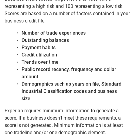
representing a high risk and 100 representing a low risk.
Scores are based on a number of factors contained in your
business credit file.
Number of trade experiences
Outstanding balances
Payment habits
Credit utilization
Trends over time
Public record recency, frequency and dollar
amount
Demographics such as years on file, Standard
Industrial Classification codes and business
size
Experian requires minimum information to generate a
score. If a business doesn't meet these requirements, a
score is not generated. Minimum information is at least
one tradeline and/or one demographic element.