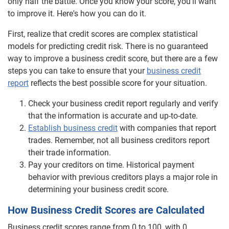
only half the battle. Once you know your score, you'll want
to improve it. Here's how you can do it.
Product Comparison
First, realize that credit scores are complex statistical
Understanding Business Credit
models for predicting credit risk. There is no guaranteed
way to improve a business credit score, but there are a few
steps you can take to ensure that your
business credit
report
reflects the best possible score for your situation.
Check your business credit report regularly and verify
that the information is accurate and up-to-date.
Establish business credit
with companies that report
trades. Remember, not all business creditors report
their trade information.
Pay your creditors on time. Historical payment
behavior with previous creditors plays a major role in
determining your business credit score.
How Business Credit Scores are Calculated
Business credit scores range from 0 to 100, with 0