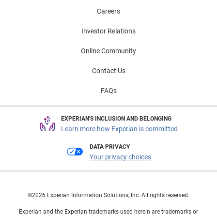
Careers
Investor Relations
Online Community
Contact Us
FAQs
EXPERIAN'S INCLUSION AND BELONGING
Learn more how Experian is committed
DATA PRIVACY
Your privacy choices
©2026 Experian Information Solutions, Inc. All rights reserved.
Experian and the Experian trademarks used herein are trademarks or