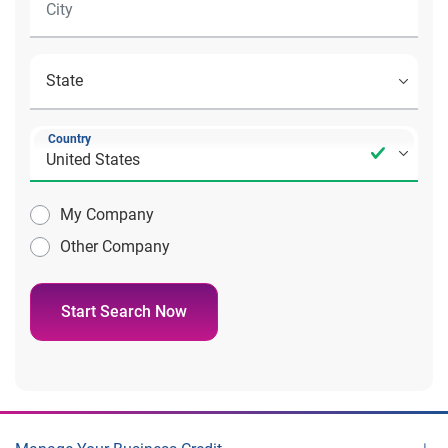
Country
My Company
Other Company
Start Search Now