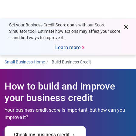
Togg
Set your Business Credit Score goals with our Score
Simulator tool. Estimate how actions may affect your score
—and find ways to improve it.
Learn more
Small Business Home
Build Business Credit
How to build and improve
your business credit
Your business credit score is important, but how can you
improve it?
Check my business credit