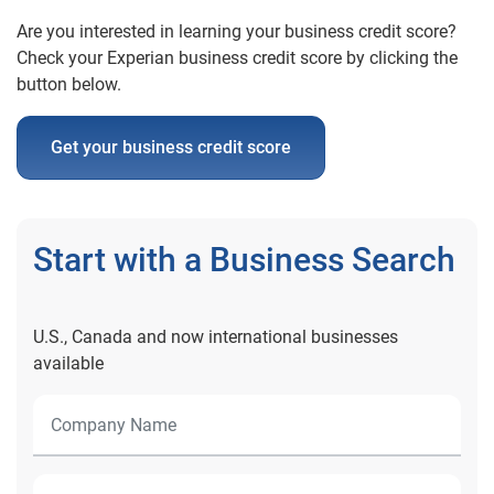
Are you interested in learning your business credit score?
Check your Experian business credit score by clicking the
button below.
Get your business credit score
Start with a Business Search
U.S., Canada and now international businesses
available