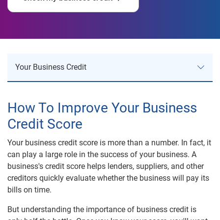
Your Business Credit
Your Business Credit
How To Improve Your Business
Credit Score
Establish Business Credit
Your business credit score is more than a number. In fact, it
Build Business Credit
can play a large role in the success of your business. A
Business Credit Monitoring
business's credit score helps lenders, suppliers, and other
creditors quickly evaluate whether the business will pay its
Business Credit Risk
bills on time.
But understanding the importance of business credit is
Business Reports