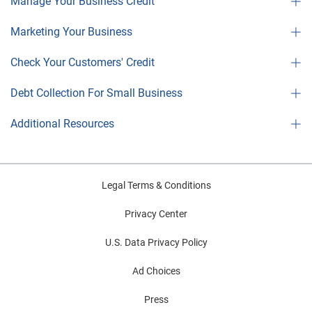
Manage Your Business Credit
Marketing Your Business
Check Your Customers' Credit
Debt Collection For Small Business
Additional Resources
Legal Terms & Conditions
Privacy Center
U.S. Data Privacy Policy
Ad Choices
Press