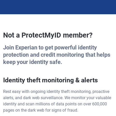
Not a ProtectMyID member?
Join Experian to get powerful identity
protection and credit monitoring that helps
keep your identity safe.
Identity theft monitoring & alerts
Rest easy with ongoing identity theft monitoring, proactive
alerts, and dark web surveillance. We monitor your valuable
identity and scan millions of data points on over 600,000
pages on the dark web for signs of fraud.