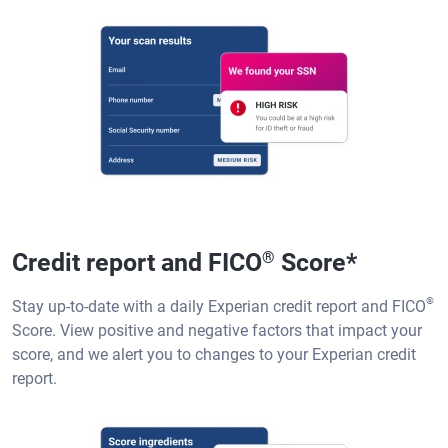
Credit report and FICO
®
Score
*
®
Stay up-to-date with a daily Experian credit report and FICO
Score. View positive and negative factors that impact your
score, and we alert you to changes to your Experian credit
report.