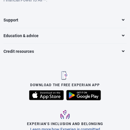
Support
Education & advice
Credit resources
DOWNLOAD THE FREE EXPERIAN APP
EXPERIAN’S INCLUSION AND BELONGING
Learn more how Experian is committed