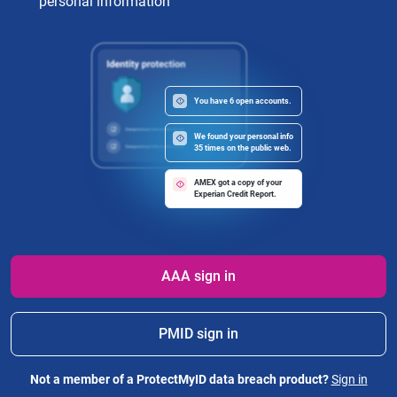
personal information
You have 6 open accounts.
We found your personal info
35 times on the public web.
AMEX got a copy of your
Experian Credit Report.
AAA sign in
PMID sign in
Not a member of a ProtectMyID data breach product?
Sign in