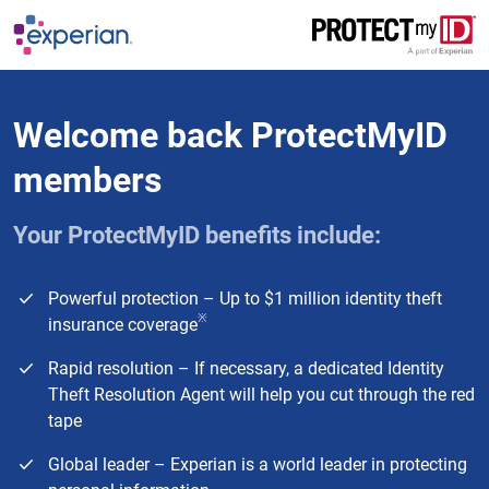
Skip to main content
Welcome back ProtectMyID
members
Your ProtectMyID benefits include:
Powerful protection – Up to $1 million identity theft
※
insurance coverage
Rapid resolution – If necessary, a dedicated Identity
Theft Resolution Agent will help you cut through the red
tape
Global leader – Experian is a world leader in protecting