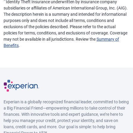
※
Identity Theft Insurance underwritten by insurance company
subsidiaries or affiliates of American International Group, Inc. (AIG).
The description herein is a summary and intended for informational
purposes only and does not include all terms, conditions and
exclusions of the policies described. Please refer to the actual
policies for terms, conditions, and exclusions of coverage. Coverage
may not be available in all jurisdictions. Review the
Summary of
Benefits
.
Experian is a globally recognized financial leader, committed to being
a Big Financial Friend—empowering millions to take control of their
finances. With innovative tools and expert guidance, we’re here to
help you manage your credit, protect your identity, and save on
loans, credit cards, and more. Our goal is simple: to help bring
Financial Power to All™.