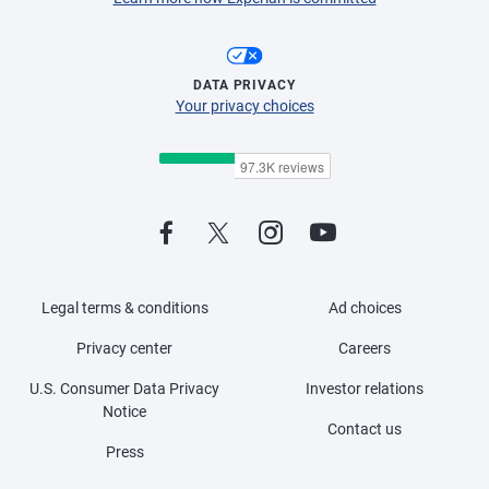
DATA PRIVACY
Your privacy choices
Legal terms & conditions
Ad choices
Privacy center
Careers
U.S. Consumer Data Privacy
Investor relations
Notice
Contact us
Press