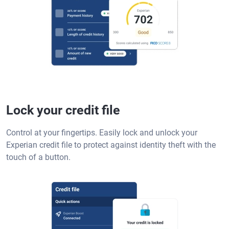
Lock your credit file
Control at your fingertips. Easily lock and unlock your
Experian credit file to protect against identity theft with the
touch of a button.