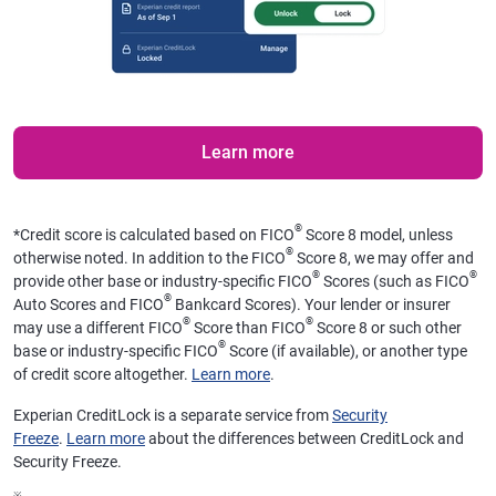
Learn more
®
*
Credit score is calculated based on FICO
Score 8 model, unless
®
otherwise noted. In addition to the FICO
Score 8, we may offer and
®
®
provide other base or industry-specific FICO
Scores (such as FICO
®
Auto Scores and FICO
Bankcard Scores). Your lender or insurer
®
®
may use a different FICO
Score than FICO
Score 8 or such other
®
base or industry-specific FICO
Score (if available), or another type
of credit score altogether.
Learn more
.
Experian CreditLock is a separate service from
Security
Freeze
.
Learn more
about the differences between CreditLock and
Security Freeze.