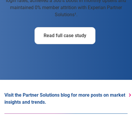
login rates, achieved a 300% boost in monthly upsells and
maintained 0% member attrition with Experian Partner
Solutions¹.
Read full case study
Visit the Partner Solutions blog for more posts on market
insights and trends.