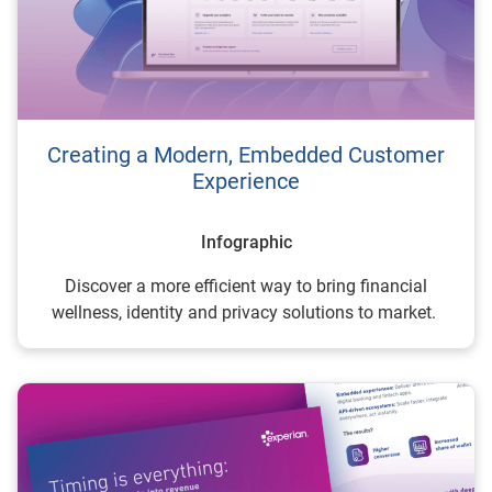
Creating a Modern, Embedded Customer
Experience
Infographic
Discover a more efficient way to bring financial
wellness, identity and privacy solutions to market.