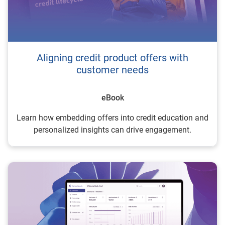
Aligning credit product offers with
customer needs
eBook
Learn how embedding offers into credit education and
personalized insights can drive engagement.