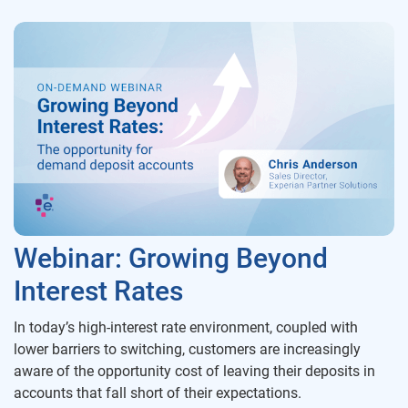
Webinar: Growing Beyond
Interest Rates
In today’s high-interest rate environment, coupled with
lower barriers to switching, customers are increasingly
aware of the opportunity cost of leaving their deposits in
accounts that fall short of their expectations.