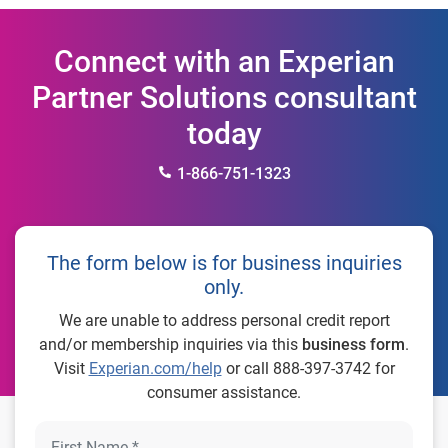
Connect with an Experian
Partner Solutions consultant
today
1-866-751-1323
The form below is for business inquiries
only.
We are unable to address personal credit report
and/or membership inquiries via this
business form
.
Visit
Experian.com/help
or call 888-397-3742 for
consumer assistance.