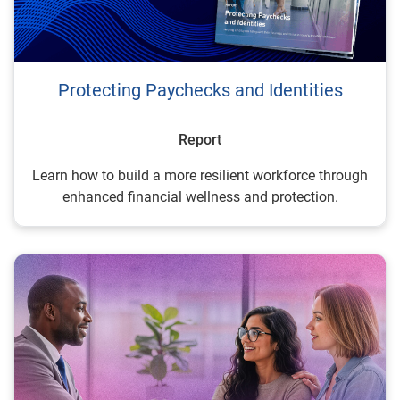
Protecting Paychecks and Identities
Report
Learn how to build a more resilient workforce through
enhanced financial wellness and protection.