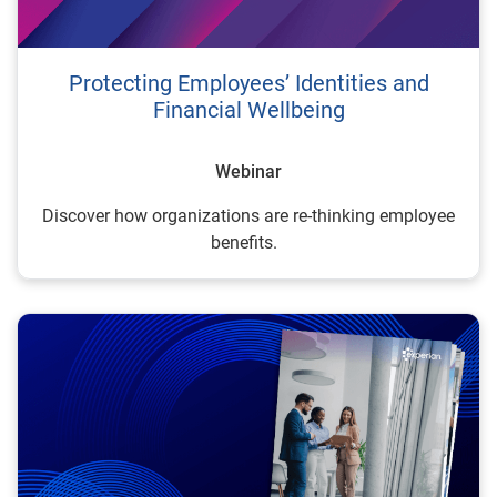
Protecting Employees’ Identities and
Financial Wellbeing
Webinar
Discover how organizations are re-thinking employee
benefits.