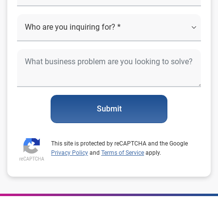
Submit
This site is protected by reCAPTCHA and the Google
Privacy Policy
and
Terms of Service
apply.