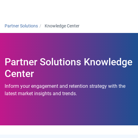
Togg
Partner Solutions
Knowledge Center
Partner Solutions Knowledge
Center
Inform your engagement and retention strategy with the
latest market insights and trends.