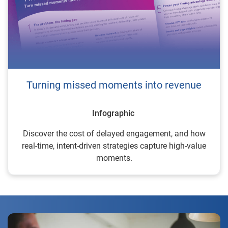
Turning missed moments into revenue
Infographic
Discover the cost of delayed engagement, and how
real-time, intent-driven strategies capture high-value
moments.