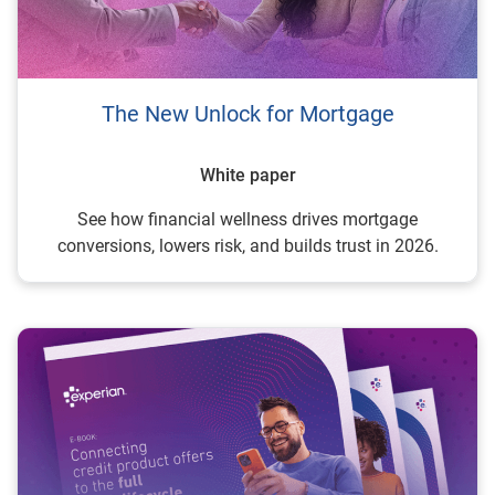
The New Unlock for Mortgage
White paper
See how financial wellness drives mortgage
conversions, lowers risk, and builds trust in 2026.