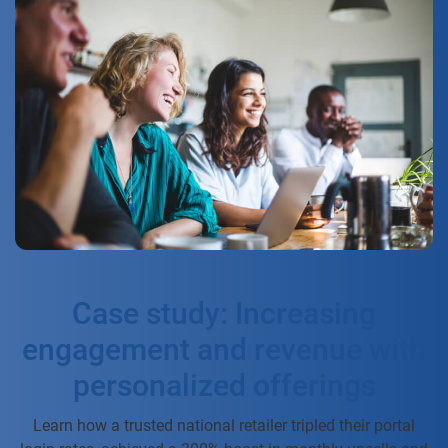
Case study: Increasing
engagement and revenue with
personalized offerings
Learn how a trusted national retailer tripled their portal