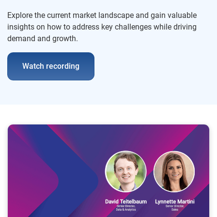
Explore the current market landscape and gain valuable
insights on how to address key challenges while driving
demand and growth.
Watch recording