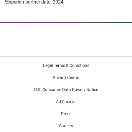
¹Experian partner data, 2024
Legal Terms & Conditions
Privacy Center
U.S. Consumer Data Privacy Notice
Ad Choices
Press
Careers