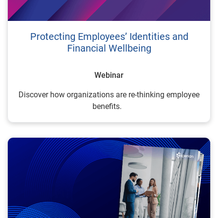
Protecting Employees’ Identities and
Financial Wellbeing
Webinar
Discover how organizations are re-thinking employee
benefits.