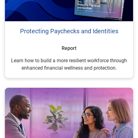
Protecting Paychecks and Identities
Report
Learn how to build a more resilient workforce through
enhanced financial wellness and protection.