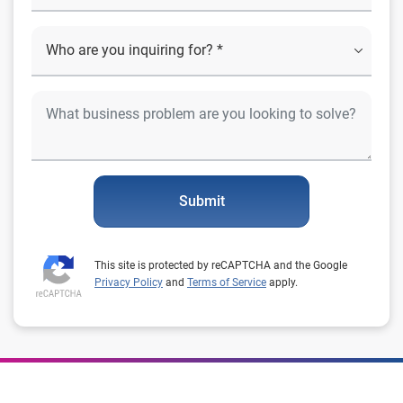
Submit
This site is protected by reCAPTCHA and the Google
Privacy Policy
and
Terms of Service
apply.