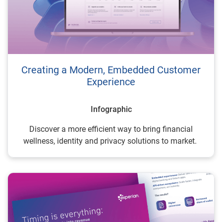
Creating a Modern, Embedded Customer
Experience
Infographic
Discover a more efficient way to bring financial
wellness, identity and privacy solutions to market.