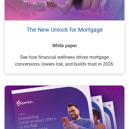
The New Unlock for Mortgage
White paper
See how financial wellness drives mortgage
conversions, lowers risk, and builds trust in 2026.