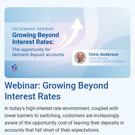
Webinar: Growing Beyond
Interest Rates
In today’s high-interest rate environment, coupled with
lower barriers to switching, customers are increasingly
aware of the opportunity cost of leaving their deposits in
accounts that fall short of their expectations.