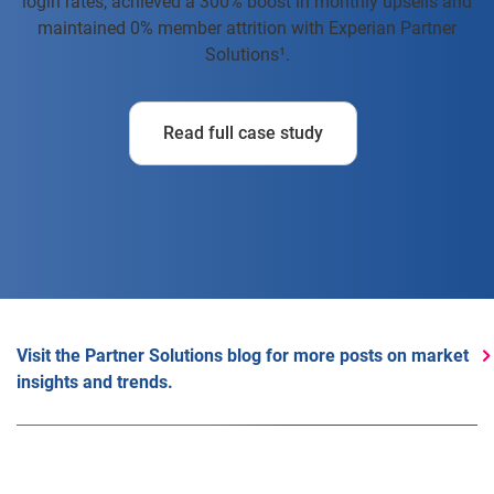
login rates, achieved a 300% boost in monthly upsells and
maintained 0% member attrition with Experian Partner
Solutions¹.
Read full case study
Visit the Partner Solutions blog for more posts on market
insights and trends.