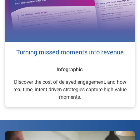
Turning missed moments into revenue
Infographic
Discover the cost of delayed engagement, and how
real-time, intent-driven strategies capture high-value
moments.