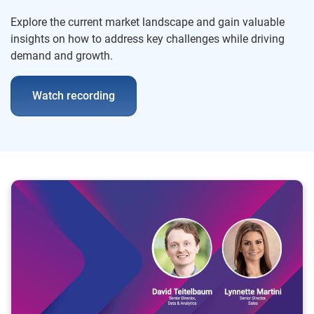
Explore the current market landscape and gain valuable
insights on how to address key challenges while driving
demand and growth.
Watch recording