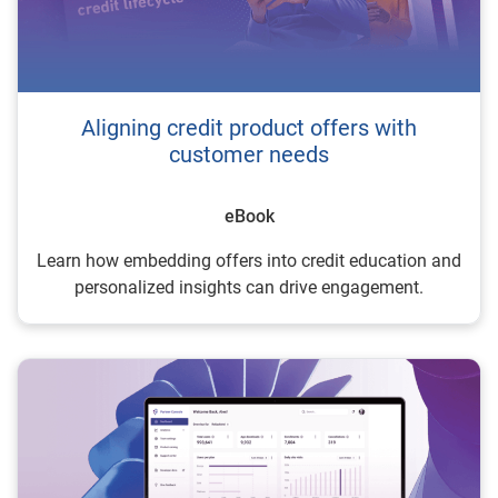
Aligning credit product offers with
customer needs
eBook
Learn how embedding offers into credit education and
personalized insights can drive engagement.