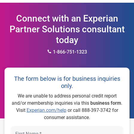
Connect with an Experian
Partner Solutions consultant
today
1-866-751-1323
The form below is for business inquiries
only.
We are unable to address personal credit report
and/or membership inquiries via this
business form
.
Visit
Experian.com/help
or call 888-397-3742 for
consumer assistance.