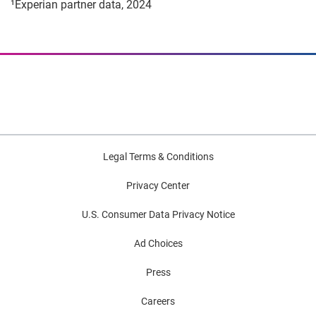
¹Experian partner data, 2024
Legal Terms & Conditions
Privacy Center
U.S. Consumer Data Privacy Notice
Ad Choices
Press
Careers