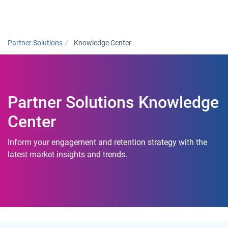
Togg
Partner Solutions
Knowledge Center
Partner Solutions Knowledge
Center
Inform your engagement and retention strategy with the
latest market insights and trends.