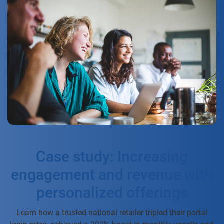
Case study: Increasing
engagement and revenue with
personalized offerings
Learn how a trusted national retailer tripled their portal