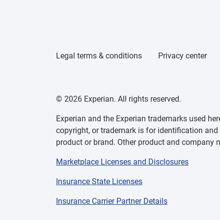
Legal terms & conditions
Privacy center
© 2026 Experian. All rights reserved.
Experian and the Experian trademarks used herei
copyright, or trademark is for identification an
product or brand. Other product and company na
Marketplace Licenses and Disclosures
Insurance State Licenses
Insurance Carrier Partner Details