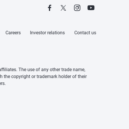
Careers
Investor relations
Contact us
ffiliates. The use of any other trade name,
h the copyright or trademark holder of their
rs.