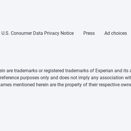
U.S. Consumer Data Privacy Notice
Press
Ad choices
n are trademarks or registered trademarks of Experian and its a
d reference purposes only and does not imply any association wit
mes mentioned herein are the property of their respective owne