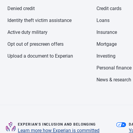
Denied credit
Credit cards
Identity theft victim assistance
Loans
Active duty military
Insurance
Opt out of prescreen offers
Mortgage
Upload a document to Experian
Investing
Personal finance
News & research
EXPERIAN’S INCLUSION AND BELONGING
D
Learn more how Experian is committed
Y