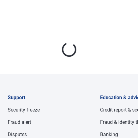
Support
Education & advi
Security freeze
Credit report & s
Fraud alert
Fraud & identity t
Disputes
Banking