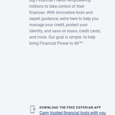
Big Financial Friend—empowering
millions to take control of their
finances. With innovative tools and
expert guidance, we’re here to help you
manage your credit, protect your
identity, and save on loans, credit cards,
and more. Our goal is simple: to help
bring Financial Power to All™.
DOWNLOAD THE FREE EXPERIAN APP
Carry trusted financial tools with you