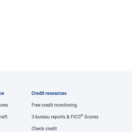
ce
Credit resources
cores
Free credit monitoring
®
heft
3-bureau reports & FICO
Scores
Check credit