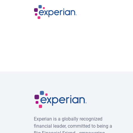
Skip to main content
Experian is a globally recognized
financial leader, committed to being a