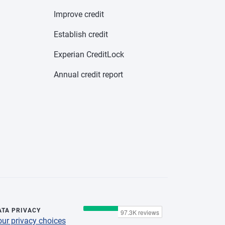
Improve credit
Establish credit
Experian CreditLock
Annual credit report
ATA PRIVACY
our privacy choices