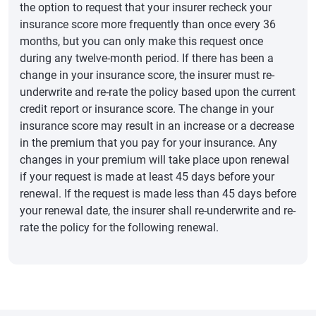
the option to request that your insurer recheck your
insurance score more frequently than once every 36
months, but you can only make this request once
during any twelve-month period. If there has been a
change in your insurance score, the insurer must re-
underwrite and re-rate the policy based upon the current
credit report or insurance score. The change in your
insurance score may result in an increase or a decrease
in the premium that you pay for your insurance. Any
changes in your premium will take place upon renewal
if your request is made at least 45 days before your
renewal. If the request is made less than 45 days before
your renewal date, the insurer shall re-underwrite and re-
rate the policy for the following renewal.