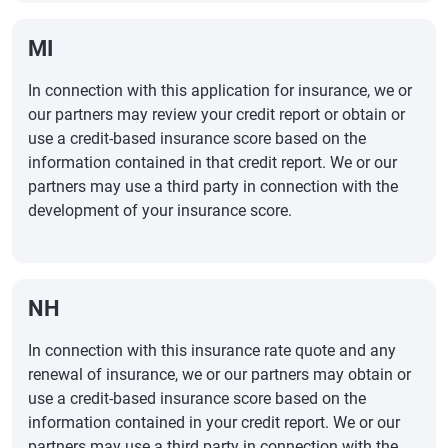
MI
In connection with this application for insurance, we or
our partners may review your credit report or obtain or
use a credit-based insurance score based on the
information contained in that credit report. We or our
partners may use a third party in connection with the
development of your insurance score.
NH
In connection with this insurance rate quote and any
renewal of insurance, we or our partners may obtain or
use a credit-based insurance score based on the
information contained in your credit report. We or our
partners may use a third party in connection with the