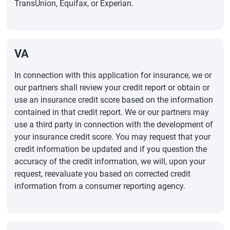
TransUnion, Equifax, or Experian.
VA
In connection with this application for insurance, we or
our partners shall review your credit report or obtain or
use an insurance credit score based on the information
contained in that credit report. We or our partners may
use a third party in connection with the development of
your insurance credit score. You may request that your
credit information be updated and if you question the
accuracy of the credit information, we will, upon your
request, reevaluate you based on corrected credit
information from a consumer reporting agency.