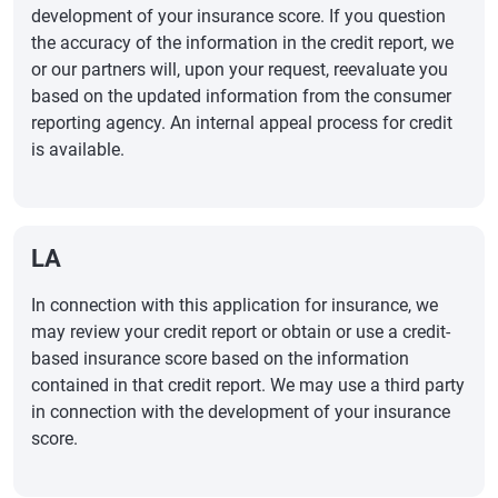
development of your insurance score. If you question
the accuracy of the information in the credit report, we
or our partners will, upon your request, reevaluate you
based on the updated information from the consumer
reporting agency. An internal appeal process for credit
is available.
LA
In connection with this application for insurance, we
may review your credit report or obtain or use a credit-
based insurance score based on the information
contained in that credit report. We may use a third party
in connection with the development of your insurance
score.