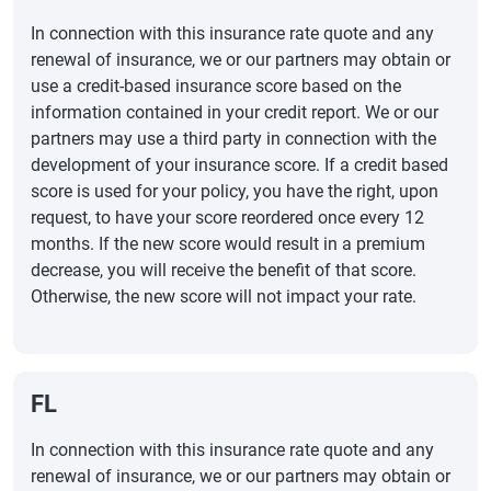
In connection with this insurance rate quote and any
renewal of insurance, we or our partners may obtain or
use a credit-based insurance score based on the
information contained in your credit report. We or our
partners may use a third party in connection with the
development of your insurance score. If a credit based
score is used for your policy, you have the right, upon
request, to have your score reordered once every 12
months. If the new score would result in a premium
decrease, you will receive the benefit of that score.
Otherwise, the new score will not impact your rate.
FL
In connection with this insurance rate quote and any
renewal of insurance, we or our partners may obtain or