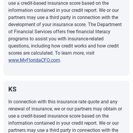
use a credit-based insurance score based on the
information contained in your credit report. We or our
partners may use a third party in connection with the
development of your insurance score. The Department
of Financial Services offers free financial literacy
programs to assist you with insurance-related
questions, including how credit works and how credit
scores are calculated. To learn more, visit
www.MyFloridaCFO.com
.
KS
In connection with this insurance rate quote and any
renewal of insurance, we or our partners may obtain or
use a credit-based insurance score based on the
information contained in your credit report. We or our
partners may use a third party in connection with the