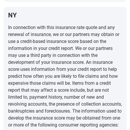
NY
In connection with this insurance rate quote and any
renewal of insurance, we or our partners may obtain or
use a credit-based insurance score based on the
information in your credit report. We or our partners
may use a third party in connection with the
development of your insurance score. An insurance
score uses information from your credit report to help
predict how often you are likely to file claims and how
expensive those claims will be. Items from a credit
report that may affect a score include, but are not
limited to, payment history, number of new and
revolving accounts, the presence of collection accounts,
bankruptcies and foreclosures. The information used to
develop the insurance score may be obtained from one
or more of the following consumer reporting agencies: