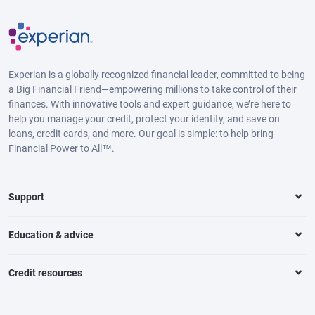
Experian is a globally recognized financial leader, committed to being
a Big Financial Friend—empowering millions to take control of their
finances. With innovative tools and expert guidance, we’re here to
help you manage your credit, protect your identity, and save on
loans, credit cards, and more. Our goal is simple: to help bring
Financial Power to All™.
Support
Education & advice
Credit resources