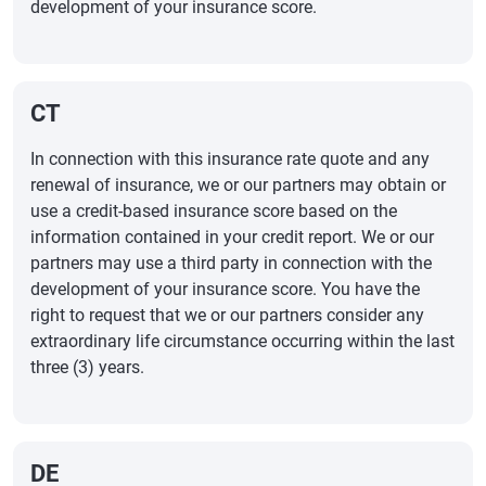
development of your insurance score.
CT
In connection with this insurance rate quote and any
renewal of insurance, we or our partners may obtain or
use a credit-based insurance score based on the
information contained in your credit report. We or our
partners may use a third party in connection with the
development of your insurance score. You have the
right to request that we or our partners consider any
extraordinary life circumstance occurring within the last
three (3) years.
DE