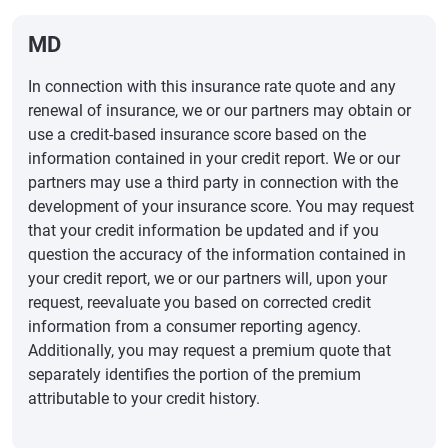
MD
In connection with this insurance rate quote and any
renewal of insurance, we or our partners may obtain or
use a credit-based insurance score based on the
information contained in your credit report. We or our
partners may use a third party in connection with the
development of your insurance score. You may request
that your credit information be updated and if you
question the accuracy of the information contained in
your credit report, we or our partners will, upon your
request, reevaluate you based on corrected credit
information from a consumer reporting agency.
Additionally, you may request a premium quote that
separately identifies the portion of the premium
attributable to your credit history.