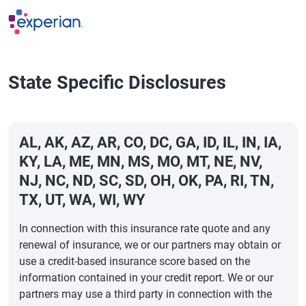
Skip to main content
State Specific Disclosures
AL, AK, AZ, AR, CO, DC, GA, ID, IL, IN, IA,
KY, LA, ME, MN, MS, MO, MT, NE, NV,
NJ, NC, ND, SC, SD, OH, OK, PA, RI, TN,
TX, UT, WA, WI, WY
In connection with this insurance rate quote and any
renewal of insurance, we or our partners may obtain or
use a credit-based insurance score based on the
information contained in your credit report. We or our
partners may use a third party in connection with the