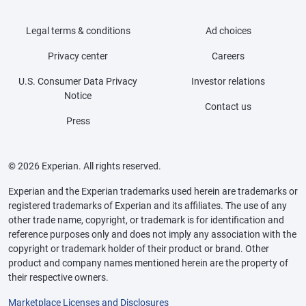
Legal terms & conditions
Ad choices
Privacy center
Careers
U.S. Consumer Data Privacy
Investor relations
Notice
Contact us
Press
© 2026 Experian. All rights reserved.
Experian and the Experian trademarks used herein are trademarks or
registered trademarks of Experian and its affiliates. The use of any
other trade name, copyright, or trademark is for identification and
reference purposes only and does not imply any association with the
copyright or trademark holder of their product or brand. Other
product and company names mentioned herein are the property of
their respective owners.
Marketplace Licenses and Disclosures