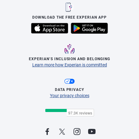
DOWNLOAD THE FREE EXPERIAN APP
EXPERIAN’S INCLUSION AND BELONGING
Learn more how Experian is committed
DATA PRIVACY
Your privacy choices