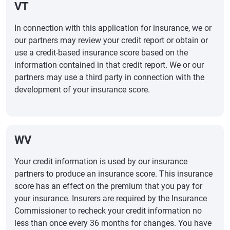
VT
In connection with this application for insurance, we or
our partners may review your credit report or obtain or
use a credit-based insurance score based on the
information contained in that credit report. We or our
partners may use a third party in connection with the
development of your insurance score.
WV
Your credit information is used by our insurance
partners to produce an insurance score. This insurance
score has an effect on the premium that you pay for
your insurance. Insurers are required by the Insurance
Commissioner to recheck your credit information no
less than once every 36 months for changes. You have