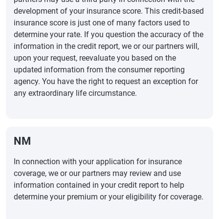
development of your insurance score. This credit-based
insurance score is just one of many factors used to
determine your rate. If you question the accuracy of the
information in the credit report, we or our partners will,
upon your request, reevaluate you based on the
updated information from the consumer reporting
agency. You have the right to request an exception for
any extraordinary life circumstance.
NM
In connection with your application for insurance
coverage, we or our partners may review and use
information contained in your credit report to help
determine your premium or your eligibility for coverage.