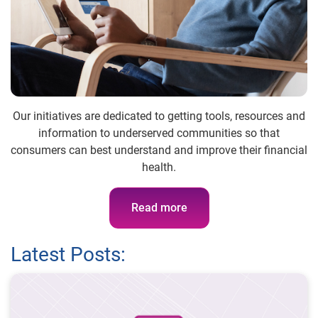
Our initiatives are dedicated to getting tools, resources and
information to underserved communities so that
consumers can best understand and improve their financial
health.
Read more
Latest Posts: