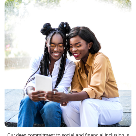
Our deep commitment to social and financial inclusion is