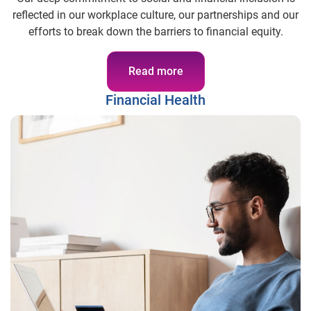
reflected in our workplace culture, our partnerships and our
efforts to break down the barriers to financial equity.
Read more
Financial Health