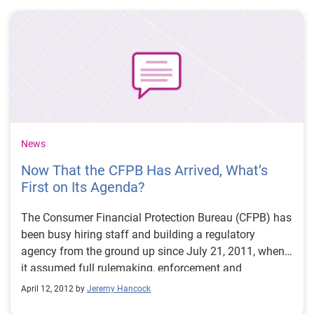
and weekly updates of the file are made available
through the Department of Commerce.
News
Now That the CFPB Has Arrived, What’s
First on Its Agenda?
The Consumer Financial Protection Bureau (CFPB) has
been busy hiring staff and building a regulatory
agency from the ground up since July 21, 2011, when
it assumed full rulemaking, enforcement and
supervisory authority over 18 of the nation’s consumer
April 12, 2012 by
Jeremy Hancock
protection laws that guide financial products and