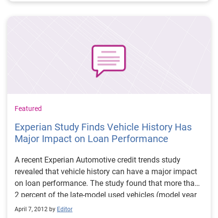
services, including the Fair Credit Reporting Act, the
Equal Credit Opportunity Act, The Truth in Lending Act
and the Fair Debt Collection Practices Act.
Featured
Experian Study Finds Vehicle History Has
Major Impact on Loan Performance
A recent Experian Automotive credit trends study
revealed that vehicle history can have a major impact
on loan performance. The study found that more than
2 percent of the late-model used vehicles (model year
2005 and newer) had a negative vehicle history event
April 7, 2012 by
Editor