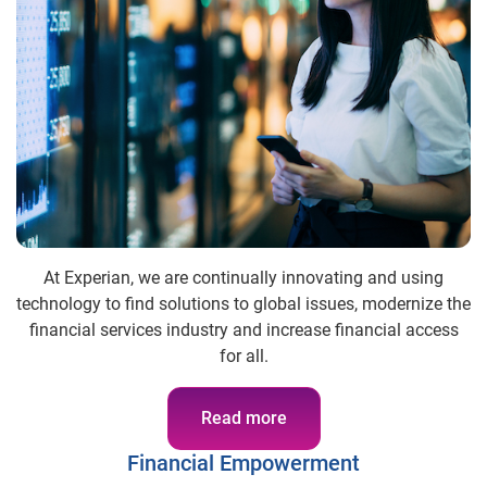
At Experian, we are continually innovating and using
technology to find solutions to global issues, modernize the
financial services industry and increase financial access
for all.
Read more
Financial Empowerment