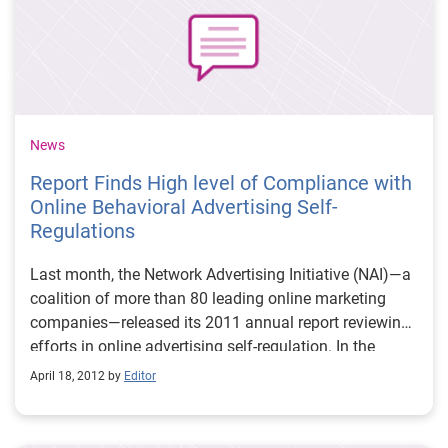
News
Report Finds High level of Compliance with
Online Behavioral Advertising Self-
Regulations
Last month, the Network Advertising Initiative (NAI)—a
coalition of more than 80 leading online marketing
companies—released its 2011 annual report reviewing
efforts in online advertising self-regulation. In the
annual report, which is required by the NAI’s self-
April 18, 2012 by
Editor
regulatory Code of Conduct for Online Behavioral
Advertising (OBA), the NAI reviewed the practices of
member companies with regards to the collection, use