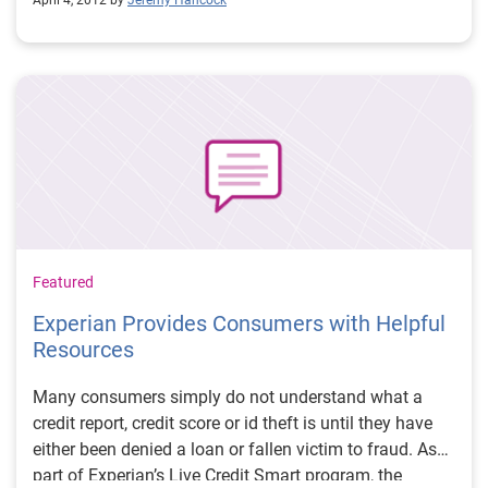
April 4, 2012 by
Jeremy Hancock
becoming more important to businesses and
consumers, there is a growing concern among policy
makers that the laws governing consumer privacy are
not keeping up.
Featured
Experian Provides Consumers with Helpful
Resources
Many consumers simply do not understand what a
credit report, credit score or id theft is until they have
either been denied a loan or fallen victim to fraud. As
part of Experian’s Live Credit Smart program, the