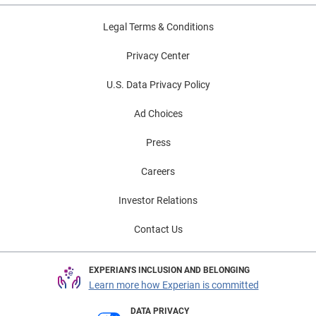
Legal Terms & Conditions
Privacy Center
U.S. Data Privacy Policy
Ad Choices
Press
Careers
Investor Relations
Contact Us
EXPERIAN'S INCLUSION AND BELONGING
Learn more how Experian is committed
DATA PRIVACY