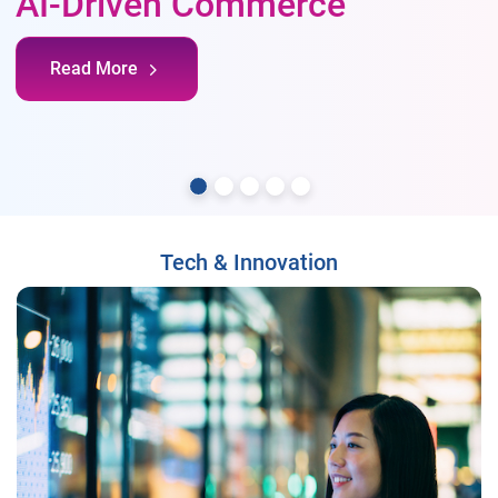
AI-Driven Commerce
Read More
Tech & Innovation