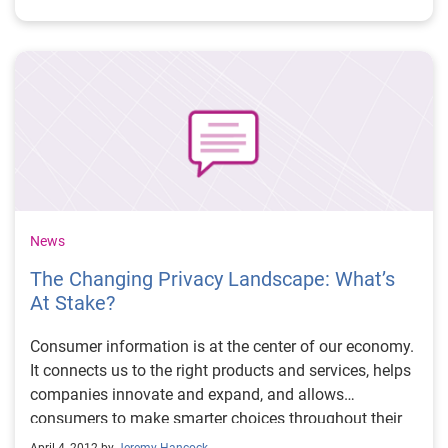
(frame damage, salvage, odometer rollback, etc.),
which can significantly impact the vehicle’s value.
News
The Changing Privacy Landscape: What’s
At Stake?
Consumer information is at the center of our economy.
It connects us to the right products and services, helps
companies innovate and expand, and allows
consumers to make smarter choices throughout their
lives. While the use of consumer information is