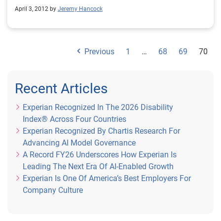
company offers consumers information on the specific
April 3, 2012 by
Jeremy Hancock
areas that they need to live credit smart.
Previous
1
…
68
69
70
Recent Articles
Experian Recognized In The 2026 Disability
Index® Across Four Countries
Experian Recognized By Chartis Research For
Advancing AI Model Governance
A Record FY26 Underscores How Experian Is
Leading The Next Era Of AI-Enabled Growth
Experian Is One Of America’s Best Employers For
Company Culture