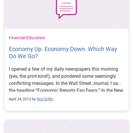
Financial Education
Economy Up. Economy Down. Which Way
Do We Go?
I opened a few of my daily newspapers this morning
(yes, the print kind!), and pondered some seemingly
conflicting messages. In the Wall Street Journal, I saw
the headline “Economic Reports Fan Fears.” In the New
York Times, the top business story read “In a Shift,
April 24, 2012 by
Rod Griffin
Debt Levels are Falling,” noting that American
consumers are reducing their debt.