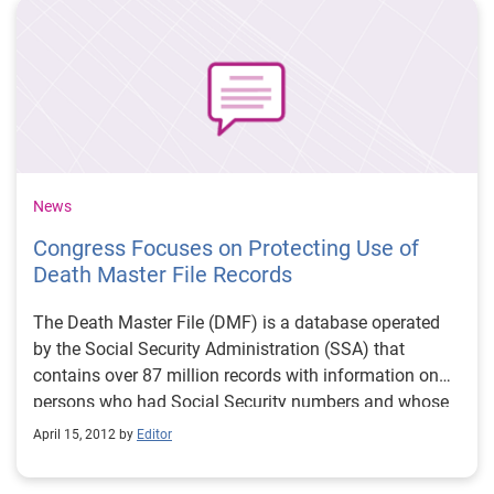
and disclosure of data for OBA purposes.
News
Congress Focuses on Protecting Use of
Death Master File Records
The Death Master File (DMF) is a database operated
by the Social Security Administration (SSA) that
contains over 87 million records with information on
persons who had Social Security numbers and whose
deaths were reported to the SSA from 1962 to the
April 15, 2012 by
Editor
present. The DMF is considered a public document
under the Freedom of Information Act, and monthly