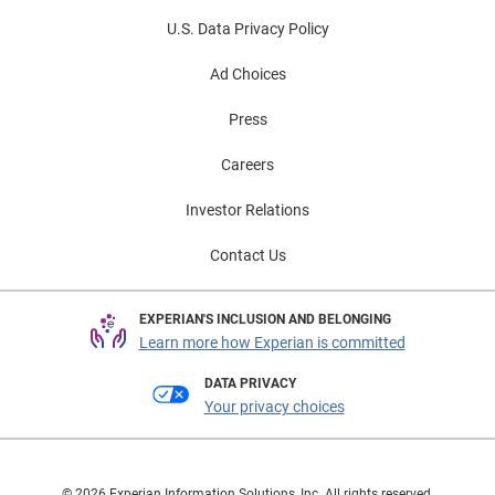
U.S. Data Privacy Policy
Ad Choices
Press
Careers
Investor Relations
Contact Us
EXPERIAN'S INCLUSION AND BELONGING
Learn more how Experian is committed
DATA PRIVACY
Your privacy choices
© 2026 Experian Information Solutions, Inc. All rights reserved.