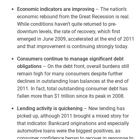
Economic indicators are improving
– The nation’s
economic rebound from the Great Recession is real.
While conditions haven’t quite returned to pre-
downturn levels, the rate of recovery, which first
emerged in June 2009, accelerated at the end of 2011
and that improvement is continuing strongly today.
Consumers continue to manage significant debt
obligations
– On the debt front, overall burdens still
remain high for many consumers despite further
declines in outstanding loan balances at the end of
2011. In fact, total outstanding consumer debt has
fallen more than $1 trillion since its peak in 2008.
Lending activity is quickening
– New lending has
picked up, although 2011 brought a mixed story for
that indicator. Bankcard originations and especially
automotive loans were the biggest positives, as
consumer confidence began to recover in response to