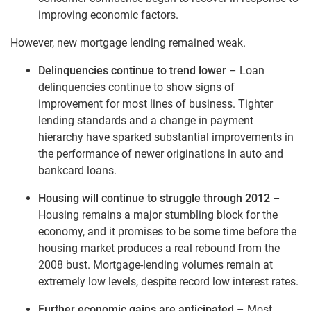
improving economic factors.
However, new mortgage lending remained weak.
Delinquencies continue to trend lower
– Loan
delinquencies continue to show signs of
improvement for most lines of business. Tighter
lending standards and a change in payment
hierarchy have sparked substantial improvements in
the performance of newer originations in auto and
bankcard loans.
Housing will continue to struggle through 2012
–
Housing remains a major stumbling block for the
economy, and it promises to be some time before the
housing market produces a real rebound from the
2008 bust. Mortgage-lending volumes remain at
extremely low levels, despite record low interest rates.
Further economic gains are anticipated
– Most