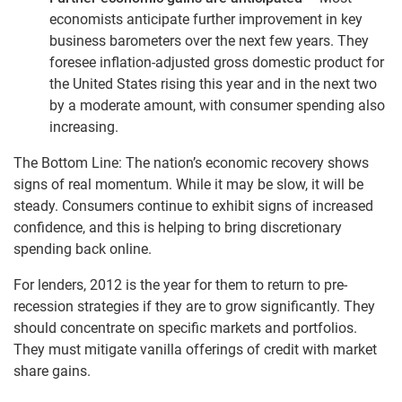
economists anticipate further improvement in key
business barometers over the next few years. They
foresee inflation-adjusted gross domestic product for
the United States rising this year and in the next two
by a moderate amount, with consumer spending also
increasing.
The Bottom Line: The nation’s economic recovery shows
signs of real momentum. While it may be slow, it will be
steady. Consumers continue to exhibit signs of increased
confidence, and this is helping to bring discretionary
spending back online.
For lenders, 2012 is the year for them to return to pre-
recession strategies if they are to grow significantly. They
should concentrate on specific markets and portfolios.
They must mitigate vanilla offerings of credit with market
share gains.