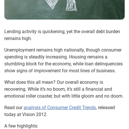
Lending activity is quickening, yet the overall debt burden
remains high.
Unemployment remains high nationally, though consumer
spending is steadily increasing. Housing remains a
stumbling block for the economy, while loan delinquencies
show signs of improvement for most lines of business.
What does this all mean? Our overall economy is
recovering. While it’s no boom, it’s still a financial and
emotional roller coaster, but with little gloom and no doom.
Read our
analysis of Consumer Credit Trends
, released
today at Vision 2012.
A few highlights: