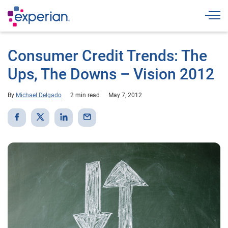
Togg
Consumer Credit Trends: The
Ups, The Downs – Vision 2012
By
Michael Delgado
2 min read
May 7, 2012