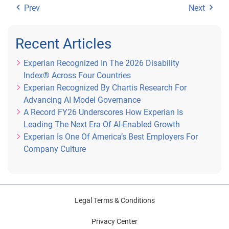
Prev
Next
Recent Articles
Experian Recognized In The 2026 Disability
Index® Across Four Countries
Experian Recognized By Chartis Research For
Advancing AI Model Governance
A Record FY26 Underscores How Experian Is
Leading The Next Era Of AI-Enabled Growth
Experian Is One Of America’s Best Employers For
Company Culture
Legal Terms & Conditions
Privacy Center