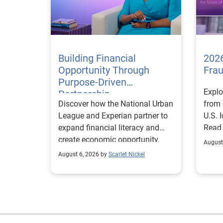
Building Financial
2026
Opportunity Through
Fra
Purpose-Driven
Explo
Partnership
Discover how the National Urban
from 
League and Experian partner to
U.S. 
expand financial literacy and
Read
create economic opportunity.
August
August 6, 2026 by
Scarlet Nickel