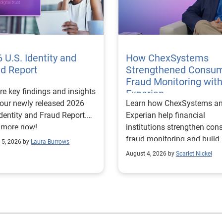
 U.S. Identity and
How ChexSystems
ud Report
Strengthened Consu
Fraud Monitoring wit
re key findings and insights
Experian
our newly released 2026
Learn how ChexSystems a
Identity and Fraud Report.
Experian help financial
 more now!
institutions strengthen co
fraud monitoring and build
 5, 2026 by
Laura Burrows
customer trust.
August 4, 2026 by
Scarlet Nickel