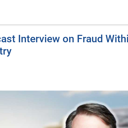
ast Interview on Fraud With
try