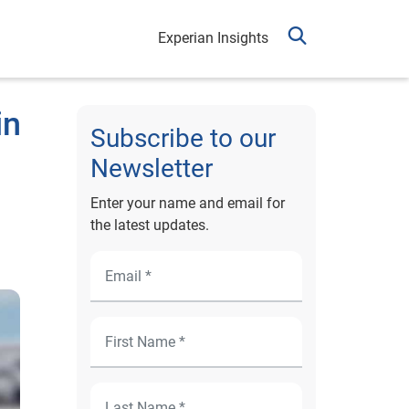
Experian Insights
in
Subscribe to our
Newsletter
Enter your name and email for
the latest updates.