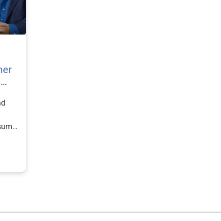
mer
h
nd
nsumer