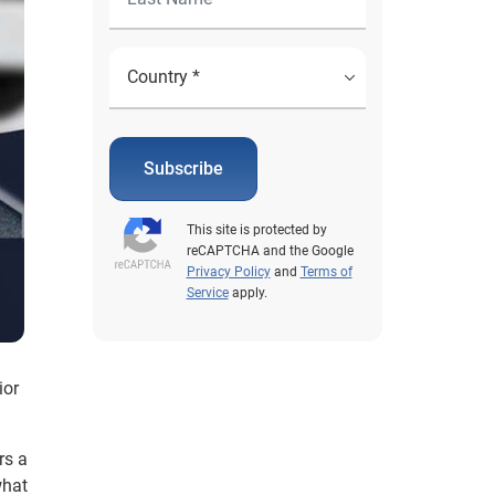
Subscribe
This site is protected by
reCAPTCHA and the Google
Privacy Policy
and
Terms of
Service
apply.
ior
rs a
what