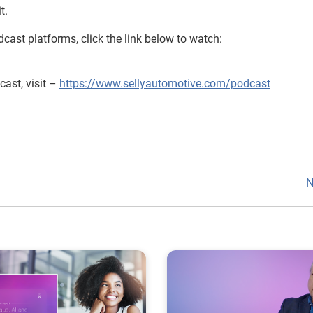
t.
cast platforms, click the link below to watch:
ast, visit –
https://www.sellyautomotive.com/podcast
N