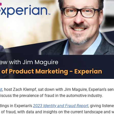
st
, host Zach Klempf, sat down with Jim Maguire, Experian’s sen
discuss the prevalence of fraud in the automotive industry.
dings in Experian’s
2023 Identity and Fraud Report
, giving listene
of fraud, with data and insights on the current landscape and 