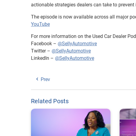
actionable strategies dealers can take to prevent i
The episode is now available across all major pod
YouTube
For more information on the Used Car Dealer Podc
Facebook –
@SellyAutomotive
Twitter –
@SellyAutomotive
LinkedIn –
@SellyAutomotive
Prev
Related Posts