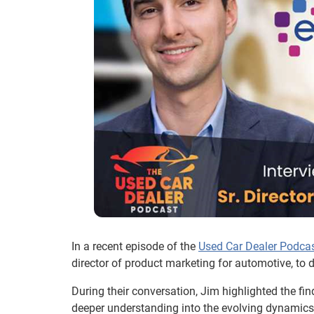
In a recent episode of the
Used Car Dealer Podca
director of product marketing for automotive, to 
During their conversation, Jim highlighted the fin
deeper understanding into the evolving dynamics 