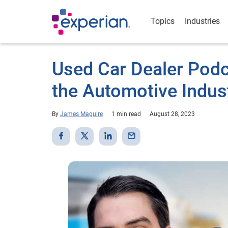
Topics
Industries
Used Car Dealer Podc
the Automotive Indus
By
James Maguire
1 min read
August 28, 2023