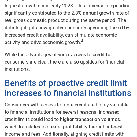
highest growth since early 2023. This increase in spending
significantly contributed to the 2.8% annual growth rate of
real gross domestic product during the same period. The
data highlights how greater consumer spending, fueled by
increased credit availability, can stimulate economic
4
activity and drive economic growth.
While the advantages of wider access to credit for
consumers are clear, there are also upsides for financial
institutions.
Benefits of proactive credit limit
increases to financial institutions
Consumers with access to more credit are highly valuable
to financial institutions for several reasons. Increased
credit limits could lead to
higher transaction volumes
,
which translates to greater profitability through interest
income and fees. Additionally, aligning credit limits with