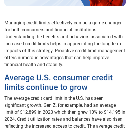
Managing credit limits effectively can be a game-changer
for both consumers and financial institutions.
Understanding the benefits and behaviors associated with
increased credit limits helps in appreciating the long-term
impacts of this strategy. Proactive credit limit management
offers numerous advantages that can help improve
financial health and stability.
Average U.S. consumer credit
limits continue to grow
The average credit card limit in the U.S. has seen
significant growth. Gen Z, for example, had an average
limit of $12,899 in 2023 which then grew 10% to $14,195 in
2024. Credit utilization rates and balances have also risen,
reflecting the increased access to credit. The average credit