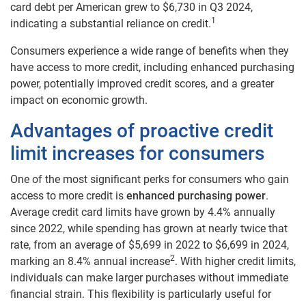
card debt per American grew to $6,730 in Q3 2024,
1
indicating a substantial reliance on credit.
Consumers experience a wide range of benefits when they
have access to more credit, including enhanced purchasing
power, potentially improved credit scores, and a greater
impact on economic growth.
Advantages of proactive credit
limit increases for consumers
One of the most significant perks for consumers who gain
access to more credit is
enhanced purchasing power
.
Average credit card limits have grown by 4.4% annually
since 2022, while spending has grown at nearly twice that
rate, from an average of $5,699 in 2022 to $6,699 in 2024,
2
marking an 8.4% annual increase
. With higher credit limits,
individuals can make larger purchases without immediate
financial strain. This flexibility is particularly useful for