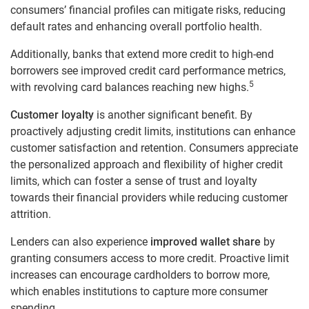
consumers’ financial profiles can mitigate risks, reducing
default rates and enhancing overall portfolio health.
Additionally, banks that extend more credit to high-end
borrowers see improved credit card performance metrics,
5
with revolving card balances reaching new highs.
Customer loyalty
is another significant benefit. By
proactively adjusting credit limits, institutions can enhance
customer satisfaction and retention. Consumers appreciate
the personalized approach and flexibility of higher credit
limits, which can foster a sense of trust and loyalty
towards their financial providers while reducing customer
attrition.
Lenders can also experience
improved wallet share
by
granting consumers access to more credit. Proactive limit
increases can encourage cardholders to borrow more,
which enables institutions to capture more consumer
spending.