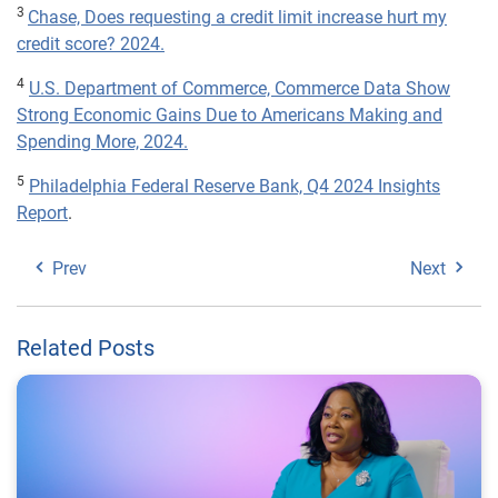
3
Chase, Does requesting a credit limit increase hurt my
credit score? 2024.
4
U.S. Department of Commerce, Commerce Data Show
Strong Economic Gains Due to Americans Making and
Spending More, 2024.
5
Philadelphia Federal Reserve Bank, Q4 2024 Insights
Report
.
Prev
Next
Related Posts