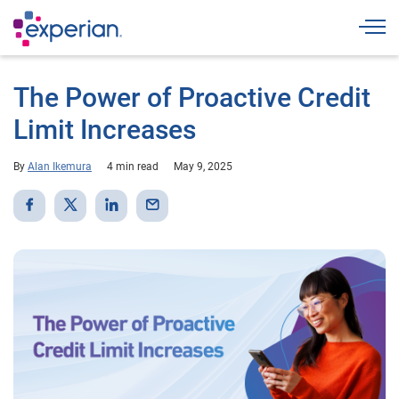
Togg
The Power of Proactive Credit
Limit Increases
By
Alan Ikemura
4 min read
May 9, 2025