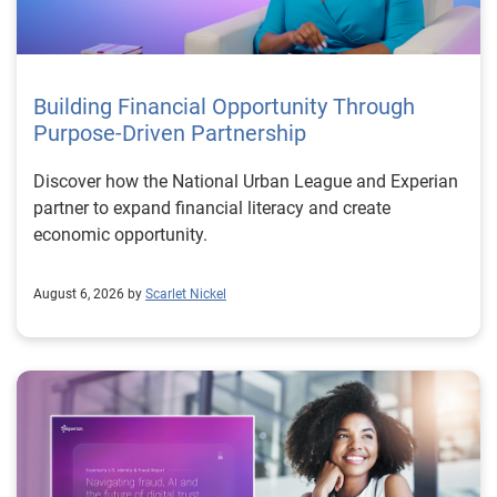
Building Financial Opportunity Through
Purpose-Driven Partnership
Discover how the National Urban League and Experian
partner to expand financial literacy and create
economic opportunity.
August 6, 2026 by
Scarlet Nickel