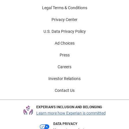
Legal Terms & Conditions
Privacy Center
U.S. Data Privacy Policy
Ad Choices
Press
Careers
Investor Relations
Contact Us
EXPERIAN'S INCLUSION AND BELONGING
Learn more how Experian is committed
DATA PRIVACY