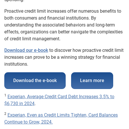
Proactive credit limit increases offer numerous benefits to
both consumers and financial institutions. By
understanding the associated behaviors and long-term
effects, organizations can better navigate the complexities
of credit limit management.
Download our e-book
to discover how proactive credit limit
increases can prove to be a winning strategy for financial
institutions.
Download the e-book
Learn more
1
Experian, Average Credit Card Debt Increases 3.5% to
$6,730 in 2024
.
2
Experian, Even as Credit Limits Tighten, Card Balances
Continue to Grow, 2024.