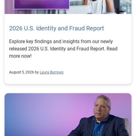
2026 U.S. Identity and Fraud Report
Explore key findings and insights from our newly
released 2026 U.S. Identity and Fraud Report. Read
more now!
August 5, 2026 by
Laura Burrows