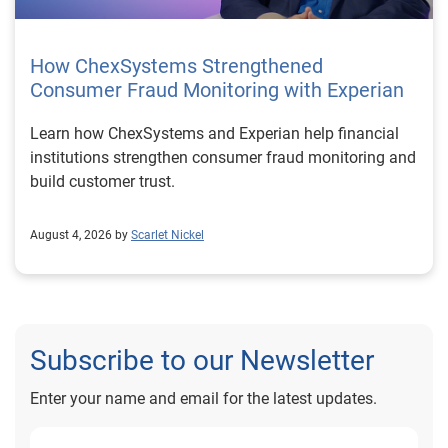
How ChexSystems Strengthened
Consumer Fraud Monitoring with Experian
Learn how ChexSystems and Experian help financial
institutions strengthen consumer fraud monitoring and
build customer trust.
August 4, 2026 by
Scarlet Nickel
Subscribe to our Newsletter
Enter your name and email for the latest updates.