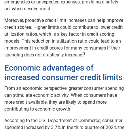
emergencies or unexpected expenses, providing a safety
net when needed most.
Moreover, proactive credit limit increases can
help
improve
credit scores
. Higher limits could contribute to lower credit
utilization ratios, which is a key factor in credit scoring
models. This reduction in utilization ratio could lead to an
improvement in credit scores for many consumers if their
3
spending does not drastically increase.
Economic advantages of
increased consumer credit limit
s
From an economic perspective, greater consumer spending
can stimulate economic activity. When consumers have
more credit available, they are likely to spend more,
contributing to economic growth.
According to the U.S. Department of Commerce, consumer
spending increased by 3.7% in the third quarter of 2024, the