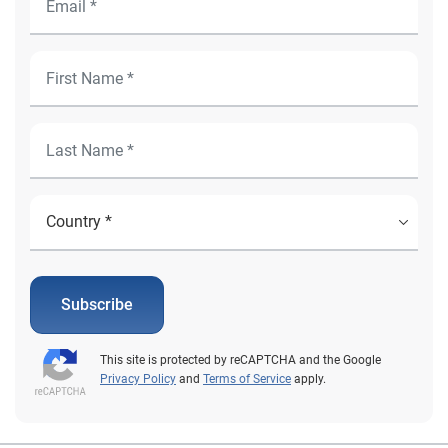
Subscribe
This site is protected by reCAPTCHA and the Google
Privacy Policy
and
Terms of Service
apply.