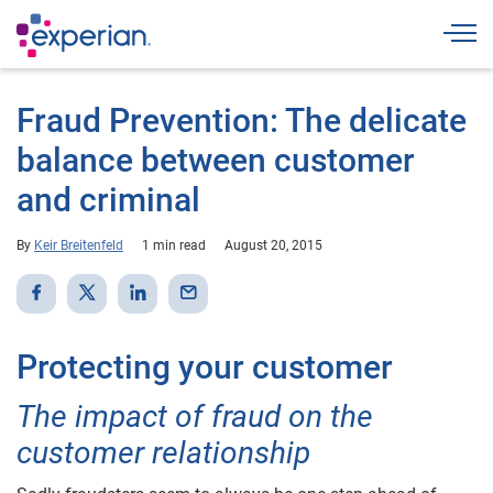
Togg
Fraud Prevention: The delicate
balance between customer
and criminal
By
Keir Breitenfeld
1 min read
August 20, 2015
Protecting your customer
The impact of fraud on the
customer relationship