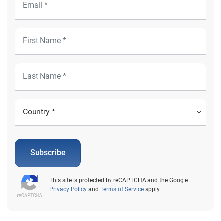
Subscribe
This site is protected by reCAPTCHA and the Google
Privacy Policy
and
Terms of Service
apply.