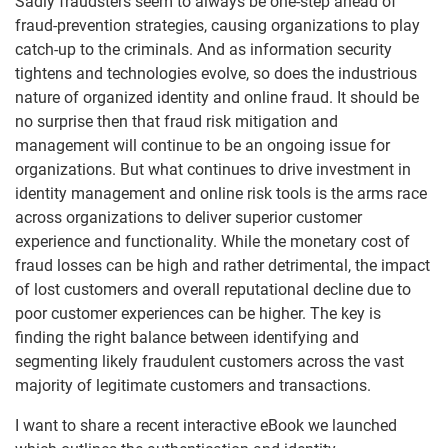
Sadly fraudsters seem to always be one-step ahead of
fraud-prevention strategies, causing organizations to play
catch-up to the criminals. And as information security
tightens and technologies evolve, so does the industrious
nature of organized identity and online fraud. It should be
no surprise then that fraud risk mitigation and
management will continue to be an ongoing issue for
organizations. But what continues to drive investment in
identity management and online risk tools is the arms race
across organizations to deliver superior customer
experience and functionality. While the monetary cost of
fraud losses can be high and rather detrimental, the impact
of lost customers and overall reputational decline due to
poor customer experiences can be higher. The key is
finding the right balance between identifying and
segmenting likely fraudulent customers across the vast
majority of legitimate customers and transactions.
I want to share a recent interactive eBook we launched