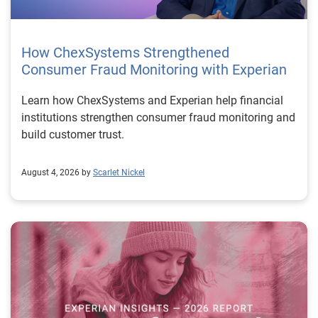
How ChexSystems Strengthened
Consumer Fraud Monitoring with Experian
Learn how ChexSystems and Experian help financial
institutions strengthen consumer fraud monitoring and
build customer trust.
August 4, 2026 by
Scarlet Nickel