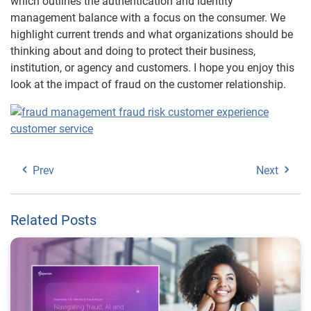
which outlines the authentication and identity
management balance with a focus on the consumer. We
highlight current trends and what organizations should be
thinking about and doing to protect their business,
institution, or agency and customers. I hope you enjoy this
look at the impact of fraud on the customer relationship.
Prev
Next
Related Posts