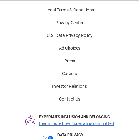
Legal Terms & Conditions
Privacy Center
U.S. Data Privacy Policy
Ad Choices
Press
Careers
Investor Relations
Contact Us
EXPERIAN'S INCLUSION AND BELONGING
Learn more how Experian is committed
DATA PRIVACY