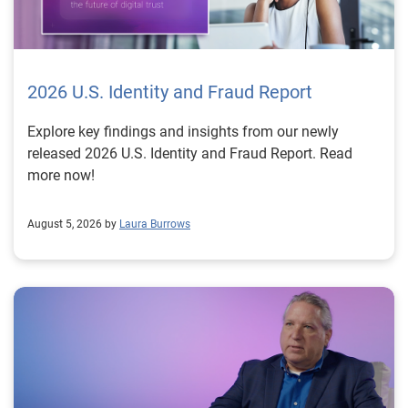
2026 U.S. Identity and Fraud Report
Explore key findings and insights from our newly
released 2026 U.S. Identity and Fraud Report. Read
more now!
August 5, 2026 by
Laura Burrows